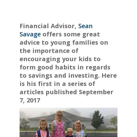
Financial Advisor,
Sean
Savage
offers some great
advice to young families on
the importance of
encouraging your kids to
form good habits in regards
to savings and investing. Here
is his first in a series of
articles published S
eptember
7, 2017