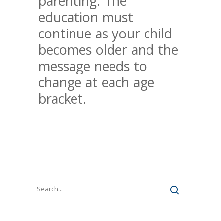
parenting. The
education must
continue as your child
becomes older and the
message needs to
change at each age
bracket.