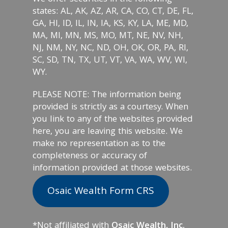
states: AL, AK, AZ, AR, CA, CO, CT, DE, FL,
GA, HI, ID, IL, IN, IA, KS, KY, LA, ME, MD,
MA, MI, MN, MS, MO, MT, NE, NV, NH,
NJ, NM, NY, NC, ND, OH, OK, OR, PA, RI,
SC, SD, TN, TX, UT, VT, VA, WA, WV, WI,
WY.
PLEASE NOTE: The information being
provided is strictly as a courtesy. When
you link to any of the websites provided
here, you are leaving this website. We
make no representation as to the
completeness or accuracy of
information provided at those websites.
Osaic Wealth Form CRS
*Not affiliated with
Osaic Wealth, Inc.