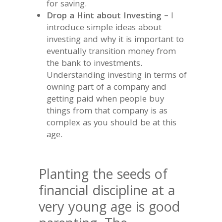
for saving.
Drop a Hint about Investing
– I
introduce simple ideas about
investing and why it is important to
eventually transition money from
the bank to investments.
Understanding investing in terms of
owning part of a company and
getting paid when people buy
things from that company is as
complex as you should be at this
age.
Planting the seeds of
financial discipline at a
very young age is good