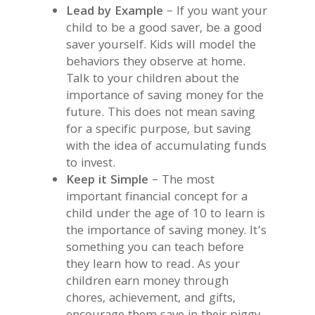
Lead by Example
– If you want your
child to be a good saver, be a good
saver yourself. Kids will model the
behaviors they observe at home.
Talk to your children about the
importance of saving money for the
future. This does not mean saving
for a specific purpose, but saving
with the idea of accumulating funds
to invest.
Keep it Simple
– The most
important financial concept for a
child under the age of 10 to learn is
the importance of saving money. It’s
something you can teach before
they learn how to read. As your
children earn money through
chores, achievement, and gifts,