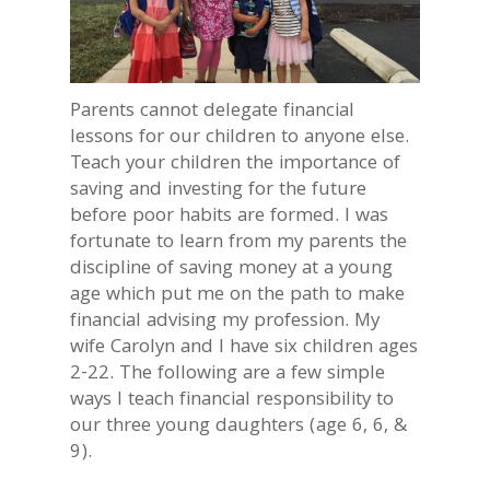
Parents cannot delegate financial
lessons for our children to anyone else.
Teach your children the importance of
saving and investing for the future
before poor habits are formed. I was
fortunate to learn from my parents the
discipline of saving money at a young
age which put me on the path to make
financial advising my profession. My
wife Carolyn and I have six children ages
2-22. The following are a few simple
ways I teach financial responsibility to
our three young daughters (age 6, 6, &
9).