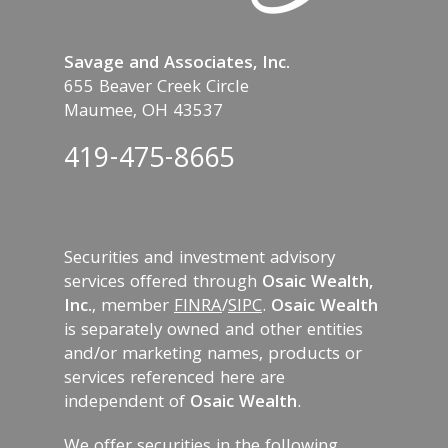
Savage and Associates, Inc.
655 Beaver Creek Circle
Maumee, OH 43537
419-475-8665
Securities and investment advisory
services offered through
Osaic Wealth,
Inc.
, member
FINRA
/
SIPC
.
Osaic Wealth
is separately owned and other entities
and/or marketing names, products or
services referenced here are
independent of
Osaic Wealth
.
We offer securities in the following