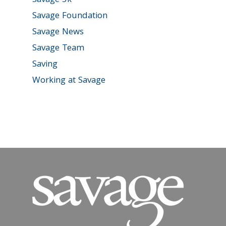
Savage 5k
Savage Foundation
Savage News
Savage Team
Saving
Working at Savage