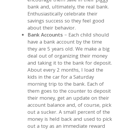
encourage them save in their piggy
bank and, ultimately, the real bank.
Enthusiastically celebrate their
savings success so they feel good
about their behavior.
Bank Accounts
– Each child should
have a bank account by the time
they are 5 years old. We make a big
deal out of organizing their money
and taking it to the bank for deposit.
About every 2 months, I load the
kids in the car for a Saturday
morning trip to the bank. Each of
them goes to the counter to deposit
their money, get an update on their
account balance and, of course, pick
out a sucker. A small percent of the
money is held back and used to pick
out a toy as an immediate reward