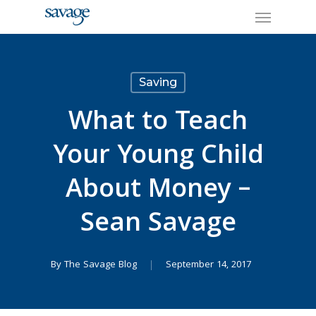
Skip
Menu
to
main
content
Saving
What to Teach
Your Young Child
About Money –
Sean Savage
By
The Savage Blog
September 14, 2017