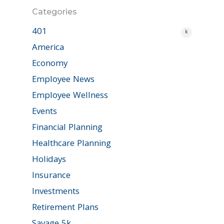
Categories
401
k
America
Economy
Employee News
Employee Wellness
Events
Financial Planning
Healthcare Planning
Holidays
Insurance
Investments
Retirement Plans