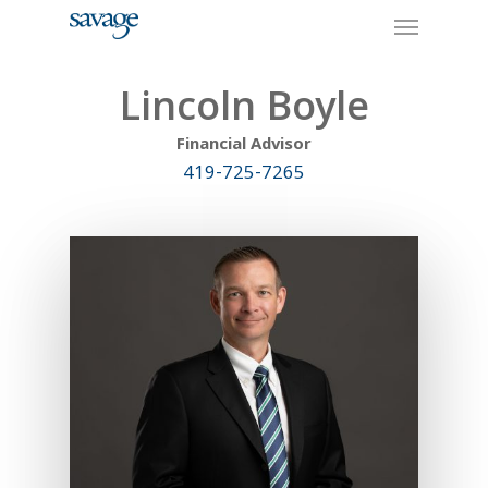
Skip
Menu
to
main
content
Lincoln Boyle
Financial Advisor
419-725-7265