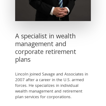
A specialist in wealth
management and
corporate retirement
plans
Lincoln joined Savage and Associates in
2007 after a career in the U.S. armed
forces. He specializes in individual
wealth management and retirement
plan services for corporations.