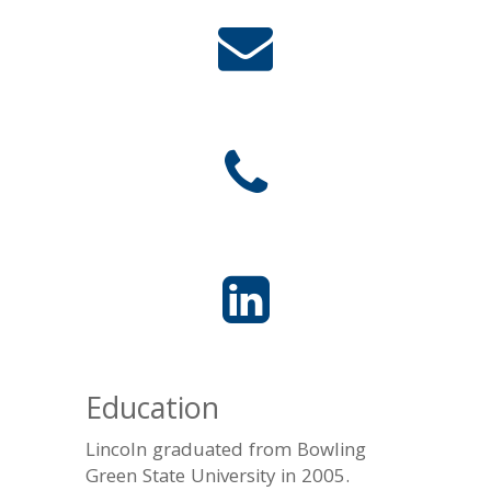
Education
Lincoln graduated from Bowling
Green State University in 2005.