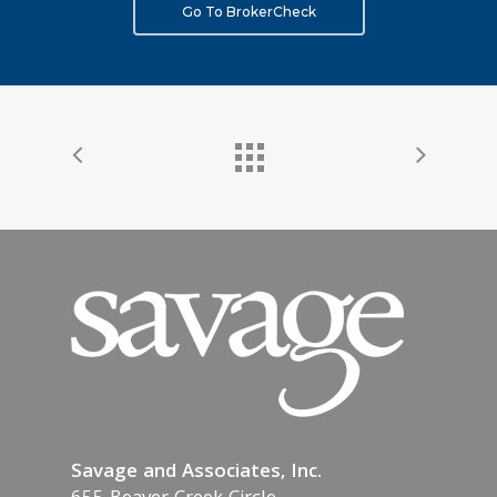
Go To BrokerCheck
Savage and Associates, Inc.