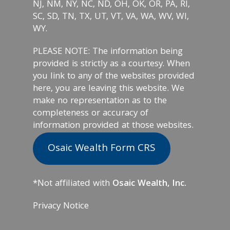
NJ, NM, NY, NC, ND, OH, OK, OR, PA, RI,
SC, SD, TN, TX, UT, VT, VA, WA, WV, WI,
WY.
PLEASE NOTE: The information being
provided is strictly as a courtesy. When
you link to any of the websites provided
here, you are leaving this website. We
make no representation as to the
completeness or accuracy of
information provided at those websites.
Osaic Wealth Form CRS
*Not affiliated with
Osaic Wealth, Inc.
Privacy Notice