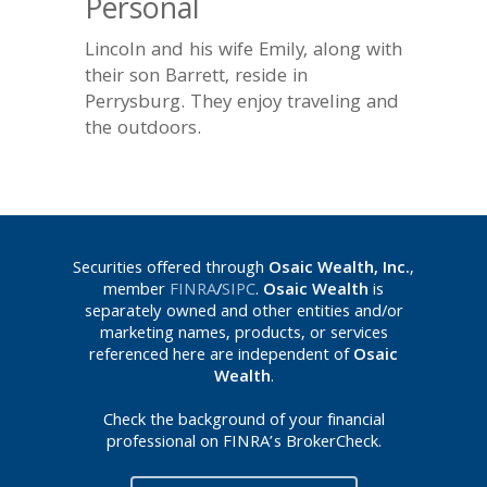
Personal
Lincoln and his wife Emily, along with
their son Barrett, reside in
Perrysburg. They enjoy traveling and
the outdoors.
Securities offered through
Osaic Wealth, Inc.
,
member
FINRA
/
SIPC
.
Osaic Wealth
is
separately owned and other entities and/or
marketing names, products, or services
referenced here are independent of
Osaic
Wealth
.
Check the background of your financial
professional on FINRA’s BrokerCheck.