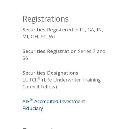
Registrations
Securities Registered
in FL, GA, IN,
MI, OH, SC, WI
Securities Registration
Series 7 and
66
Securities Designations
®
LUTCF
(Life Underwriter Training
Council Fellow)
®
AIF
Accredited Investment
Fiduciary