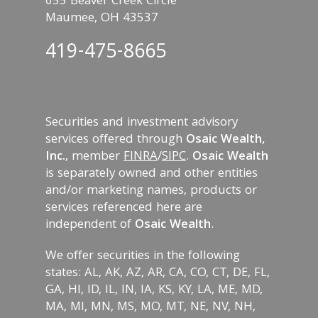
655 Beaver Creek Circle
Maumee, OH 43537
419-475-8665
Securities and investment advisory
services offered through
Osaic Wealth,
Inc.
, member
FINRA
/
SIPC
.
Osaic Wealth
is separately owned and other entities
and/or marketing names, products or
services referenced here are
independent of
Osaic Wealth
.
We offer securities in the following
states: AL, AK, AZ, AR, CA, CO, CT, DE, FL,
GA, HI, ID, IL, IN, IA, KS, KY, LA, ME, MD,
MA, MI, MN, MS, MO, MT, NE, NV, NH,