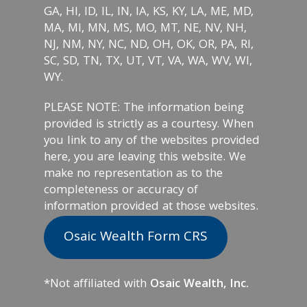
GA, HI, ID, IL, IN, IA, KS, KY, LA, ME, MD,
MA, MI, MN, MS, MO, MT, NE, NV, NH,
NJ, NM, NY, NC, ND, OH, OK, OR, PA, RI,
SC, SD, TN, TX, UT, VT, VA, WA, WV, WI,
WY.
PLEASE NOTE: The information being
provided is strictly as a courtesy. When
you link to any of the websites provided
here, you are leaving this website. We
make no representation as to the
completeness or accuracy of
information provided at those websites.
Osaic Wealth Form CRS
*Not affiliated with
Osaic Wealth, Inc.