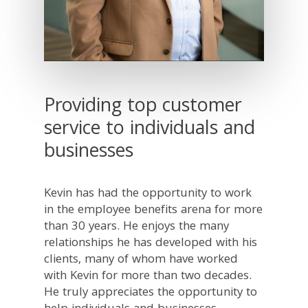
Providing top customer
service to individuals and
businesses
Kevin has had the opportunity to work
in the employee benefits arena for more
than 30 years. He enjoys the many
relationships he has developed with his
clients, many of whom have worked
with Kevin for more than two decades.
He truly appreciates the opportunity to