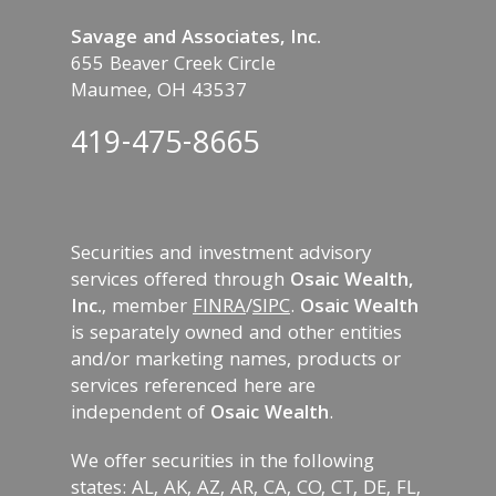
Savage and Associates, Inc.
655 Beaver Creek Circle
Maumee, OH 43537
419-475-8665
Securities and investment advisory
services offered through
Osaic Wealth,
Inc.
, member
FINRA
/
SIPC
.
Osaic Wealth
is separately owned and other entities
and/or marketing names, products or
services referenced here are
independent of
Osaic Wealth
.
We offer securities in the following
states: AL, AK, AZ, AR, CA, CO, CT, DE, FL,