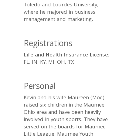
Toledo and Lourdes University,
where he majored in business
management and marketing.
Registrations
Life and Health Insurance License:
FL, IN, KY, MI, OH, TX
Personal
Kevin and his wife Maureen (Moe)
raised six children in the Maumee,
Ohio area and have been heavily
involved in youth sports. They have
served on the boards for Maumee
Little League, Maumee Youth