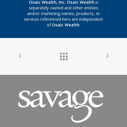
Osaic Wealth, Inc. Osaic Wealth
is
separately owned and other entities
and/or marketing names, products, or
services referenced here are independent
of
Osaic Wealth
.