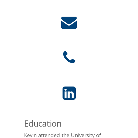
Education
Kevin attended the University of