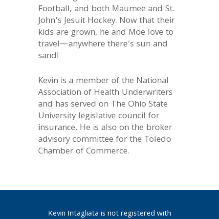
Football, and both Maumee and St.
John’s Jesuit Hockey. Now that their
kids are grown, he and Moe love to
travel—anywhere there’s sun and
sand!
Kevin is a member of the National
Association of Health Underwriters
and has served on The Ohio State
University legislative council for
insurance. He is also on the broker
advisory committee for the Toledo
Chamber of Commerce.
Kevin Intagliata is not registered with