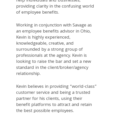
help individuals and businesses,
providing clarity in the confusing world
of employee benefits.
Working in conjunction with Savage as
an employee benefits advisor in Ohio,
Kevin is highly experienced,
knowledgeable, creative, and
surrounded by a strong group of
professionals at the agency. Kevin is
looking to raise the bar and set a new
standard in the client/broker/agency
relationship.
Kevin believes in providing “world-class”
customer service and being a trusted
partner for his clients, using their
benefit platforms to attract and retain
the best possible employees.