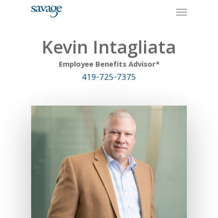
Skip
Menu
to
main
content
Kevin Intagliata
Employee Benefits Advisor*
419-725-7375