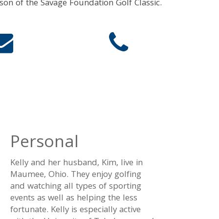
rson of the Savage Foundation Golf Classic.
Personal
Kelly and her husband, Kim, live in
Maumee, Ohio. They enjoy golfing
and watching all types of sporting
events as well as helping the less
fortunate. Kelly is especially active