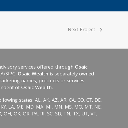
Next Project
advisory services offered through
Osaic
RA
/
SIPC
.
Osaic Wealth
is separately owned
marketing names, products or services
endent of
Osaic Wealth
.
ollowing states: AL, AK, AZ, AR, CA, CO, CT, DE,
KS, KY, LA, ME, MD, MA, MI, MN, MS, MO, MT, NE,
 OH, OK, OR, PA, RI, SC, SD, TN, TX, UT, VT,