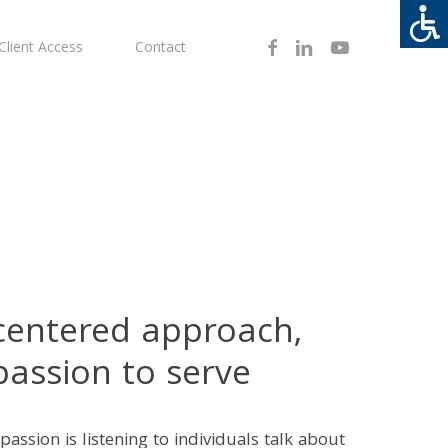
Facebook
Linkedin
Youtube
Client Access
Contact
-centered approach,
passion to serve
passion is listening to individuals talk about