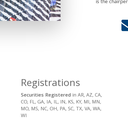
is the chairpe
Registrations
Securities Registered
in AR, AZ, CA,
CO, FL, GA, IA, IL, IN, KS, KY, MI, MN,
MO, MS, NC, OH, PA, SC, TX, VA, WA,
WI