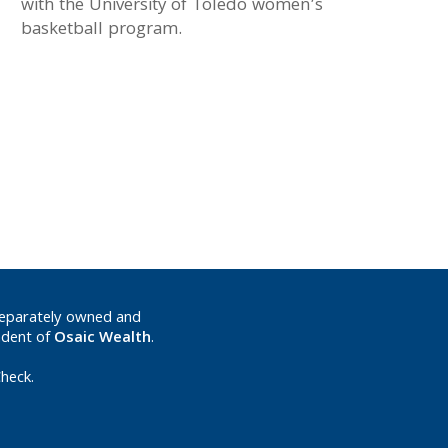
with the University of Toledo women’s
basketball program.
separately owned and
ndent of
Osaic Wealth
.
heck.