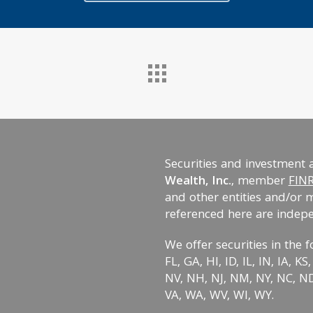
Securities and investment 
Wealth, Inc.
, member
FIN
and other entities and/or 
referenced here are indep
We offer securities in the f
FL, GA, HI, ID, IL, IN, IA, 
NV, NH, NJ, NM, NY, NC, ND,
VA, WA, WV, WI, WY.