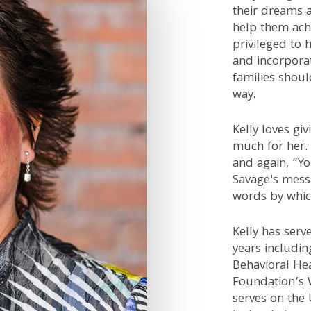
their dreams a
help them achi
privileged to 
and incorporat
families shou
way.
Kelly loves gi
much for her.
and again, “Yo
Savage's mess
words by which
Kelly has ser
years includi
Behavioral Hea
Foundation’s 
serves on the 