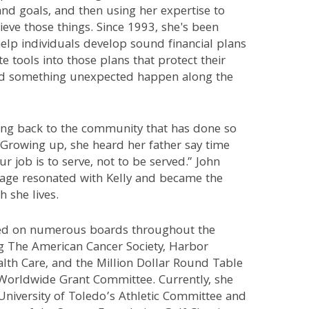
nd goals, and then using her expertise to
eve those things. Since 1993, she's been
help individuals develop sound financial plans
e tools into those plans that protect their
ld something unexpected happen along the
ving back to the community that has done so
 Growing up, she heard her father say time
ur job is to serve, not to be served.” John
age resonated with Kelly and became the
 she lives.
ved on numerous boards throughout the
ng The American Cancer Society, Harbor
lth Care, and the Million Dollar Round Table
Worldwide Grant Committee. Currently, she
University of Toledo’s Athletic Committee and