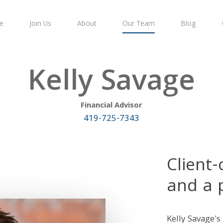
e
Join Us
About
Our Team
Blog
Kelly Savage
Financial Advisor
419-725-7343
Client
and a 
Kelly Savage's 