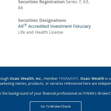
Securities Registration
Series 7, 63,
66
Securities Designations
®
AIF
Accredited Investment Fiduciary
Life and Health License
hrough
Osaic Wealth, Inc.
, member
FINRA
/
SIPC
.
Osaic Wealth
is 
marketing names, products, or services referenced here are indepe
k the background of your financial professional on FINRA’s BrokerC
Go To BrokerCheck