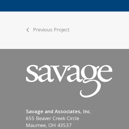
Previous Project
Savage and Associates, Inc.
655 Beaver Creek Circle
Maumee, OH 43537