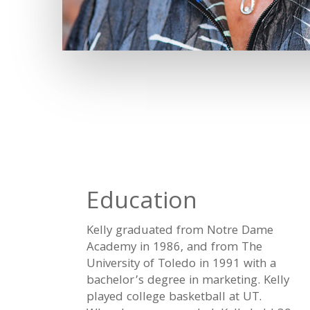
Education
Kelly graduated from Notre Dame
Academy in 1986, and from The
University of Toledo in 1991 with a
bachelor’s degree in marketing. Kelly
played college basketball at UT.