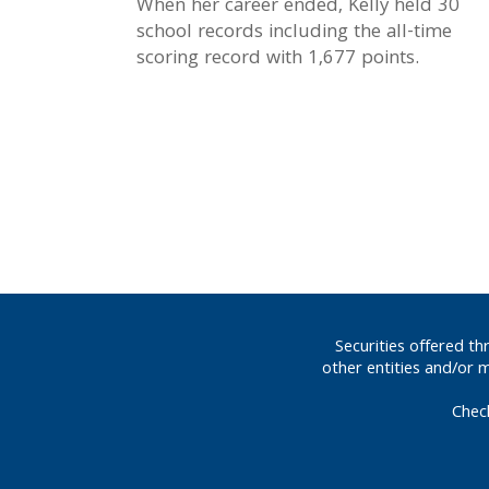
When her career ended, Kelly held 30
school records including the all-time
scoring record with 1,677 points.
Securities offered t
other entities and/or 
Chec