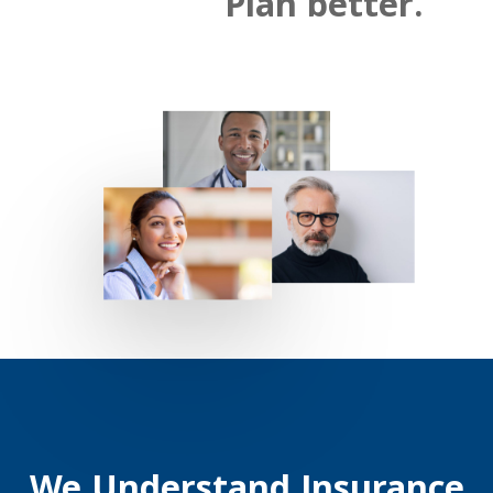
Plan better.
We Understand Insurance