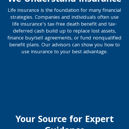
Life insurance is the foundation for many financial
strategies. Companies and individuals often use
life insurance’s tax-free death benefit and tax-
deferred cash build up to replace lost assets,
finance buy/sell agreements, or fund nonqualified
benefit plans. Our advisors can show you how to
use insurance to your best advantage.
Your Source for Expert