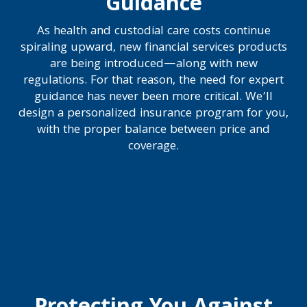
Guidance
As health and custodial care costs continue
spiraling upward, new financial services products
are being introduced—along with new
regulations. For that reason, the need for expert
guidance has never been more critical. We’ll
design a personalized insurance program for you,
with the proper balance between price and
coverage.