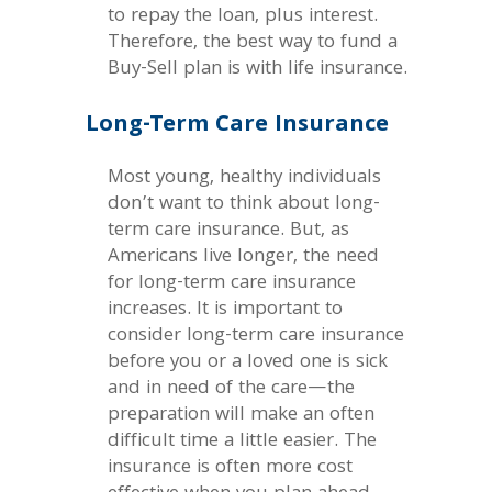
to repay the loan, plus interest.
Therefore, the best way to fund a
Buy-Sell plan is with life insurance.
Long-Term Care Insurance
Most young, healthy individuals
don’t want to think about long-
term care insurance. But, as
Americans live longer, the need
for long-term care insurance
increases. It is important to
consider long-term care insurance
before you or a loved one is sick
and in need of the care—the
preparation will make an often
difficult time a little easier. The
insurance is often more cost