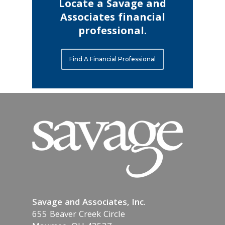
Locate a Savage and
Associates financial
professional.
Find A Financial Professional
Savage and Associates, Inc.
655 Beaver Creek Circle