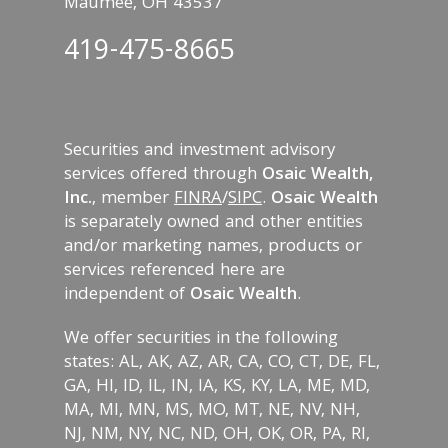
Maumee, OH 43537
419-475-8665
Securities and investment advisory
services offered through
Osaic Wealth,
Inc.
, member
FINRA
/
SIPC
.
Osaic Wealth
is separately owned and other entities
and/or marketing names, products or
services referenced here are
independent of
Osaic Wealth
.
We offer securities in the following
states: AL, AK, AZ, AR, CA, CO, CT, DE, FL,
GA, HI, ID, IL, IN, IA, KS, KY, LA, ME, MD,
MA, MI, MN, MS, MO, MT, NE, NV, NH,
NJ, NM, NY, NC, ND, OH, OK, OR, PA, RI,