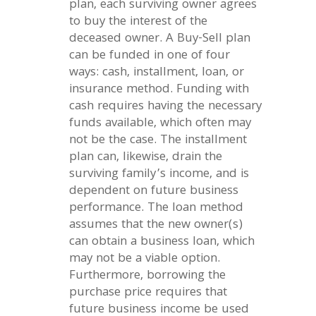
plan, each surviving owner agrees
to buy the interest of the
deceased owner. A Buy-Sell plan
can be funded in one of four
ways: cash, installment, loan, or
insurance method. Funding with
cash requires having the necessary
funds available, which often may
not be the case. The installment
plan can, likewise, drain the
surviving family’s income, and is
dependent on future business
performance. The loan method
assumes that the new owner(s)
can obtain a business loan, which
may not be a viable option.
Furthermore, borrowing the
purchase price requires that
future business income be used