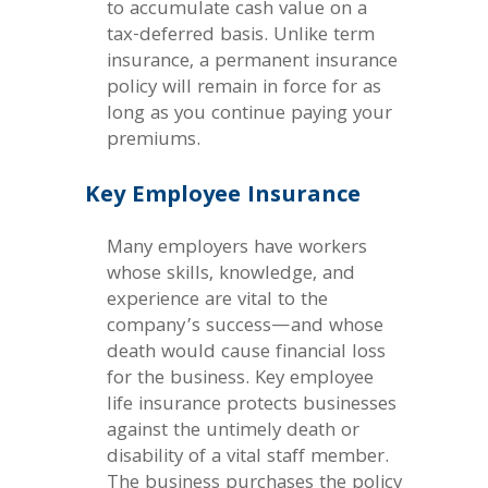
to accumulate cash value on a
tax-deferred basis. Unlike term
insurance, a permanent insurance
policy will remain in force for as
long as you continue paying your
premiums.
Key Employee Insurance
Many employers have workers
whose skills, knowledge, and
experience are vital to the
company’s success—and whose
death would cause financial loss
for the business. Key employee
life insurance protects businesses
against the untimely death or
disability of a vital staff member.
The business purchases the policy