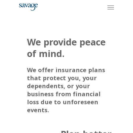
Skip
Menu
to
main
content
We provide peace
of mind.
We offer insurance plans
that protect you, your
dependents, or your
business from financial
loss due to unforeseen
events.