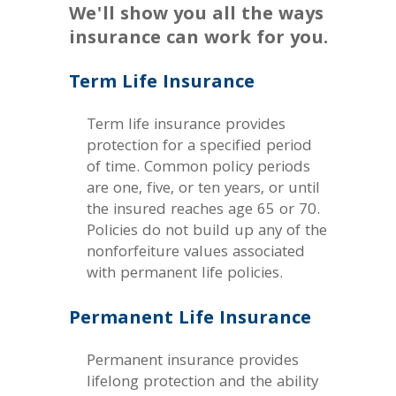
We'll show you all the ways
insurance can work for you.
Term Life Insurance
Term life insurance provides
protection for a specified period
of time. Common policy periods
are one, five, or ten years, or until
the insured reaches age 65 or 70.
Policies do not build up any of the
nonforfeiture values associated
with permanent life policies.
Permanent Life Insurance
Permanent insurance provides
lifelong protection and the ability