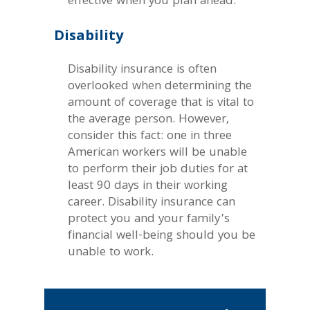
effective when you plan ahead.
Disability
Disability insurance is often
overlooked when determining the
amount of coverage that is vital to
the average person. However,
consider this fact: one in three
American workers will be unable
to perform their job duties for at
least 90 days in their working
career. Disability insurance can
protect you and your family’s
financial well-being should you be
unable to work.