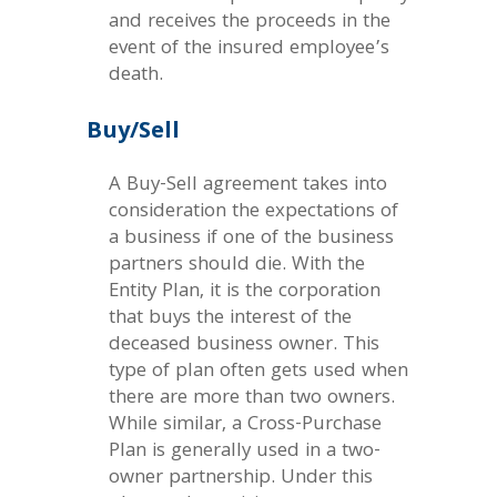
and receives the proceeds in the
event of the insured employee’s
death.
Buy/Sell
A Buy-Sell agreement takes into
consideration the expectations of
a business if one of the business
partners should die. With the
Entity Plan, it is the corporation
that buys the interest of the
deceased business owner. This
type of plan often gets used when
there are more than two owners.
While similar, a Cross-Purchase
Plan is generally used in a two-
owner partnership. Under this