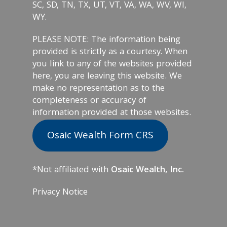
SC, SD, TN, TX, UT, VT, VA, WA, WV, WI,
WY.
PLEASE NOTE: The information being
provided is strictly as a courtesy. When
you link to any of the websites provided
here, you are leaving this website. We
make no representation as to the
completeness or accuracy of
information provided at those websites.
Osaic Wealth Form CRS
*Not affiliated with
Osaic Wealth, Inc.
Privacy Notice