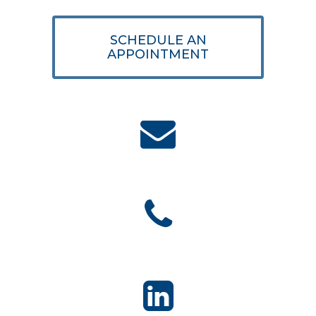
SCHEDULE AN
APPOINTMENT