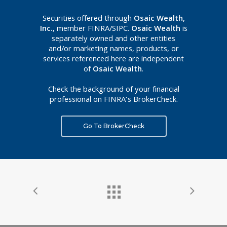
Securities offered through
Osaic Wealth,
Inc.
, member FINRA/SIPC.
Osaic Wealth
is
separately owned and other entities
and/or marketing names, products, or
services referenced here are independent
of
Osaic Wealth
.
Check the background of your financial
professional on FINRA’s BrokerCheck.
Go To BrokerCheck