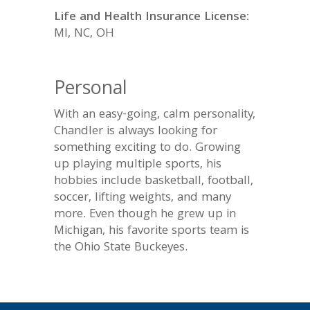
Life and Health Insurance License:
MI, NC, OH
Personal
With an easy-going, calm personality,
Chandler is always looking for
something exciting to do. Growing
up playing multiple sports, his
hobbies include basketball, football,
soccer, lifting weights, and many
more. Even though he grew up in
Michigan, his favorite sports team is
the Ohio State Buckeyes.