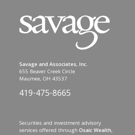
Savage and Associates, Inc.
655 Beaver Creek Circle
Maumee, OH 43537
419-475-8665
Securities and investment advisory
services offered through
Osaic Wealth,