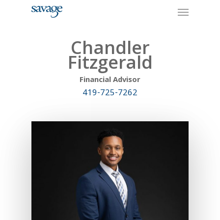
Skip
Menu
to
main
content
Chandler
Fitzgerald
Financial Advisor
419-725-7262