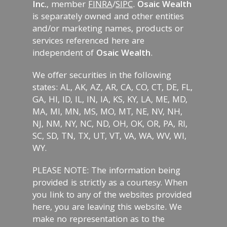
Inc.
, member
FINRA
/
SIPC
.
Osaic Wealth
is separately owned and other entities
and/or marketing names, products or
services referenced here are
independent of
Osaic Wealth
.
We offer securities in the following
states: AL, AK, AZ, AR, CA, CO, CT, DE, FL,
GA, HI, ID, IL, IN, IA, KS, KY, LA, ME, MD,
MA, MI, MN, MS, MO, MT, NE, NV, NH,
NJ, NM, NY, NC, ND, OH, OK, OR, PA, RI,
SC, SD, TN, TX, UT, VT, VA, WA, WV, WI,
WY.
PLEASE NOTE: The information being
provided is strictly as a courtesy. When
you link to any of the websites provided
here, you are leaving this website. We
make no representation as to the