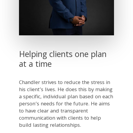
Helping clients one plan
at a time
Chandler strives to reduce the stress in
his client’s lives. He does this by making
a specific, individual plan based on each
person’s needs for the future. He aims
to have clear and transparent
communication with clients to help
build lasting relationships.