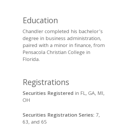
Education
Chandler completed his bachelor’s
degree in business administration,
paired with a minor in finance, from
Pensacola Christian College in
Florida.
Registrations
Securities Registered
in FL, GA, MI,
OH
Securities Registration Series:
7,
63, and 65