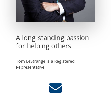
A long-standing passion
for helping others
Tom LeStrange is a Registered
Representative.