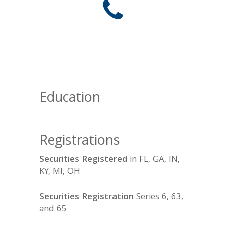
Education
Registrations
Securities Registered
in FL, GA, IN,
KY, MI, OH
Securities Registration
Series 6, 63,
and 65