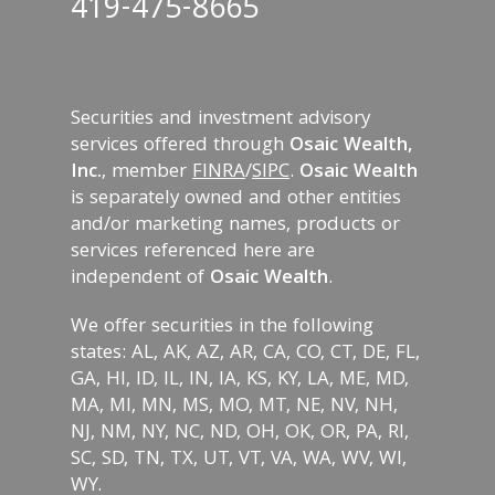
419-475-8665
Securities and investment advisory
services offered through
Osaic Wealth,
Inc.
, member
FINRA
/
SIPC
.
Osaic Wealth
is separately owned and other entities
and/or marketing names, products or
services referenced here are
independent of
Osaic Wealth
.
We offer securities in the following
states: AL, AK, AZ, AR, CA, CO, CT, DE, FL,
GA, HI, ID, IL, IN, IA, KS, KY, LA, ME, MD,
MA, MI, MN, MS, MO, MT, NE, NV, NH,
NJ, NM, NY, NC, ND, OH, OK, OR, PA, RI,
SC, SD, TN, TX, UT, VT, VA, WA, WV, WI,
WY.