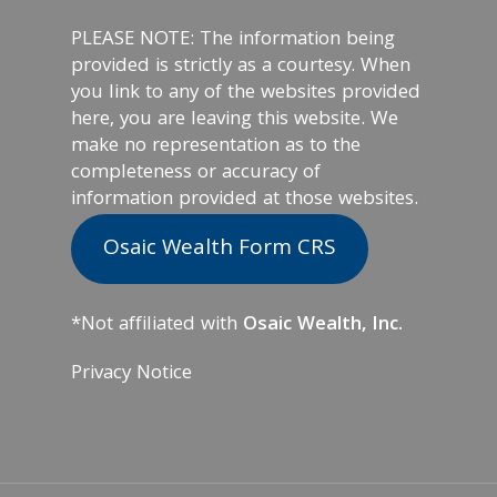
PLEASE NOTE: The information being
provided is strictly as a courtesy. When
you link to any of the websites provided
here, you are leaving this website. We
make no representation as to the
completeness or accuracy of
information provided at those websites.
Osaic Wealth Form CRS
*Not affiliated with
Osaic Wealth, Inc.
Privacy Notice