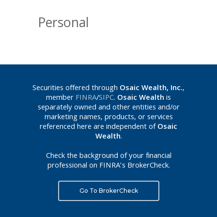
Personal
Securities offered through
Osaic Wealth, Inc.
,
member
FINRA
/
SIPC
.
Osaic Wealth
is
separately owned and other entities and/or
marketing names, products, or services
referenced here are independent of
Osaic
Wealth
.
Check the background of your financial
professional on FINRA’s BrokerCheck.
Go To BrokerCheck