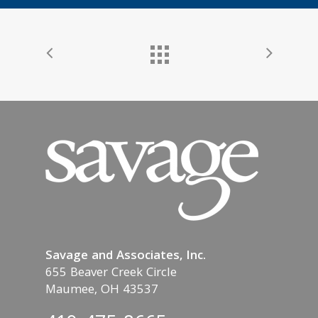
Savage and Associates, Inc.
655 Beaver Creek Circle
Maumee, OH 43537