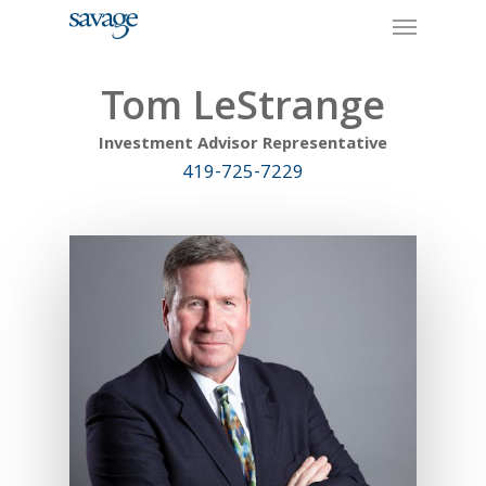
Skip
Menu
to
main
content
Tom LeStrange
Investment Advisor Representative
419-725-7229