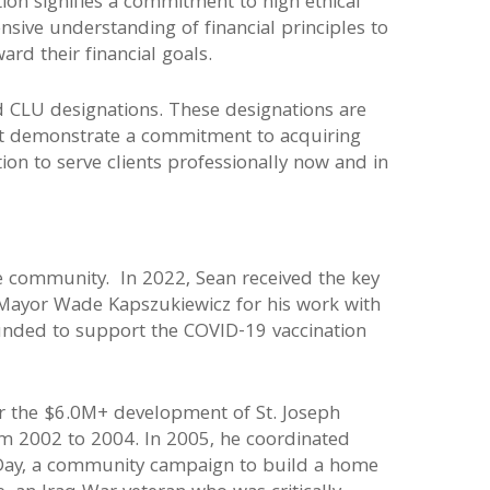
ion signifies a commitment to high ethical
ive understanding of financial principles to
ward their financial goals.
d CLU designations. These designations are
hat demonstrate a commitment to acquiring
n to serve clients professionally now and in
he community. In 2022, Sean received the key
 Mayor Wade Kapszukiewicz for his work with
ounded to support the COVID-19 vaccination
or the $6.0M+ development of St. Joseph
om 2002 to 2004. In 2005, he coordinated
ay, a community campaign to build a home