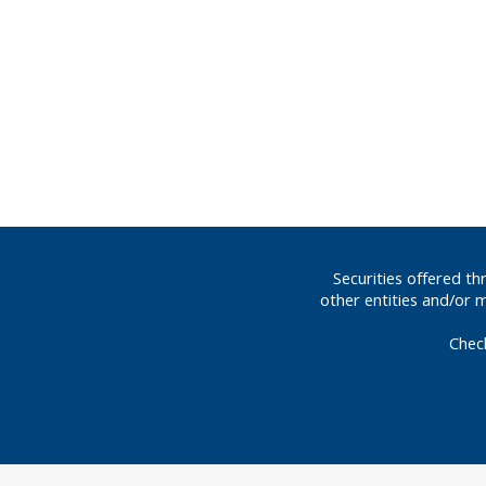
Securities offered t
other entities and/or 
Chec