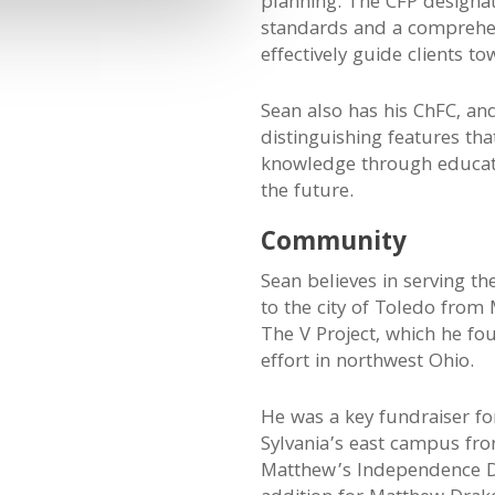
planning. The CFP designat
standards and a comprehens
effectively guide clients to
Sean also has his ChFC, an
distinguishing features t
knowledge through educatio
the future.
Community
Sean believes in serving t
to the city of Toledo from
The V Project, which he f
effort in northwest Ohio.
He was a key fundraiser f
Sylvania’s east campus fr
Matthew’s Independence D