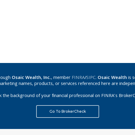
hrough
Osaic Wealth, Inc.
, member
FINRA
/
SIPC
.
Osaic Wealth
is 
marketing names, products, or services referenced here are indepe
k the background of your financial professional on FINRA’s BrokerC
Go To BrokerCheck