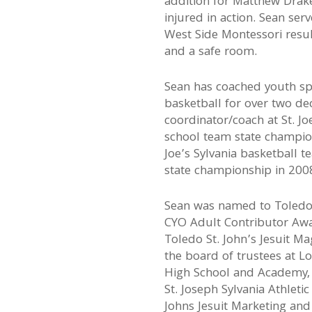
addition for Matthew Drake
injured in action. Sean ser
West Side Montessori resu
and a safe room.
Sean has coached youth spo
basketball for over two de
coordinator/coach at St. J
school team state champion
Joe’s Sylvania basketball 
state championship in 200
Sean was named to Toledo’
CYO Adult Contributor Awa
Toledo St. John’s Jesuit Ma
the board of trustees at Lo
High School and Academy, 
St. Joseph Sylvania Athleti
Johns Jesuit Marketing an