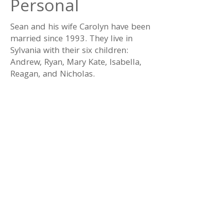
Personal
Sean and his wife Carolyn have been
married since 1993. They live in
Sylvania with their six children:
Andrew, Ryan, Mary Kate, Isabella,
Reagan, and Nicholas.