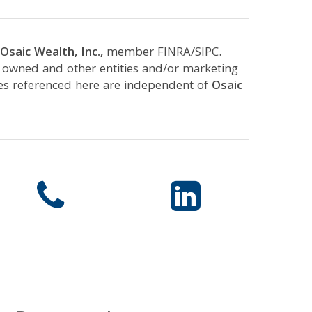
Osaic Wealth, Inc.,
member FINRA/SIPC.
y owned and other entities and/or marketing
ces referenced here are independent of
Osaic