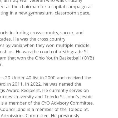
, an Iraq War veteran who was critically
ved as the chairman for a capital campaign at
lting in a new gymnasium, classroom space,
rts including cross country, soccer, and
cades. He was the cross country
oe’s Sylvania when they won multiple middle
ships. He was the coach of a 5th grade St.
team that won the Ohio Youth Basketball (OYB)
8.
s 20 Under 40 list in 2000 and received the
rd in 2011. In 2022, he was named the
gis Award Recipient. He currently serves on
urdes University and Toledo St. John’s Jesuit
is a member of the CYO Advisory Committee,
c Council, and is a member of the Toledo St.
d Admissions Committee. He previously