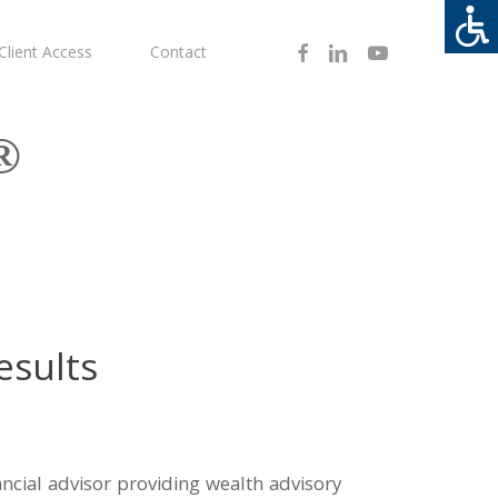
Facebook
Linkedin
Youtube
Client Access
Contact
®
esults
inancial advisor providing wealth advisory