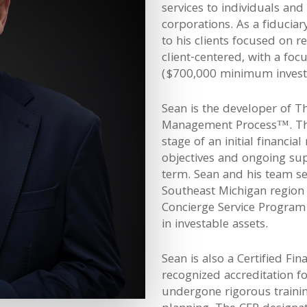
services to individuals and
corporations. As a fiduciar
to his clients focused on 
client-centered, with a foc
($700,000 minimum invest
Sean is the developer of T
Management Process™. This
stage of an initial financia
objectives and ongoing sup
term. Sean and his team s
Southeast Michigan region
Concierge Service Program f
in investable assets.
Sean is also a Certified Fin
recognized accreditation f
undergone rigorous training