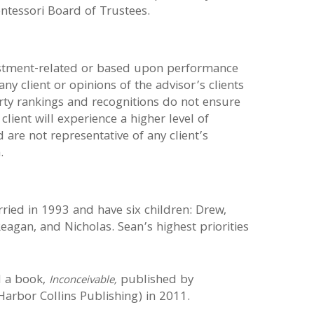
ntessori Board of Trustees.
estment-related or based upon performance
ny client or opinions of the advisor’s clients
arty rankings and recognitions do not ensure
 client will experience a higher level of
are not representative of any client’s
.
ied in 1993 and have six children: Drew,
Reagan, and Nicholas. Sean’s highest priorities
d
a book,
published by
Inconceivable,
arbor Collins Publishing) in 2011.