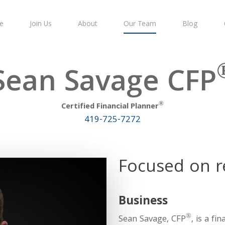
e
Join Us
About
Our Team
Blog
Sean Savage CFP
®
Certified Financial Planner
419-725-7272
Focused on r
Business
®
Sean Savage, CFP
, is a f