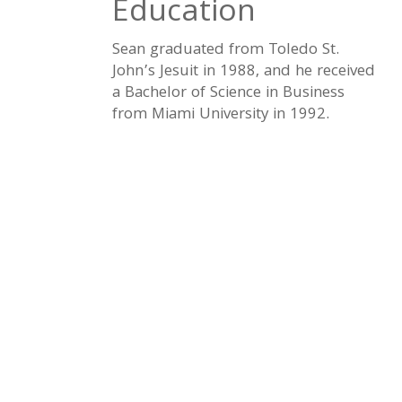
Education
Sean graduated from Toledo St.
John’s Jesuit in 1988, and he received
a Bachelor of Science in Business
from Miami University in 1992.