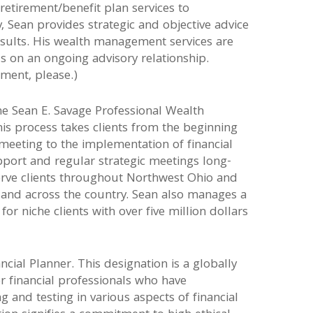
 retirement/benefit plan services to
y, Sean provides strategic and objective advice
results. His wealth management services are
us on an ongoing advisory relationship.
ment, please.)
he Sean E. Savage Professional Wealth
 process takes clients from the beginning
l meeting to the implementation of financial
port and regular strategic meetings long-
erve clients throughout Northwest Ohio and
 and across the country. Sean also manages a
or niche clients with over five million dollars
ancial Planner. This designation is a globally
or financial professionals who have
 and testing in various aspects of financial