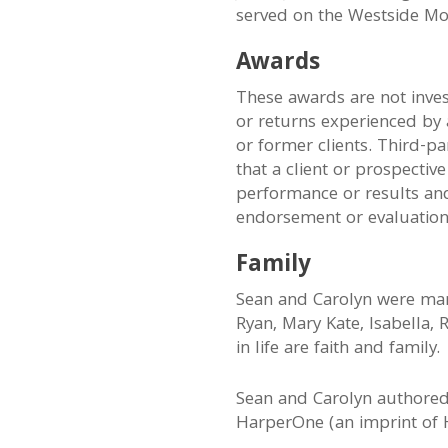
served on the Westside Mo
Awards
These awards are not inv
or returns experienced by a
or former clients. Third-p
that a client or prospective
performance or results and 
endorsement or evaluation
Family
Sean and Carolyn were marr
Ryan, Mary Kate, Isabella, 
in life are faith and family.
Sean and Carolyn authore
HarperOne (an imprint of H