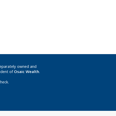
separately owned and
ndent of
Osaic Wealth
.
heck.