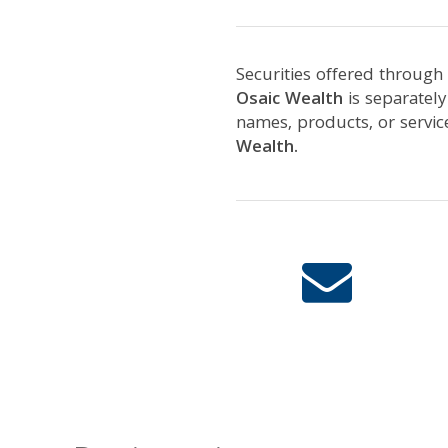
Securities offered through
Osaic Wealth
is separatel
names, products, or servi
Wealth.