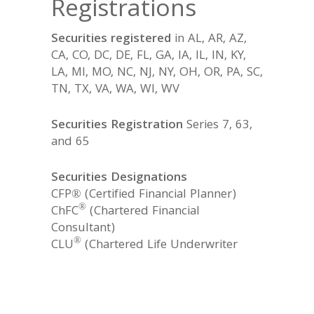
Registrations
Securities registered
in AL, AR, AZ,
CA, CO, DC, DE, FL, GA, IA, IL, IN, KY,
LA, MI, MO, NC, NJ, NY, OH, OR, PA, SC,
TN, TX, VA, WA, WI, WV
Securities Registration
Series 7, 63,
and 65
Securities Designations
CFP® (Certified Financial Planner)
®
ChFC
(Chartered Financial
Consultant)
®
CLU
(Chartered Life Underwriter