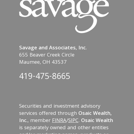
Savage and Associates, Inc.
655 Beaver Creek Circle
Maumee, OH 43537
419-475-8665
Securities and investment advisory
services offered through
Osaic Wealth,
Inc.
, member
FINRA
/
SIPC
.
Osaic Wealth
is separately owned and other entities