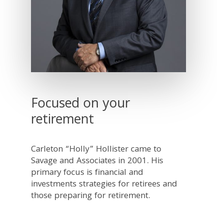
Focused on your
retirement
Carleton “Holly” Hollister came to
Savage and Associates in 2001. His
primary focus is financial and
investments strategies for retirees and
those preparing for retirement.