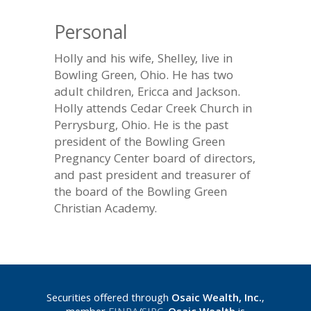
Personal
Holly and his wife, Shelley, live in
Bowling Green, Ohio. He has two
adult children, Ericca and Jackson.
Holly attends Cedar Creek Church in
Perrysburg, Ohio. He is the past
president of the Bowling Green
Pregnancy Center board of directors,
and past president and treasurer of
the board of the Bowling Green
Christian Academy.
Securities offered through
Osaic Wealth, Inc.
,