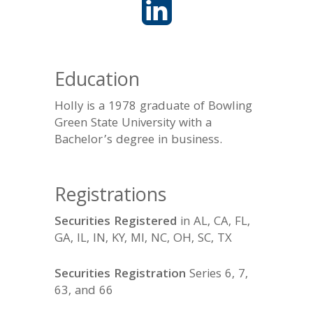
Education
Holly is a 1978 graduate of Bowling
Green State University with a
Bachelor’s degree in business.
Registrations
Securities Registered
in AL, CA, FL,
GA, IL, IN, KY, MI, NC, OH, SC, TX
Securities Registration
Series 6, 7,
63, and 66