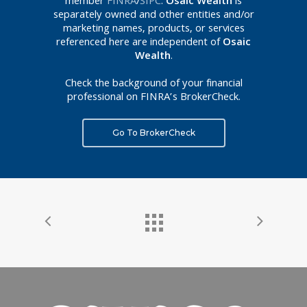
member
FINRA
/
SIPC
.
Osaic Wealth
is
separately owned and other entities and/or
marketing names, products, or services
referenced here are independent of
Osaic
Wealth
.
Check the background of your financial
professional on FINRA’s BrokerCheck.
Go To BrokerCheck