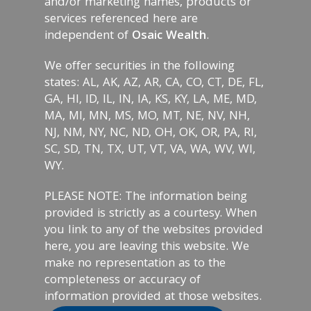
and/or marketing names, products or
services referenced here are
independent of
Osaic Wealth
.
We offer securities in the following
states: AL, AK, AZ, AR, CA, CO, CT, DE, FL,
GA, HI, ID, IL, IN, IA, KS, KY, LA, ME, MD,
MA, MI, MN, MS, MO, MT, NE, NV, NH,
NJ, NM, NY, NC, ND, OH, OK, OR, PA, RI,
SC, SD, TN, TX, UT, VT, VA, WA, WV, WI,
WY.
PLEASE NOTE: The information being
provided is strictly as a courtesy. When
you link to any of the websites provided
here, you are leaving this website. We
make no representation as to the
completeness or accuracy of
information provided at those websites.