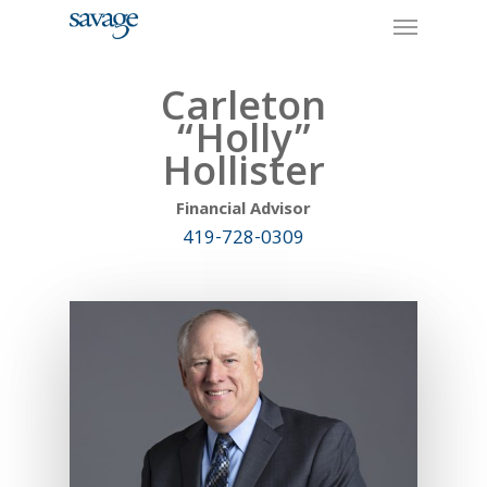
Skip
Menu
to
main
content
Carleton
“Holly”
Hollister
Financial Advisor
419-728-0309