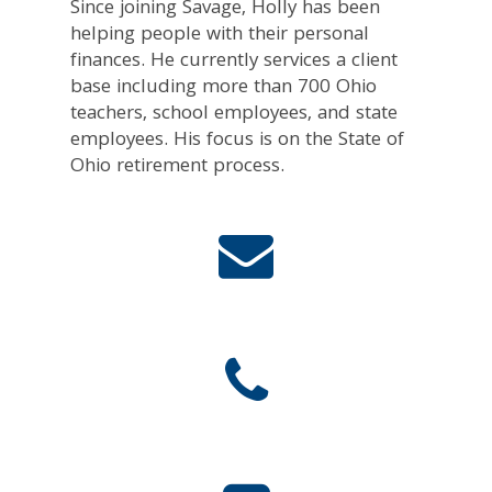
Since joining Savage, Holly has been
helping people with their personal
finances. He currently services a client
base including more than 700 Ohio
teachers, school employees, and state
employees. His focus is on the State of
Ohio retirement process.