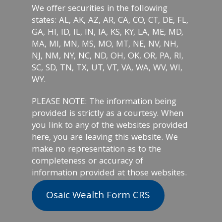
We offer securities in the following
states: AL, AK, AZ, AR, CA, CO, CT, DE, FL,
GA, HI, ID, IL, IN, IA, KS, KY, LA, ME, MD,
MA, MI, MN, MS, MO, MT, NE, NV, NH,
NJ, NM, NY, NC, ND, OH, OK, OR, PA, RI,
SC, SD, TN, TX, UT, VT, VA, WA, WV, WI,
WY.
PLEASE NOTE: The information being
provided is strictly as a courtesy. When
you link to any of the websites provided
here, you are leaving this website. We
make no representation as to the
completeness or accuracy of
information provided at those websites.
Osaic Wealth Form CRS