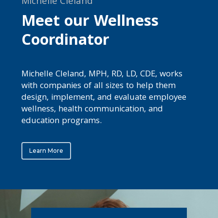
Michelle Cleland
Meet our Wellness
Coordinator
Michelle Cleland, MPH, RD, LD, CDE, works
with companies of all sizes to help them
design, implement, and evaluate employee
wellness, health communication, and
education programs.
Learn More