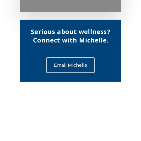
Serious about wellness?
Connect with Michelle.
Email Michelle