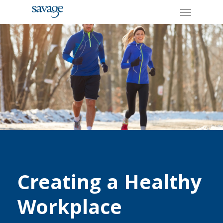
Skip
Menu
to
main
content
Creating a Healthy
Workplace