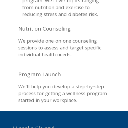
program. We cover topics ranging
from nutrition and exercise to
reducing stress and diabetes risk.
Nutrition Counseling
We provide one-on-one counseling
sessions to assess and target specific
individual health needs.
Program Launch
We’ll help you develop a step-by-step
process for getting a wellness program
started in your workplace.