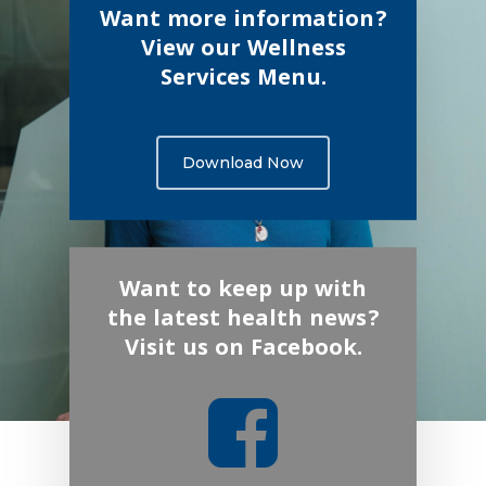
Want more information?
View our Wellness
Services Menu.
Download Now
Want to keep up with
the latest health news?
Visit us on Facebook.