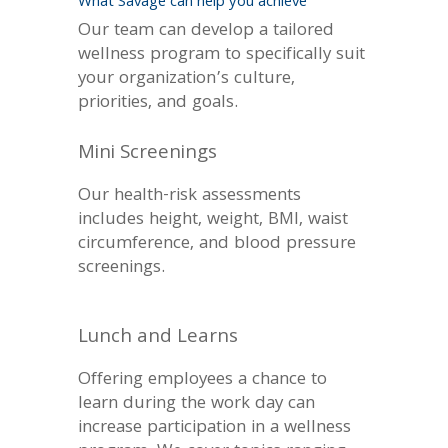
What Savage can help you achieve
Our team can develop a tailored
wellness program to specifically suit
your organization’s culture,
priorities, and goals.
Mini Screenings
Our health-risk assessments
includes height, weight, BMI, waist
circumference, and blood pressure
screenings.
Lunch and Learns
Offering employees a chance to
learn during the work day can
increase participation in a wellness