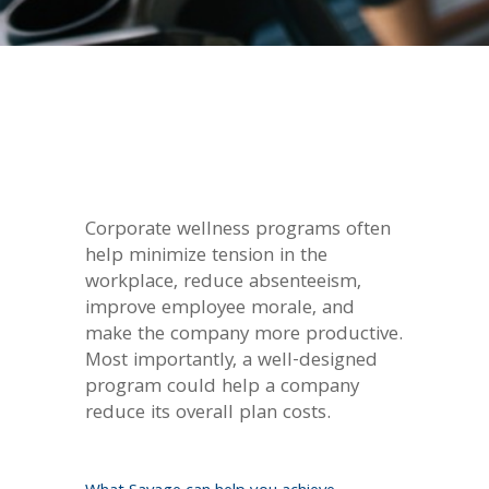
Corporate wellness programs often
help minimize tension in the
workplace, reduce absenteeism,
improve employee morale, and
make the company more productive.
Most importantly, a well-designed
program could help a company
reduce its overall plan costs.