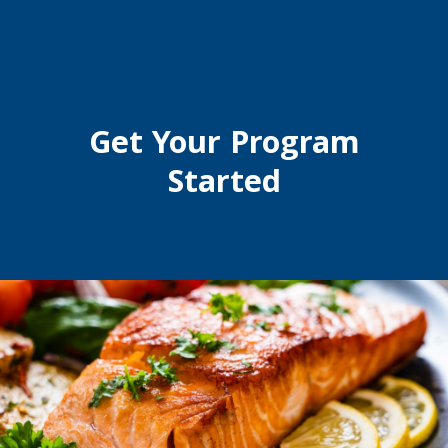
Get Your Program
Started