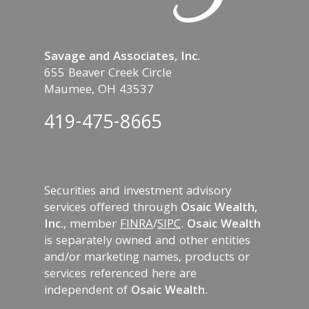
Savage and Associates, Inc.
655 Beaver Creek Circle
Maumee, OH 43537
419-475-8665
Securities and investment advisory
services offered through
Osaic Wealth,
Inc.
, member
FINRA
/
SIPC
.
Osaic Wealth
is separately owned and other entities
and/or marketing names, products or
services referenced here are
independent of
Osaic Wealth
.