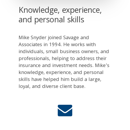
Knowledge, experience,
and personal skills
Mike Snyder joined Savage and
Associates in 1994. He works with
individuals, small business owners, and
professionals, helping to address their
insurance and investment needs. Mike’s
knowledge, experience, and personal
skills have helped him build a large,
loyal, and diverse client base.