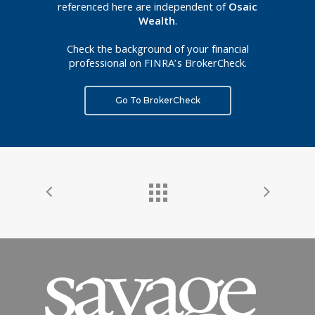
referenced here are independent of
Osaic
Wealth
.
Check the background of your financial
professional on FINRA’s BrokerCheck.
Go To BrokerCheck