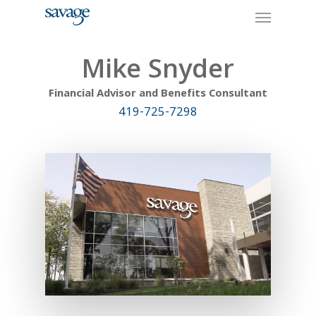
Skip
Menu
to
main
content
Mike Snyder
Financial Advisor and Benefits Consultant
419-725-7298