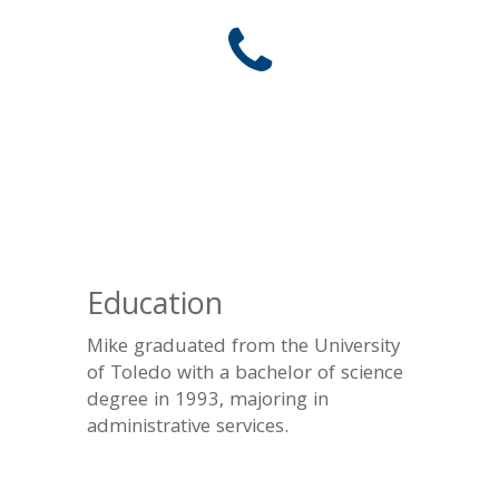
Education
Mike graduated from the University
of Toledo with a bachelor of science
degree in 1993, majoring in
administrative services.