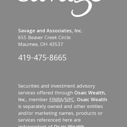
Savage and Associates, Inc.
655 Beaver Creek Circle
Maumee, OH 43537
419-475-8665
Securities and investment advisory
services offered through
Osaic Wealth,
Inc.
, member
FINRA
/
SIPC
.
Osaic Wealth
is separately owned and other entities
and/or marketing names, products or
services referenced here are