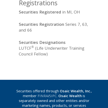
Registrations
Securities Registered
in MI, OH
Securities Registration
Series 7, 63,
and 66
Securities Designations
®
LUTCF
(Life Underwriter Training
Council Fellow)
Securities offered through
Osaic Wealth, Inc
.,
member
FINRA
/
SIPC
.
Osaic Wealth
is
separately owned and other entities and/or
marketing names, products, or services