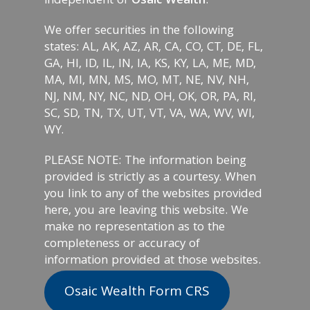
independent of
Osaic Wealth
.
We offer securities in the following
states: AL, AK, AZ, AR, CA, CO, CT, DE, FL,
GA, HI, ID, IL, IN, IA, KS, KY, LA, ME, MD,
MA, MI, MN, MS, MO, MT, NE, NV, NH,
NJ, NM, NY, NC, ND, OH, OK, OR, PA, RI,
SC, SD, TN, TX, UT, VT, VA, WA, WV, WI,
WY.
PLEASE NOTE: The information being
provided is strictly as a courtesy. When
you link to any of the websites provided
here, you are leaving this website. We
make no representation as to the
completeness or accuracy of
information provided at those websites.
Osaic Wealth Form CRS