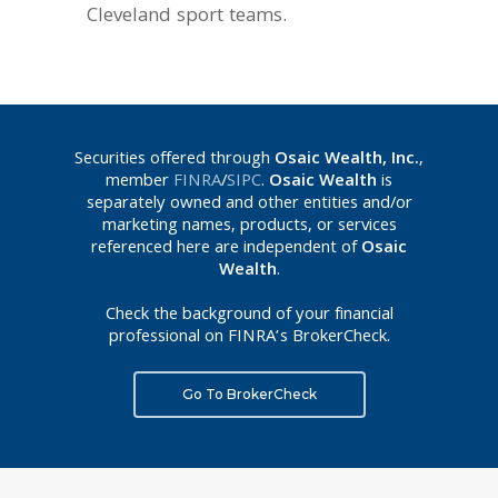
Cleveland sport teams.
Securities offered through
Osaic Wealth, Inc.
,
member
FINRA
/
SIPC
.
Osaic Wealth
is
separately owned and other entities and/or
marketing names, products, or services
referenced here are independent of
Osaic
Wealth
.
Check the background of your financial
professional on FINRA’s BrokerCheck.
Go To BrokerCheck