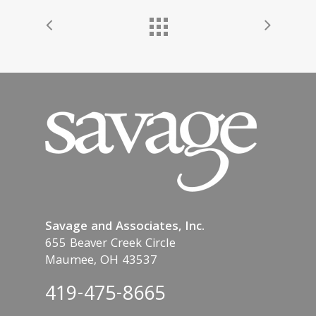
Savage and Associates, Inc.
655 Beaver Creek Circle
Maumee, OH 43537
419-475-8665