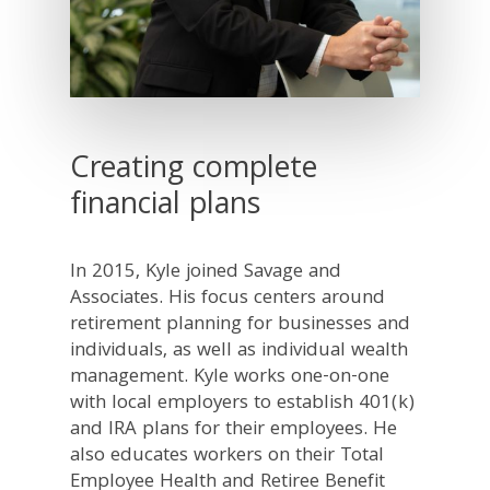
Creating complete
financial plans
In 2015, Kyle joined Savage and
Associates. His focus centers around
retirement planning for businesses and
individuals, as well as individual wealth
management. Kyle works one-on-one
with local employers to establish 401(k)
and IRA plans for their employees. He
also educates workers on their Total
Employee Health and Retiree Benefit