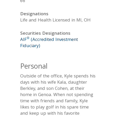
66
Designations
Life and Health Licensed in MI, OH
Securities Designations
®
AIF
(Accredited Investment
Fiduciary)
Personal
Outside of the office, Kyle spends his
days with his wife Kala, daughter
Berkley, and son Cohen, at their
home in Genoa. When not spending
time with friends and family, Kyle
likes to play golf in his spare time
and keep up with his favorite