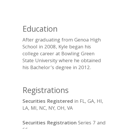
Education
After graduating from Genoa High
School in 2008, Kyle began his
college career at Bowling Green
State University where he obtained
his Bachelor’s degree in 2012.
Registrations
Securities Registered
in FL, GA, HI,
LA, MI, NC, NY, OH, VA
Securities Registration
Series 7 and