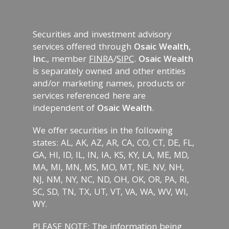
Securities and investment advisory
services offered through
Osaic Wealth,
Inc.
, member
FINRA
/
SIPC
.
Osaic Wealth
is separately owned and other entities
and/or marketing names, products or
services referenced here are
independent of
Osaic Wealth
.
We offer securities in the following
states: AL, AK, AZ, AR, CA, CO, CT, DE, FL,
GA, HI, ID, IL, IN, IA, KS, KY, LA, ME, MD,
MA, MI, MN, MS, MO, MT, NE, NV, NH,
NJ, NM, NY, NC, ND, OH, OK, OR, PA, RI,
SC, SD, TN, TX, UT, VT, VA, WA, WV, WI,
WY.
PLEASE NOTE: The information being