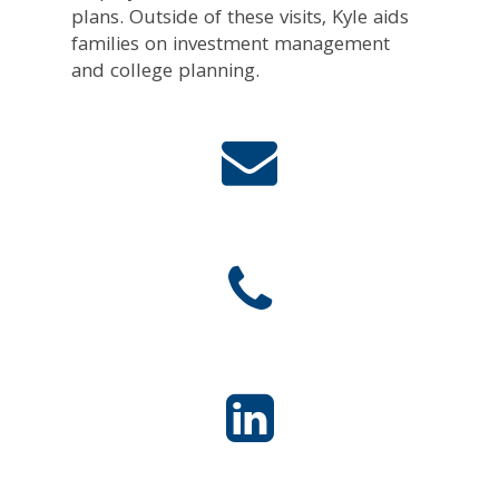
plans. Outside of these visits, Kyle aids
families on investment management
and college planning.