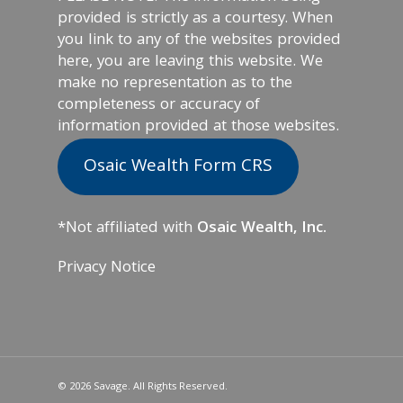
provided is strictly as a courtesy. When
you link to any of the websites provided
here, you are leaving this website. We
make no representation as to the
completeness or accuracy of
information provided at those websites.
Osaic Wealth Form CRS
*Not affiliated with
Osaic Wealth, Inc.
Privacy Notice
© 2026 Savage. All Rights Reserved.