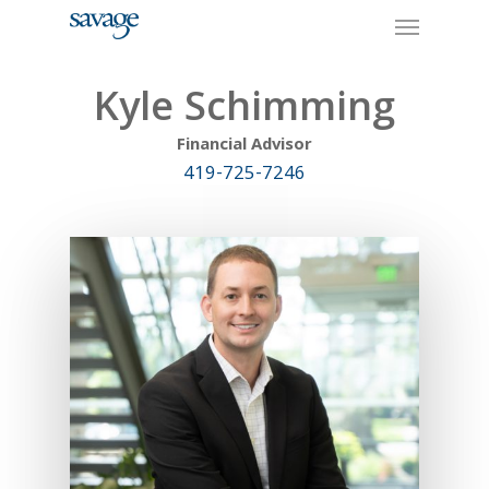
Skip
Menu
to
main
content
Kyle Schimming
Financial Advisor
419-725-7246