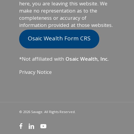
here, you are leaving this website. We
make no representation as to the
completeness or accuracy of
information provided at those websites.
Osaic Wealth Form CRS
*Not affiliated with
Osaic Wealth, Inc.
Privacy Notice
© 2026 Savage. All Rights Reserved.
facebook
linkedin
youtube