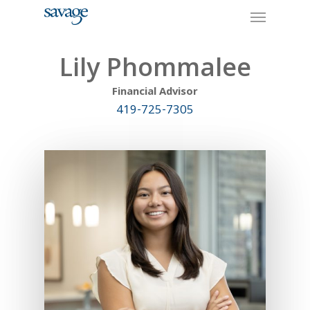
Skip
Menu
to
main
content
Lily Phommalee
Financial Advisor
419-725-7305