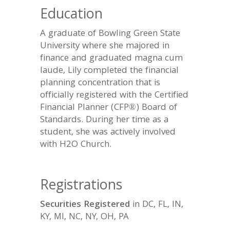
Education
A graduate of Bowling Green State
University where she majored in
finance and graduated magna cum
laude, Lily completed the financial
planning concentration that is
officially registered with the Certified
Financial Planner (CFP®) Board of
Standards. During her time as a
student, she was actively involved
with H2O Church.
Registrations
Securities Registered
in DC, FL, IN,
KY, MI, NC, NY, OH, PA