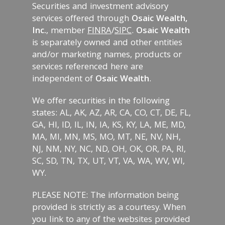
Securities and investment advisory
services offered through
Osaic Wealth,
Inc.
, member
FINRA
/
SIPC
.
Osaic Wealth
is separately owned and other entities
and/or marketing names, products or
services referenced here are
independent of
Osaic Wealth
.
We offer securities in the following
states: AL, AK, AZ, AR, CA, CO, CT, DE, FL,
GA, HI, ID, IL, IN, IA, KS, KY, LA, ME, MD,
MA, MI, MN, MS, MO, MT, NE, NV, NH,
NJ, NM, NY, NC, ND, OH, OK, OR, PA, RI,
SC, SD, TN, TX, UT, VT, VA, WA, WV, WI,
WY.
PLEASE NOTE: The information being
provided is strictly as a courtesy. When
you link to any of the websites provided