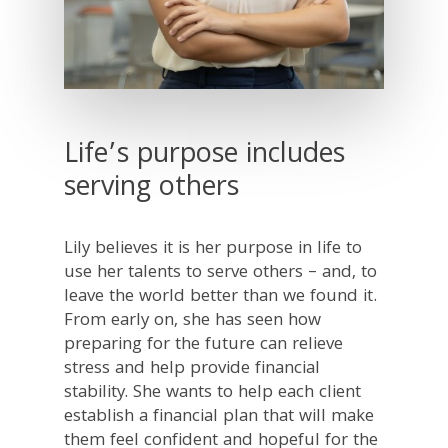
Life’s purpose includes
serving others
Lily believes it is her purpose in life to
use her talents to serve others – and, to
leave the world better than we found it.
From early on, she has seen how
preparing for the future can relieve
stress and help provide financial
stability. She wants to help each client
establish a financial plan that will make
them feel confident and hopeful for the