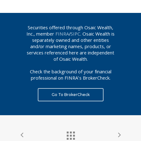
Securities offered through Osaic Wealth,
Inc., member
FINRA
/
SIPC
. Osaic Wealth is
separately owned and other entities
and/or marketing names, products, or
services referenced here are independent
of Osaic Wealth.
Check the background of your financial
professional on FINRA’s BrokerCheck.
Go To BrokerCheck