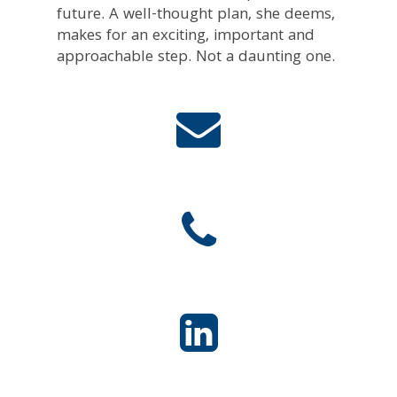
future. A well-thought plan, she deems,
makes for an exciting, important and
approachable step. Not a daunting one.