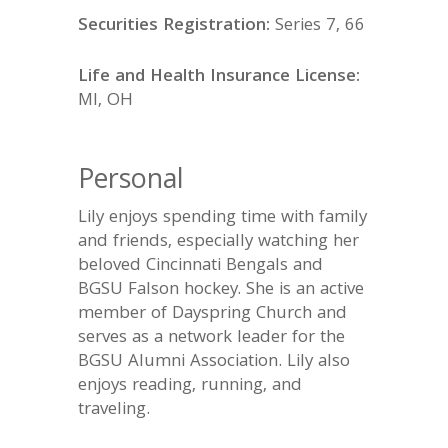
Securities Registration:
Series 7, 66
Life and Health Insurance License:
MI, OH
Personal
Lily enjoys spending time with family
and friends, especially watching her
beloved Cincinnati Bengals and
BGSU Falson hockey. She is an active
member of Dayspring Church and
serves as a network leader for the
BGSU Alumni Association. Lily also
enjoys reading, running, and
traveling.