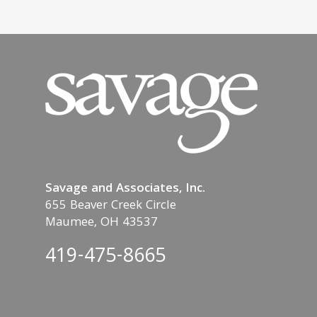
Savage and Associates, Inc.
655 Beaver Creek Circle
Maumee, OH 43537
419-475-8665