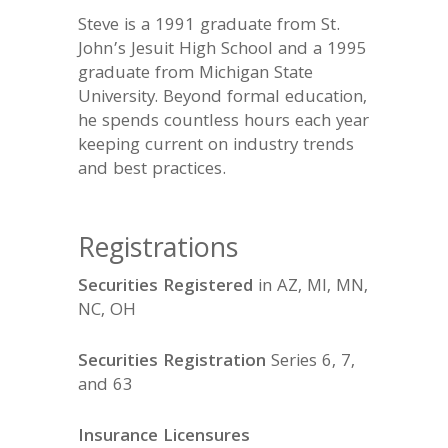
Steve is a 1991 graduate from St.
John’s Jesuit High School and a 1995
graduate from Michigan State
University. Beyond formal education,
he spends countless hours each year
keeping current on industry trends
and best practices.
Registrations
Securities Registered
in AZ, MI, MN,
NC, OH
Securities Registration
Series 6, 7,
and 63
Insurance Licensures