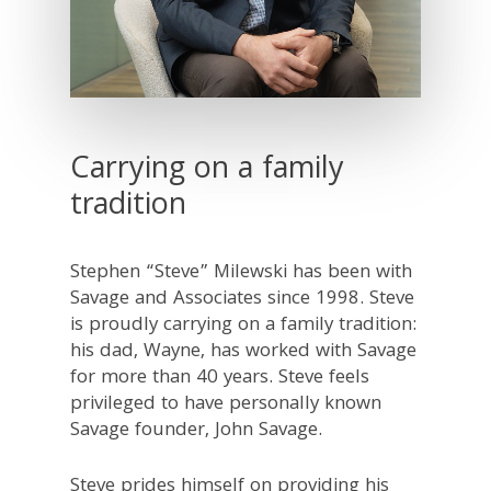
Carrying on a family
tradition
Stephen “Steve” Milewski has been with
Savage and Associates since 1998. Steve
is proudly carrying on a family tradition:
his dad, Wayne, has worked with Savage
for more than 40 years. Steve feels
privileged to have personally known
Savage founder, John Savage.
Steve prides himself on providing his