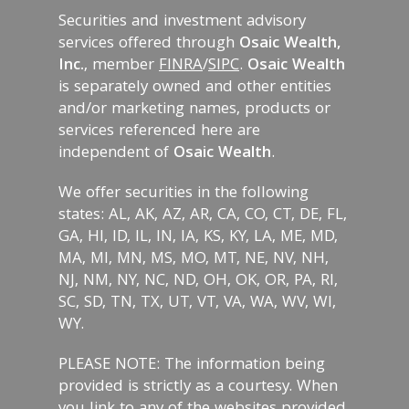
Securities and investment advisory
services offered through
Osaic Wealth,
Inc.
, member
FINRA
/
SIPC
.
Osaic Wealth
is separately owned and other entities
and/or marketing names, products or
services referenced here are
independent of
Osaic Wealth
.
We offer securities in the following
states: AL, AK, AZ, AR, CA, CO, CT, DE, FL,
GA, HI, ID, IL, IN, IA, KS, KY, LA, ME, MD,
MA, MI, MN, MS, MO, MT, NE, NV, NH,
NJ, NM, NY, NC, ND, OH, OK, OR, PA, RI,
SC, SD, TN, TX, UT, VT, VA, WA, WV, WI,
WY.
PLEASE NOTE: The information being
provided is strictly as a courtesy. When