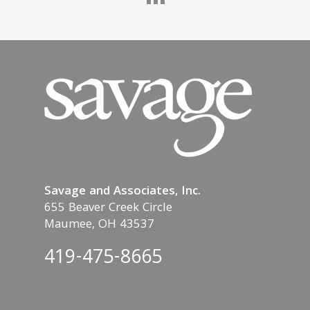
Savage and Associates, Inc.
655 Beaver Creek Circle
Maumee, OH 43537
419-475-8665