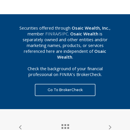
Securities offered through
Osaic Wealth, Inc.
,
member
FINRA
/
SIPC
.
Osaic Wealth
is
separately owned and other entities and/or
marketing names, products, or services
referenced here are independent of
Osaic
Wealth
.
Check the background of your financial
professional on FINRA’s BrokerCheck.
Go To BrokerCheck