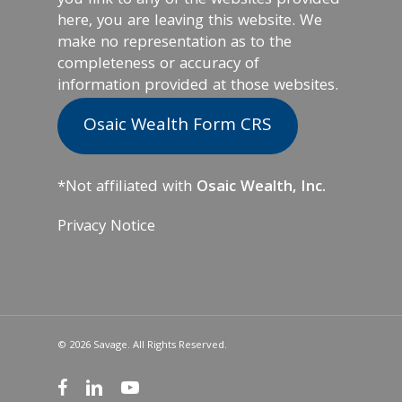
you link to any of the websites provided
here, you are leaving this website. We
make no representation as to the
completeness or accuracy of
information provided at those websites.
Osaic Wealth Form CRS
*Not affiliated with
Osaic Wealth, Inc.
Privacy Notice
© 2026 Savage. All Rights Reserved.
facebook
linkedin
youtube