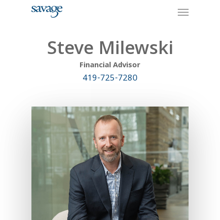
Skip
Menu
to
main
content
Steve Milewski
Financial Advisor
419-725-7280