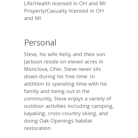
Life/Health licensed in OH and MI
Property/Casualty licensed in OH
and MI
Personal
Steve, his wife Kelly, and their son
Jackson reside on eleven acres in
Monclova, Ohio. Steve never sits
down during his free time. In
addition to spending time with his
family and being out in the
community, Steve enjoys a variety of
outdoor activities including camping,
kayaking, cross-country skiing, and
doing Oak Openings habitat
restoration.