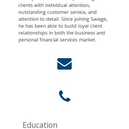
clients with individual attention,
outstanding customer service, and
attention to detail. Since joining Savage,
he has been able to build loyal client
relationships in both the business and
personal financial services market.
Education