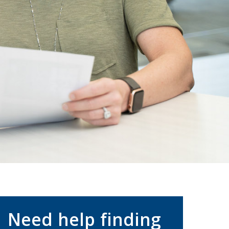
Need help finding