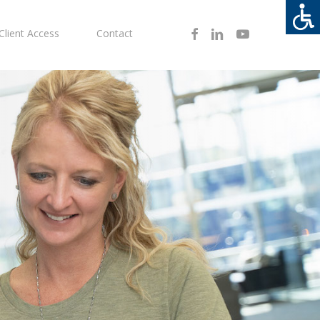
Facebook
Linkedin
Youtube
Client Access
Contact