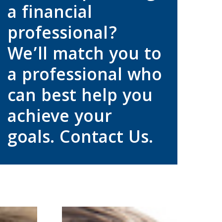
a financial
professional?
We’ll match you to
a professional who
can best help you
achieve your
goals. Contact Us.