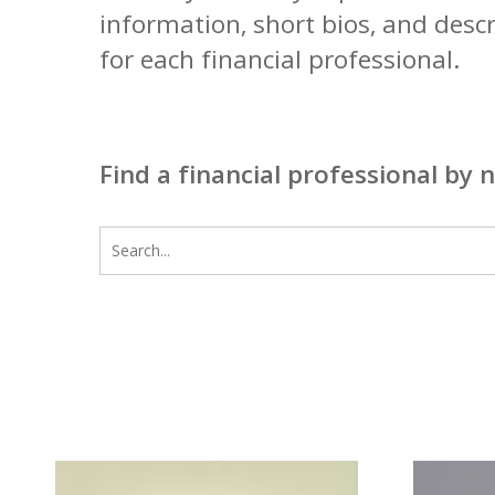
information, short bios, and desc
for each financial professional.
Find a financial professional by 