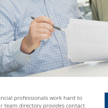
ancial professionals work hard to
r team directory provides contact