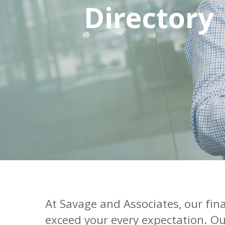
Directory
At Savage and Associates, our fin
exceed your every expectation. Ou