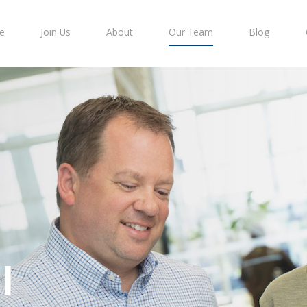
e
Join Us
About
Our Team
Blog
l