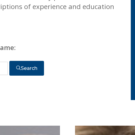
riptions of experience and education
name:
Search