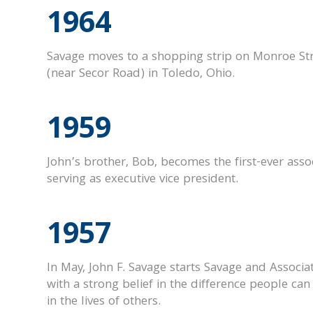
1964
Savage moves to a shopping strip on Monroe St
(near Secor Road) in Toledo, Ohio.
1959
John’s brother, Bob, becomes the first-ever assoc
serving as executive vice president.
1957
In May, John F. Savage starts Savage and Associa
with a strong belief in the difference people ca
in the lives of others.