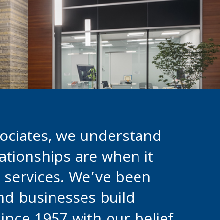
ociates, we understand
ationships are when it
l services. We’ve been
and businesses build