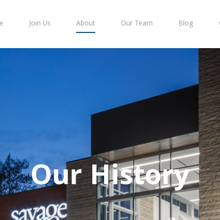
e
Join Us
About
Our Team
Blog
Our History