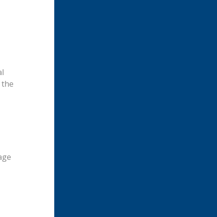
al
 the
age