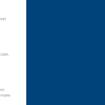
reet
iate,
tes
n make