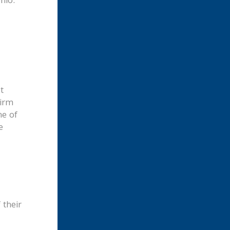
hio.
t
firm
ne of
e
 their