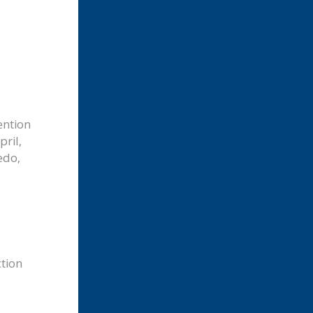
ention
pril,
edo,
ction