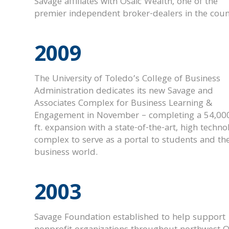
Savage affiliates with Osaic Wealth, one of the
premier independent broker-dealers in the coun
2009
The University of Toledo’s College of Business
Administration dedicates its new Savage and
Associates Complex for Business Learning &
Engagement in November – completing a 54,000
ft. expansion with a state-of-the-art, high techno
complex to serve as a portal to students and th
business world.
2003
Savage Foundation established to help support