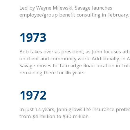
Led by Wayne Milewski, Savage launches
employee/group benefit consulting in February.
1973
Bob takes over as president, as John focuses att
on client and community work. Additionally, i
n A
Savage moves to Talmadge Road location in Tol
remaining there for 46 years.
1972
In just 14 years, John grows life insurance prote
from $4 million to $30 million.