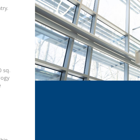
try.
 sq.
logy
e