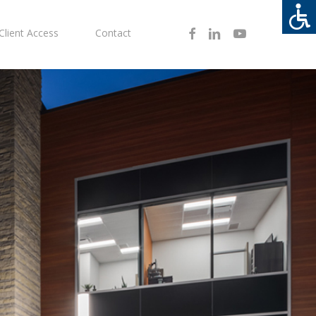
Facebook
Linkedin
Youtube
Client Access
Contact