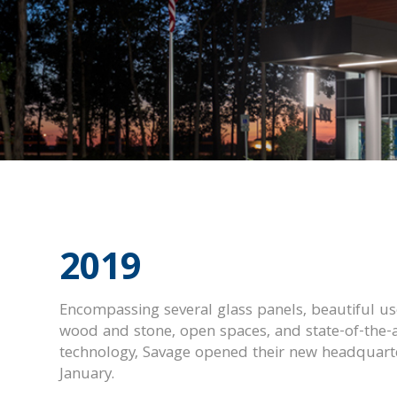
2019
Encompassing several glass panels, beautiful us
wood and stone, open spaces, and state-of-the-a
technology, Savage opened their new headquarte
January.