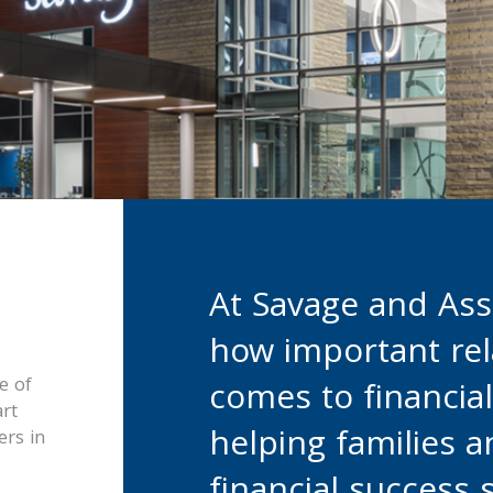
At Savage and Ass
how important rel
e of
comes to financia
rt
helping families 
rs in