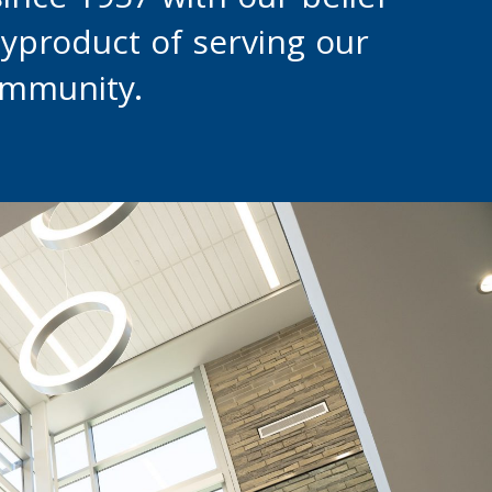
since 1957 with our belief
byproduct of serving our
ommunity.