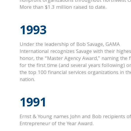
nonprofit organizations throughout northwest O
More than $1.3 million raised to date.
1993
Under the leadership of Bob Savage, GAMA
International recognizes Savage with their highes
honor, the “Master Agency Award,” naming the 
for the first time (and several years following) o
the top 100 financial services organizations in th
nation.
1991
Ernst & Young names John and Bob recipients of
Entrepreneur of the Year Award.