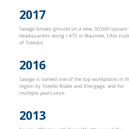
2017
Savage breaks ground on a new, 30,000 square 
headquarters along I-475 in Maumee, Ohio (su
of Toledo).
2016
Savage is named one of the top workplaces in t
region by Toledo Blade and Energage, and for
multiple years since.
2013