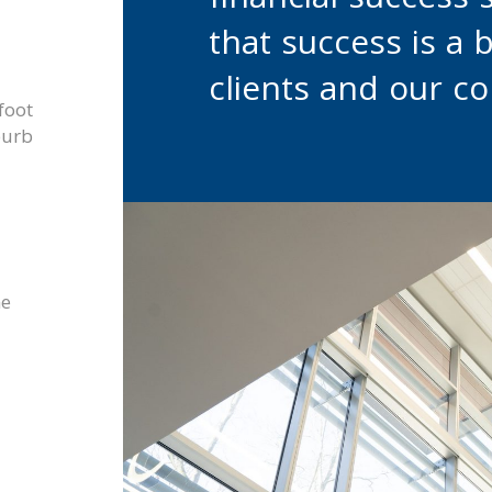
financial success 
that success is a 
clients and our c
foot
burb
he