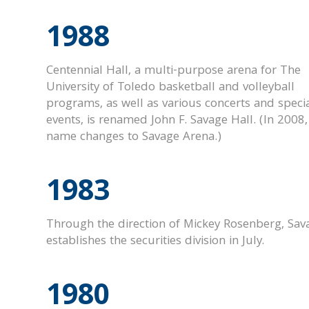
1988
Centennial Hall, a multi-purpose arena for The
University of Toledo basketball and volleyball
programs, as well as various concerts and speci
events, is renamed John F. Savage Hall.
(In 2008,
name changes to Savage Arena.)
1983
Through the direction of Mickey Rosenberg, Sav
establishes the securities division in July.
1980