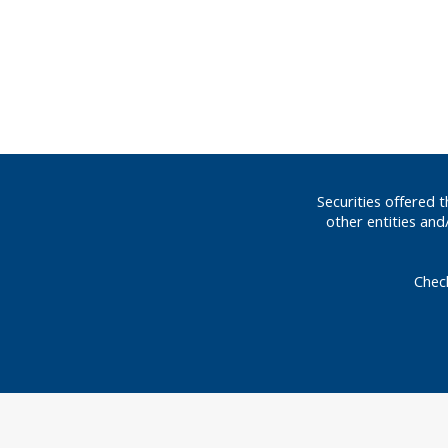
Securities offered
other entities an
Chec