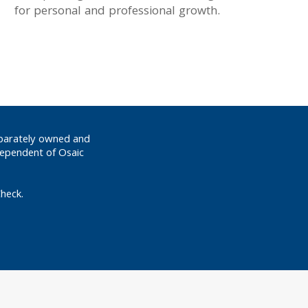
for personal and professional growth.
eparately owned and
dependent of Osaic
heck.