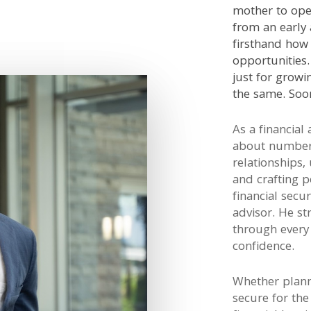
mother to ope
from an early 
firsthand how 
opportunities
just for growi
the same. Soon
As a financial 
about number
relationships,
and crafting p
financial secur
advisor. He st
through every 
confidence.
Whether planni
secure for the