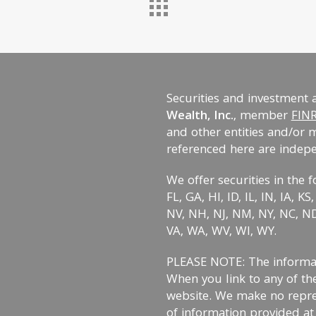
Securities and investment 
Wealth, Inc.
, member
FIN
and other entities and/or 
referenced here are indep
We offer securities in the f
FL, GA, HI, ID, IL, IN, IA, 
NV, NH, NJ, NM, NY, NC, ND,
VA, WA, WV, WI, WY.
PLEASE NOTE: The informati
When you link to any of the
website. We make no repre
of information provided at