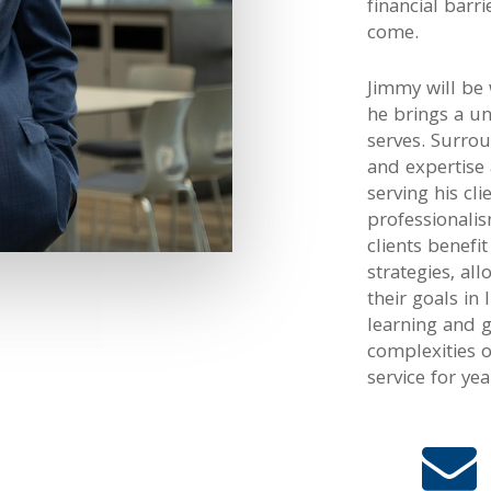
financial barr
come.
Jimmy will be
he brings a u
serves. Surro
and expertise
serving his cli
professionalis
clients benefi
strategies, all
their goals in
learning and 
complexities 
service for ye