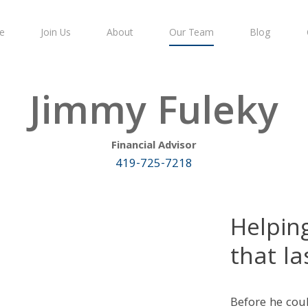
e
Join Us
About
Our Team
Blog
Jimmy Fuleky
Financial Advisor
419-725-7218
Helpin
that la
Before he coul