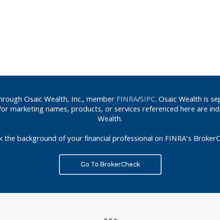
 through Osaic Wealth, Inc., member
FINRA
/
SIPC
. Osaic Wealth is s
d/or marketing names, products, or services referenced here are in
Wealth.
k the background of your financial professional on FINRA’s BrokerC
Go To BrokerCheck