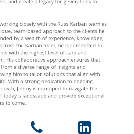
iers, and create a legacy for generations to
 working closely with the Russ Karban team as
nique, team-based approach to the clients he
unded by a wealth of experience, knowledge,
 across the Karban team, he is committed to
ents with the highest level of care and
m. His collaborative approach ensures that
t from a diverse range of insights and
owing him to tailor solutions that align with
 life. With a strong dedication to ongoing
growth, Jimmy is equipped to navigate the
of today’s landscape and provide exceptional
ars to come.