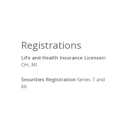
Registrations
Life and Health Insurance License
in
OH, MI
Securities Registration
Series 7 and
66