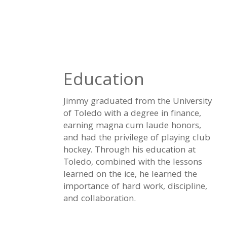
Education
Jimmy graduated from the University
of Toledo with a degree in finance,
earning magna cum laude honors,
and had the privilege of playing club
hockey. Through his education at
Toledo, combined with the lessons
learned on the ice, he learned the
importance of hard work, discipline,
and collaboration.