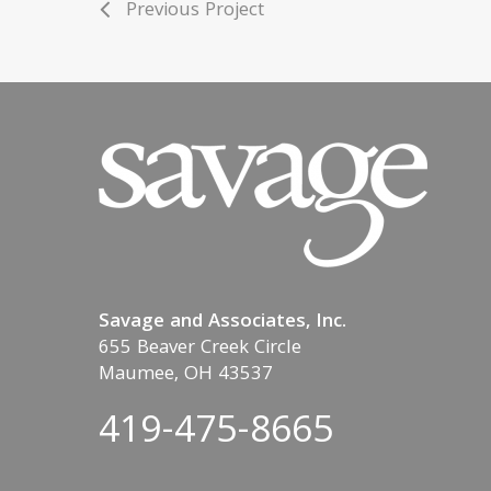
Previous Project
Savage and Associates, Inc.
655 Beaver Creek Circle
Maumee, OH 43537
419-475-8665