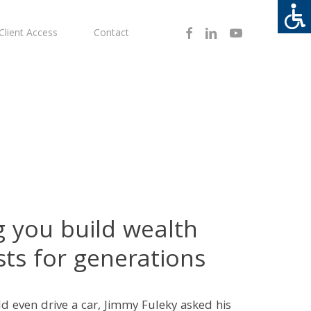
Facebook
Linkedin
Youtube
Client Access
Contact
g you build wealth
sts for generations
d even drive a car, Jimmy Fuleky asked his