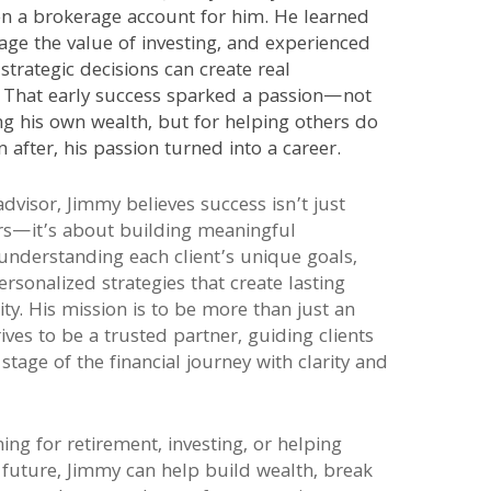
n a brokerage account for him. He learned
age the value of investing, and experienced
strategic decisions can create real
. That early success sparked a passion—not
ng his own wealth, but for helping others do
 after, his passion turned into a career.
advisor, Jimmy believes success isn’t just
s—it’s about building meaningful
 understanding each client’s unique goals,
ersonalized strategies that create lasting
ity. His mission is to be more than just an
rives to be a trusted partner, guiding clients
stage of the financial journey with clarity and
ng for retirement, investing, or helping
 future, Jimmy can help build wealth, break