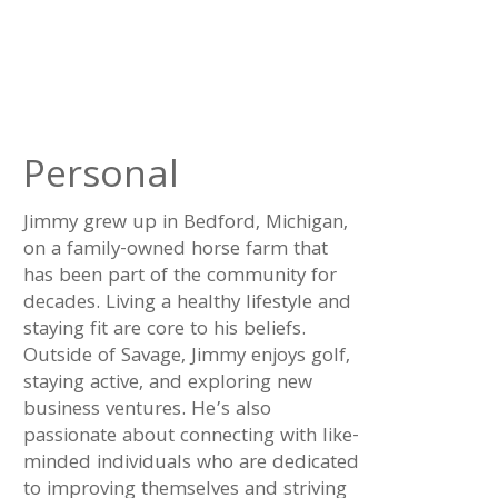
Personal
Jimmy grew up in Bedford, Michigan,
on a family-owned horse farm that
has been part of the community for
decades. Living a healthy lifestyle and
staying fit are core to his beliefs.
Outside of Savage, Jimmy enjoys golf,
staying active, and exploring new
business ventures. He’s also
passionate about connecting with like-
minded individuals who are dedicated
to improving themselves and striving