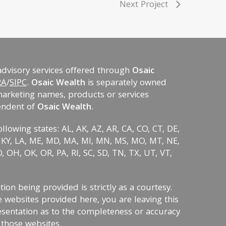
Next Project
advisory services offered through
Osaic
RA
/
SIPC
.
Osaic Wealth
is separately owned
marketing names, products or services
endent of
Osaic Wealth
.
ollowing states: AL, AK, AZ, AR, CA, CO, CT, DE,
KS, KY, LA, ME, MD, MA, MI, MN, MS, MO, MT, NE,
 OH, OK, OR, PA, RI, SC, SD, TN, TX, UT, VT,
on being provided is strictly as a courtesy.
 websites provided here, you are leaving this
sentation as to the completeness or accuracy
 those websites.