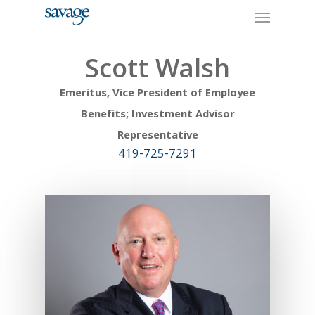
Skip
Menu
to
main
content
Scott Walsh
Emeritus, Vice President of Employee
Benefits; Investment Advisor
Representative
419-725-7291