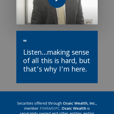
“
Listen...making sense
of all this is hard, but
that’s why I’m here.
Securities offered through
Osaic Wealth, Inc.
,
member
FINRA
/
SIPC
.
Osaic Wealth
is