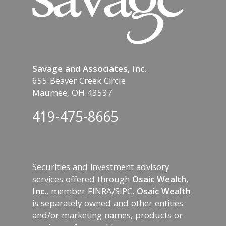
Savage and Associates, Inc.
655 Beaver Creek Circle
Maumee, OH 43537
419-475-8665
Securities and investment advisory
services offered through
Osaic Wealth,
Inc.
, member
FINRA
/
SIPC
.
Osaic Wealth
is separately owned and other entities
and/or marketing names, products or