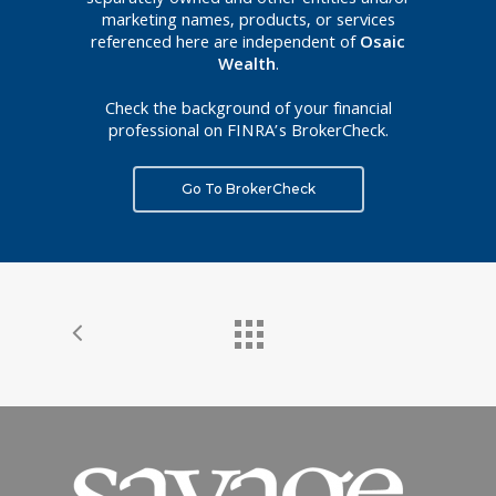
separately owned and other entities and/or
marketing names, products, or services
referenced here are independent of
Osaic
Wealth
.
Check the background of your financial
professional on FINRA’s BrokerCheck.
Go To BrokerCheck