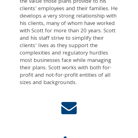
the value those plans provide to his
clients' employees and their families. He
develops a very strong relationship with
his clients, many of whom have worked
with Scott for more than 20 years. Scott
and his staff strive to simplify their
clients’ lives as they support the
complexities and regulatory hurdles
most businesses face while managing
their plans. Scott works with both for-
profit and not-for-profit entities of all
sizes and backgrounds.