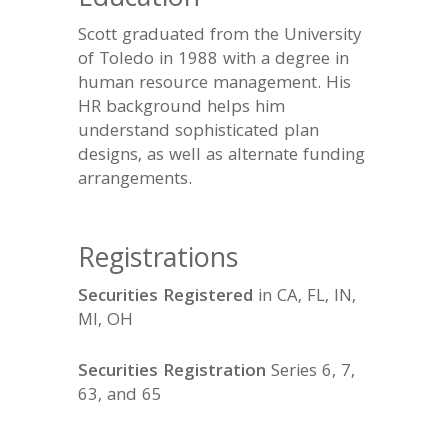
Education
Scott graduated from the University
of Toledo in 1988 with a degree in
human resource management. His
HR background helps him
understand sophisticated plan
designs, as well as alternate funding
arrangements.
Registrations
Securities Registered
in CA, FL, IN,
MI, OH
Securities Registration
Series 6, 7,
63, and 65