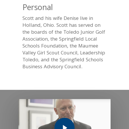
Personal
Scott and his wife Denise live in
Holland, Ohio. Scott has served on
the boards of the Toledo Junior Golf
Association, the Springfield Local
Schools Foundation, the Maumee
Valley Girl Scout Council, Leadership
Toledo, and the Springfield Schools
Business Advisory Council.
Play Video