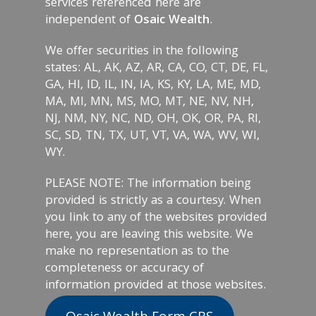
services referenced here are
independent of
Osaic Wealth
.
We offer securities in the following
states: AL, AK, AZ, AR, CA, CO, CT, DE, FL,
GA, HI, ID, IL, IN, IA, KS, KY, LA, ME, MD,
MA, MI, MN, MS, MO, MT, NE, NV, NH,
NJ, NM, NY, NC, ND, OH, OK, OR, PA, RI,
SC, SD, TN, TX, UT, VT, VA, WA, WV, WI,
WY.
PLEASE NOTE: The information being
provided is strictly as a courtesy. When
you link to any of the websites provided
here, you are leaving this website. We
make no representation as to the
completeness or accuracy of
information provided at those websites.