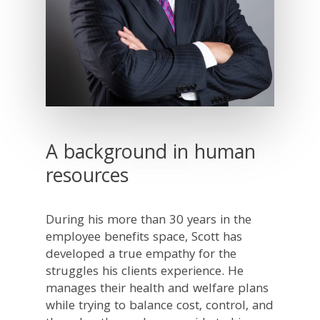
A background in human
resources
During his more than 30 years in the
employee benefits space, Scott has
developed a true empathy for the
struggles his clients experience. He
manages their health and welfare plans
while trying to balance cost, control, and