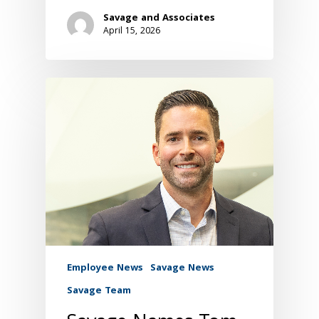
Savage and Associates
April 15, 2026
Employee News
Savage News
Savage Team