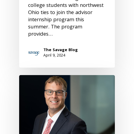
college students with northwest
Ohio ties to join the advisor
internship program this
summer. The program
provides…
The Savage Blog
April 9, 2024