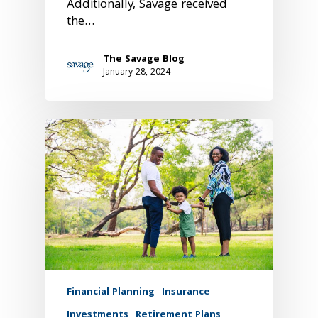
Additionally, Savage received
the…
The Savage Blog
January 28, 2024
Financial Planning
Insurance
Investments
Retirement Plans