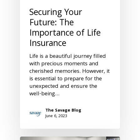
Securing Your
Future: The
Importance of Life
Insurance
Life is a beautiful journey filled
with precious moments and
cherished memories. However, it
is essential to prepare for the
unexpected and ensure the
well-being…
The Savage Blog
June 6, 2023