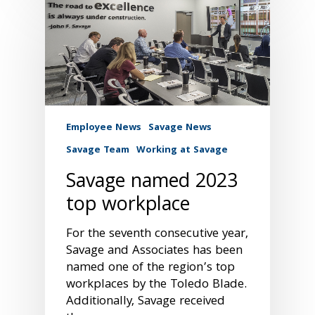
Employee News
Savage News
Savage Team
Working at Savage
Savage named 2023
top workplace
For the seventh consecutive year,
Savage and Associates has been
named one of the region’s top
workplaces by the Toledo Blade.
Additionally, Savage received