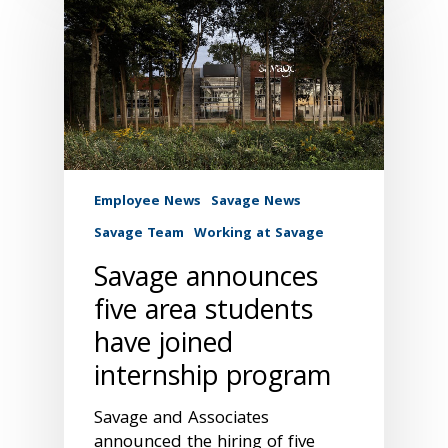
Employee News
Savage News
Savage Team
Working at Savage
Savage announces
five area students
have joined
internship program
Savage and Associates
announced the hiring of five