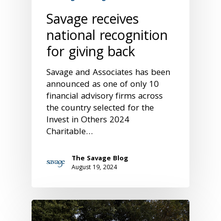
Savage receives
national recognition
for giving back
Savage and Associates has been
announced as one of only 10
financial advisory firms across
the country selected for the
Invest in Others 2024
Charitable…
The Savage Blog
August 19, 2024