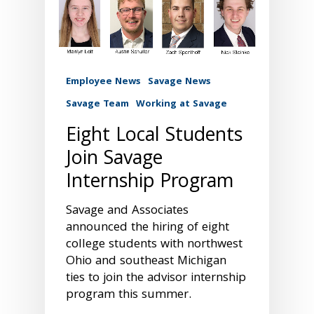
Employee News
Savage News
Savage Team
Working at Savage
Eight Local Students
Join Savage
Internship Program
Savage and Associates
announced the hiring of eight
college students with northwest
Ohio and southeast Michigan
ties to join the advisor internship
program this summer.