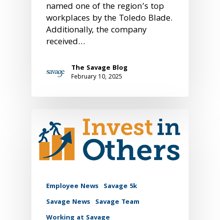
named one of the region’s top
workplaces by the Toledo Blade.
Additionally, the company
received…
The Savage Blog
February 10, 2025
Employee News
Savage 5k
Savage News
Savage Team
Working at Savage