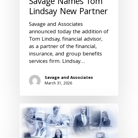
Savage Names Tom
Lindsay New Partner
Savage and Associates
announced today the addition of
Tom Lindsay, financial advisor,
as a partner of the financial,
insurance, and group benefits
services firm. Lindsay…
Savage and Associates
March 31, 2026