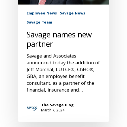
Employee News
Savage News
Savage Team
Savage names new
partner
Savage and Associates
announced today the addition of
Jeff Marchal, LUTCF®, ChHC®,
GBA, an employee benefit
consultant, as a partner of the
financial, insurance and…
The Savage Blog
March 7, 2024