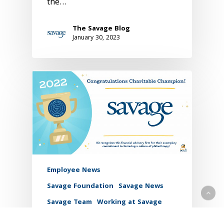
the…
The Savage Blog
January 30, 2023
Employee News
Savage Foundation
Savage News
Savage Team
Working at Savage