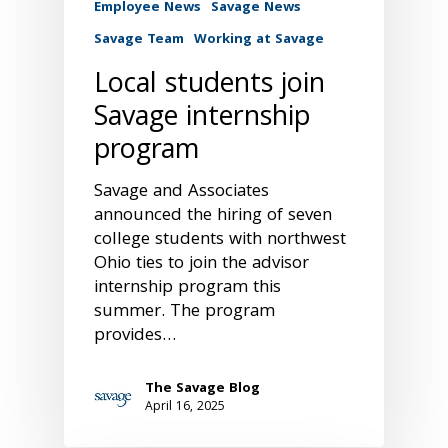
Employee News
Savage News
Savage Team
Working at Savage
Local students join
Savage internship
program
Savage and Associates
announced the hiring of seven
college students with northwest
Ohio ties to join the advisor
internship program this
summer. The program
provides…
The Savage Blog
April 16, 2025