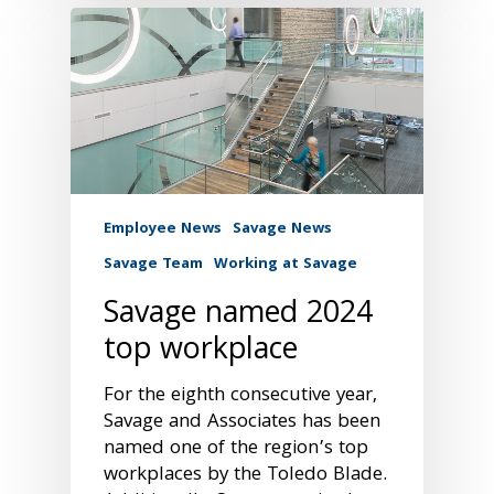
Employee News
Savage News
Savage Team
Working at Savage
Savage named 2024
top workplace
For the eighth consecutive year,
Savage and Associates has been
named one of the region’s top
workplaces by the Toledo Blade.