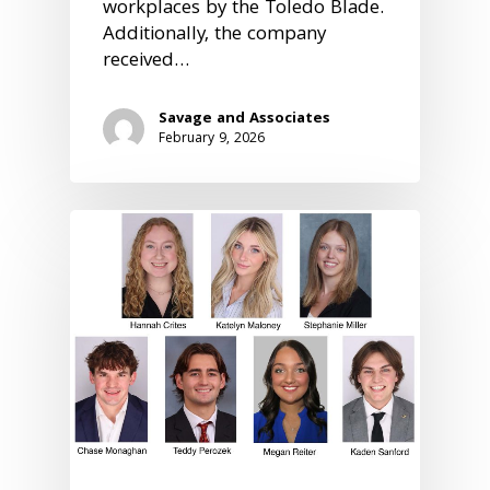
workplaces by the Toledo Blade.
Additionally, the company
received…
Savage and Associates
February 9, 2026