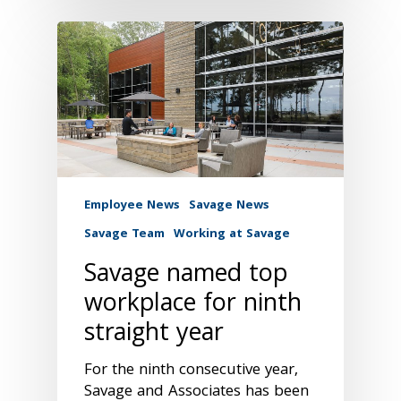
Employee News
Savage News
Savage Team
Working at Savage
Savage named top
workplace for ninth
straight year
For the ninth consecutive year,
Savage and Associates has been