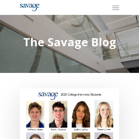
Skip
Menu
to
main
content
The Savage Blog