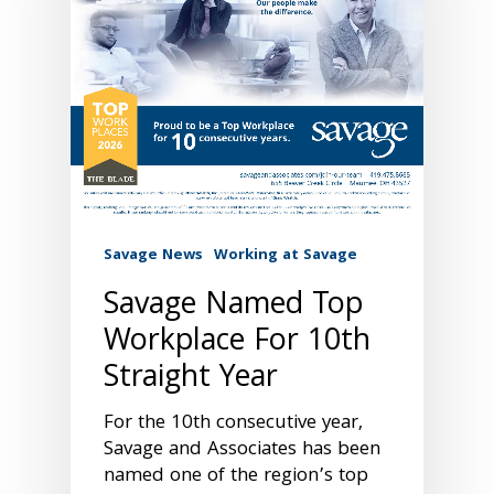
Savage News
Working at Savage
Savage Named Top
Workplace For 10th
Straight Year
For the 10th consecutive year,
Savage and Associates has been
named one of the region’s top