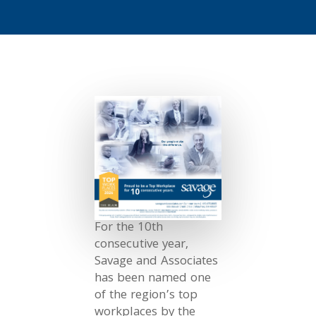
For the 10th
consecutive year,
Savage and Associates
has been named one
of the region’s top
workplaces by the