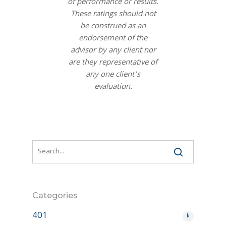
of performance or results.
These ratings should not
be construed as an
endorsement of the
advisor by any client nor
are they representative of
any one client’s
evaluation.
Categories
401
k