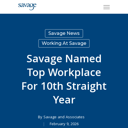
Skip
Menu
to
main
content
Savage News
Working At Savage
Savage Named
Top Workplace
For 10th Straight
Year
By
Savage and Associates
February 9, 2026