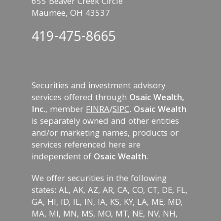
655 Beaver Creek Circle
Maumee, OH 43537
419-475-8665
Securities and investment advisory
services offered through
Osaic Wealth,
Inc.
, member
FINRA
/
SIPC
.
Osaic Wealth
is separately owned and other entities
and/or marketing names, products or
services referenced here are
independent of
Osaic Wealth
.
We offer securities in the following
states: AL, AK, AZ, AR, CA, CO, CT, DE, FL,
GA, HI, ID, IL, IN, IA, KS, KY, LA, ME, MD,
MA, MI, MN, MS, MO, MT, NE, NV, NH,