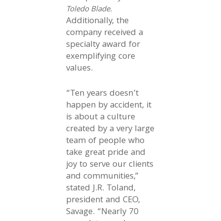
Toledo Blade.
Additionally, the
company received a
specialty award for
exemplifying core
values.
“Ten years doesn’t
happen by accident, it
is about a culture
created by a very large
team of people who
take great pride and
joy to serve our clients
and communities,”
stated J.R. Toland,
president and CEO,
Savage. “Nearly 70