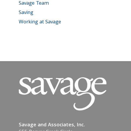
Savage Team
Saving
Working at Savage
Savage and Associates, Inc.