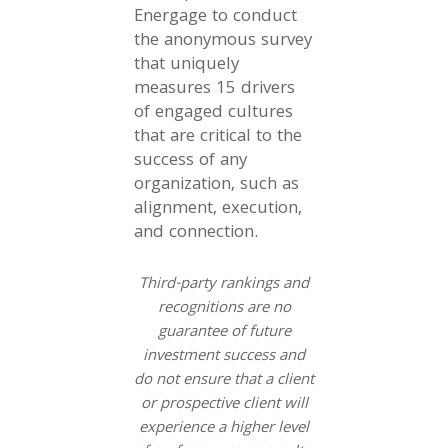
Energage to conduct
the anonymous survey
that uniquely
measures 15 drivers
of engaged cultures
that are critical to the
success of any
organization, such as
alignment, execution,
and connection.
Third-party rankings and
recognitions are no
guarantee of future
investment success and
do not ensure that a client
or prospective client will
experience a higher level