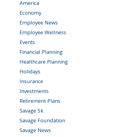
America
Economy
Employee News
Employee Wellness
Events
Financial Planning
Healthcare Planning
Holidays
Insurance
Investments
Retirement Plans
Savage 5k
Savage Foundation
Savage News