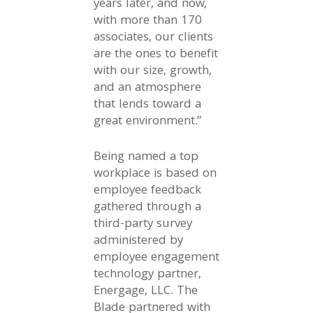
years later, and now,
with more than 170
associates, our clients
are the ones to benefit
with our size, growth,
and an atmosphere
that lends toward a
great environment.”
Being named a top
workplace is based on
employee feedback
gathered through a
third-party survey
administered by
employee engagement
technology partner,
Energage, LLC. The
Blade partnered with