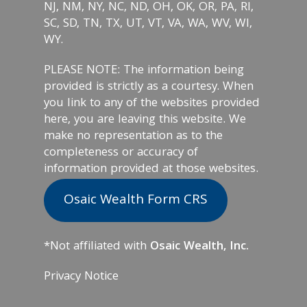
NJ, NM, NY, NC, ND, OH, OK, OR, PA, RI,
SC, SD, TN, TX, UT, VT, VA, WA, WV, WI,
WY.
PLEASE NOTE: The information being
provided is strictly as a courtesy. When
you link to any of the websites provided
here, you are leaving this website. We
make no representation as to the
completeness or accuracy of
information provided at those websites.
Osaic Wealth Form CRS
*Not affiliated with
Osaic Wealth, Inc.
Privacy Notice