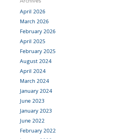
Archives
April 2026
March 2026
February 2026
April 2025
February 2025
August 2024
April 2024
March 2024
January 2024
June 2023
January 2023
June 2022
February 2022