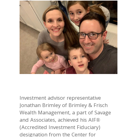
Investment advisor representative
Jonathan Brimley of Brimley & Frisch
Wealth Management, a part of Savage
and Associates, achieved his AIF®
(Accredited Investment Fiduciary)
designation from the Center for