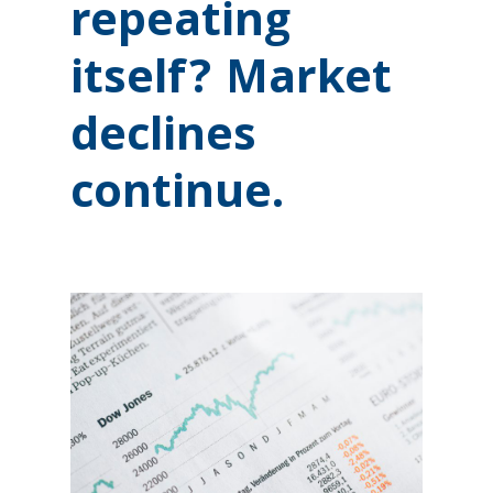
repeating
itself? Market
declines
continue.