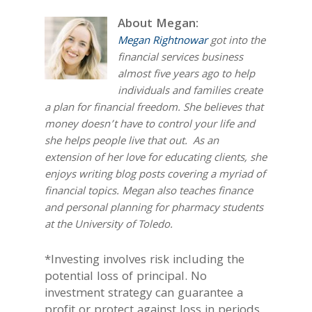
About Megan:
Megan Rightnowar
got into the
financial services business
almost five years ago to help
individuals and families create
a plan for financial freedom. She believes that
money doesn’t have to control your life and
she helps people live that out. As an
extension of her love for educating clients, she
enjoys writing blog posts covering a myriad of
financial topics. Megan also teaches finance
and personal planning for pharmacy students
at the University of Toledo.
*Investing involves risk including the
potential loss of principal. No
investment strategy can guarantee a
profit or protect against loss in periods