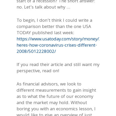
start of a recession? The short answer:
no. Let’s talk about why …
To begin, I don’t think I could write a
comparison better than the one USA
TODAY published last week:
https://www.usatoday.com/story/money/2020/03
heres-how-coronavirus-crises-different-
2008/5012228002/
If you read their article and still want my
perspective, read on!
As financial advisors, we look to
different measurements to gain insight
as to what the future of our economy
and the market may hold. Without
boring you with an economics lesson, I
would like to give an overview of just