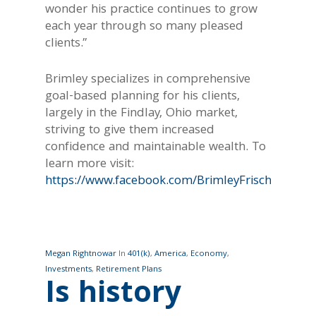
wonder his practice continues to grow
each year through so many pleased
clients.”
Brimley specializes in comprehensive
goal-based planning for his clients,
largely in the Findlay, Ohio market,
striving to give them increased
confidence and maintainable wealth. To
learn more visit:
https://www.facebook.com/BrimleyFrischWealth/
Megan Rightnowar
In
401(k)
,
America
,
Economy
,
Investments
,
Retirement Plans
Is history