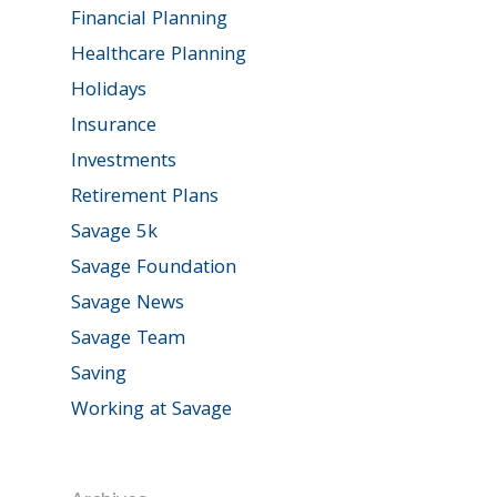
Financial Planning
Healthcare Planning
Holidays
Insurance
Investments
Retirement Plans
Savage 5k
Savage Foundation
Savage News
Savage Team
Saving
Working at Savage