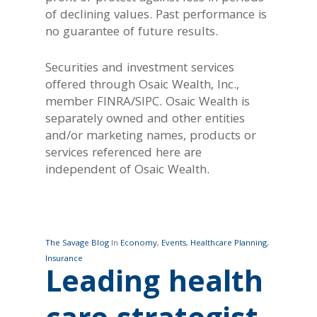
of declining values. Past performance is
no guarantee of future results.
Securities and investment services
offered through Osaic Wealth, Inc.,
member FINRA/SIPC. Osaic Wealth is
separately owned and other entities
and/or marketing names, products or
services referenced here are
independent of Osaic Wealth.
The Savage Blog
In
Economy
,
Events
,
Healthcare Planning
,
Insurance
Leading health