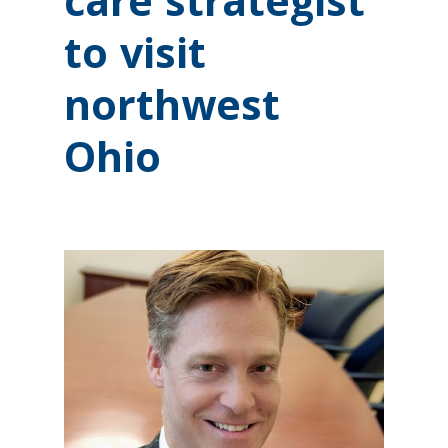
care strategist
to visit
northwest
Ohio