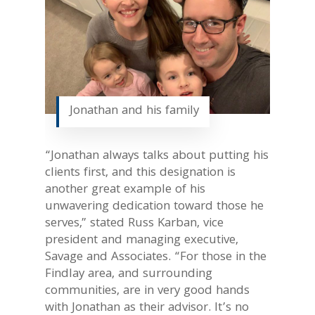
Jonathan and his family
“Jonathan always talks about putting his
clients first, and this designation is
another great example of his
unwavering dedication toward those he
serves,” stated Russ Karban, vice
president and managing executive,
Savage and Associates. “For those in the
Findlay area, and surrounding
communities, are in very good hands
with Jonathan as their advisor. It’s no