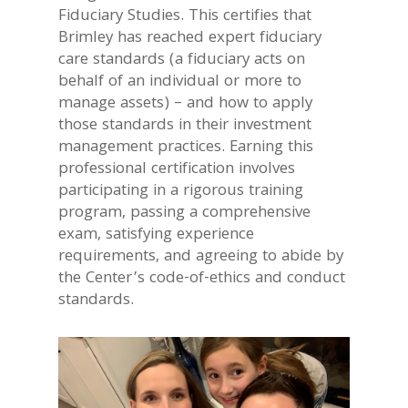
Fiduciary Studies. This certifies that
Brimley has reached expert fiduciary
care standards (a fiduciary acts on
behalf of an individual or more to
manage assets) – and how to apply
those standards in their investment
management practices. Earning this
professional certification involves
participating in a rigorous training
program, passing a comprehensive
exam, satisfying experience
requirements, and agreeing to abide by
the Center’s code-of-ethics and conduct
standards.