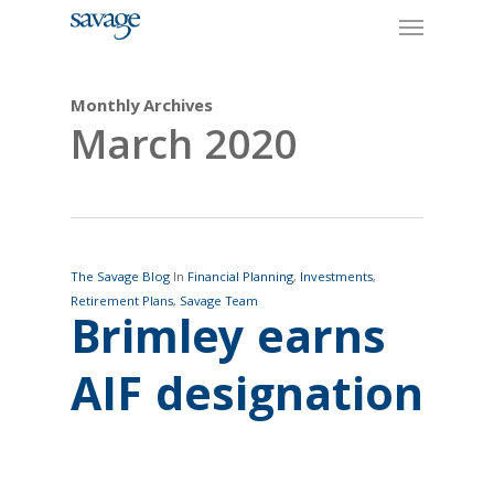
Skip
Menu
to
main
content
Monthly Archives
March 2020
The Savage Blog
In
Financial Planning
,
Investments
,
Retirement Plans
,
Savage Team
Brimley earns
AIF designation