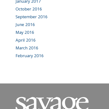
January 2017
October 2016
September 2016
June 2016
May 2016
April 2016
March 2016
February 2016