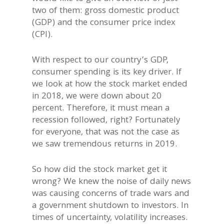
two of them: gross domestic product
(GDP) and the consumer price index
(CPI).
With respect to our country’s GDP,
consumer spending is its key driver. If
we look at how the stock market ended
in 2018, we were down about 20
percent. Therefore, it must mean a
recession followed, right? Fortunately
for everyone, that was not the case as
we saw tremendous returns in 2019.
So how did the stock market get it
wrong? We knew the noise of daily news
was causing concerns of trade wars and
a government shutdown to investors. In
times of uncertainty, volatility increases.