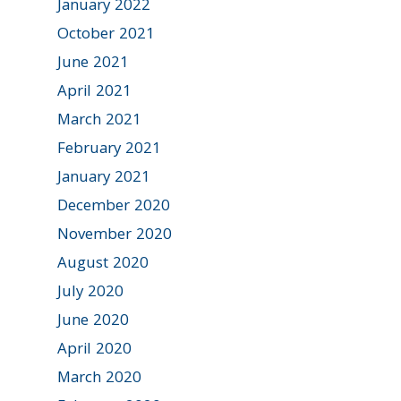
January 2022
October 2021
June 2021
April 2021
March 2021
February 2021
January 2021
December 2020
November 2020
August 2020
July 2020
June 2020
April 2020
March 2020