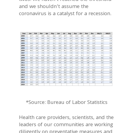
and we shouldn’t assume the
coronavirus is a catalyst for a recession.
*Source: Bureau of Labor Statistics
Health care providers, scientists, and the
leaders of our communities are working
diligently on preventative measures and