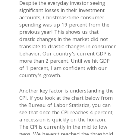
Despite the everyday investor seeing
significant losses in their investment
accounts, Christmas-time consumer
spending was up 19 percent from the
previous year! This shows us that
drastic changes in the market did not
translate to drastic changes in consumer
behavior. Our country’s current GDP is
more than 2 percent. Until we hit GDP
of 1 percent, I am confident with our
country’s growth.
Another key factor is understanding the
CPI. If you look at the chart below from
the Bureau of Labor Statistics, you can
see that once the CPI reaches 4 percent,
a recession is quickly on the horizon.
The CPI is currently in the mid to low
twos. We haven’t reached the threshold