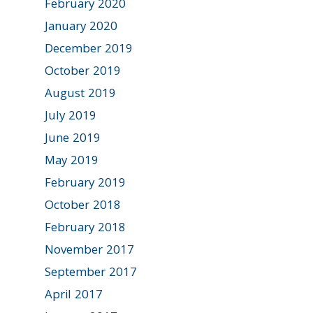
February 2020
January 2020
December 2019
October 2019
August 2019
July 2019
June 2019
May 2019
February 2019
October 2018
February 2018
November 2017
September 2017
April 2017