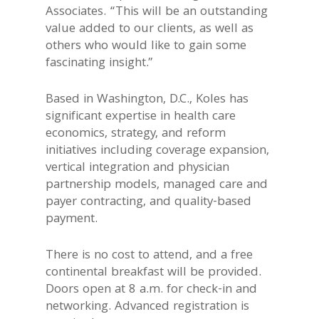
Associates. “This will be an outstanding
value added to our clients, as well as
others who would like to gain some
fascinating insight.”
Based in Washington, D.C., Koles has
significant expertise in health care
economics, strategy, and reform
initiatives including coverage expansion,
vertical integration and physician
partnership models, managed care and
payer contracting, and quality-based
payment.
There is no cost to attend, and a free
continental breakfast will be provided.
Doors open at 8 a.m. for check-in and
networking. Advanced registration is