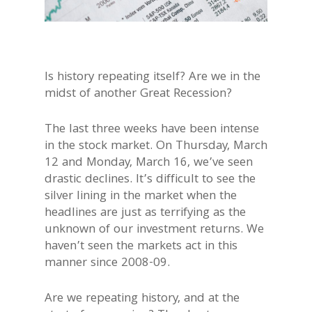
Is history repeating itself? Are we in the
midst of another Great Recession?
The last three weeks have been intense
in the stock market. On Thursday, March
12 and Monday, March 16, we’ve seen
drastic declines. It’s difficult to see the
silver lining in the market when the
headlines are just as terrifying as the
unknown of our investment returns. We
haven’t seen the markets act in this
manner since 2008-09.
Are we repeating history, and at the