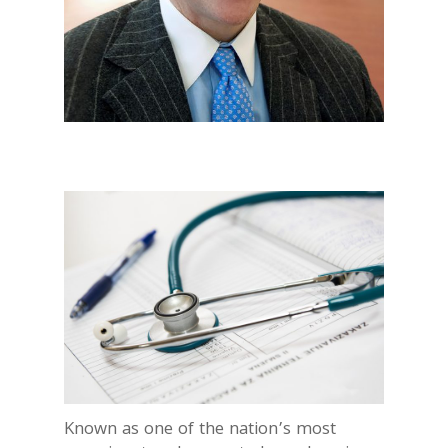
Known as one of the nation’s most