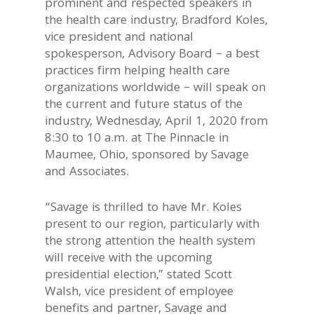
prominent and respected speakers in
the health care industry, Bradford Koles,
vice president and national
spokesperson, Advisory Board – a best
practices firm helping health care
organizations worldwide – will speak on
the current and future status of the
industry, Wednesday, April 1, 2020 from
8:30 to 10 a.m. at The Pinnacle in
Maumee, Ohio, sponsored by Savage
and Associates.
“Savage is thrilled to have Mr. Koles
present to our region, particularly with
the strong attention the health system
will receive with the upcoming
presidential election,” stated Scott
Walsh, vice president of employee
benefits and partner, Savage and