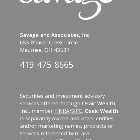
Savage and Associates, Inc.
655 Beaver Creek Circle
Maumee, OH 43537
419-475-8665
Securities and investment advisory
services offered through
Osaic Wealth,
Inc.
, member
FINRA
/
SIPC
.
Osaic Wealth
is separately owned and other entities
and/or marketing names, products or
services referenced here are