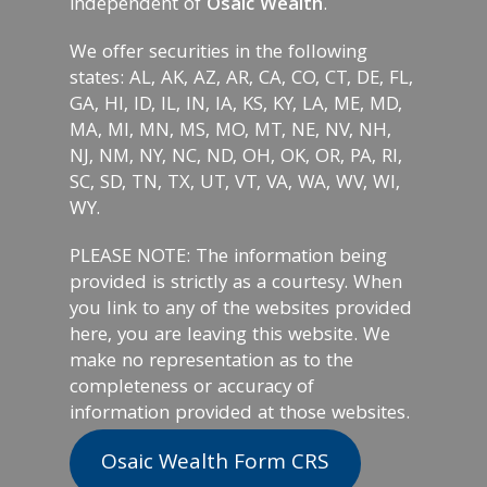
independent of
Osaic Wealth
.
We offer securities in the following
states: AL, AK, AZ, AR, CA, CO, CT, DE, FL,
GA, HI, ID, IL, IN, IA, KS, KY, LA, ME, MD,
MA, MI, MN, MS, MO, MT, NE, NV, NH,
NJ, NM, NY, NC, ND, OH, OK, OR, PA, RI,
SC, SD, TN, TX, UT, VT, VA, WA, WV, WI,
WY.
PLEASE NOTE: The information being
provided is strictly as a courtesy. When
you link to any of the websites provided
here, you are leaving this website. We
make no representation as to the
completeness or accuracy of
information provided at those websites.
Osaic Wealth Form CRS