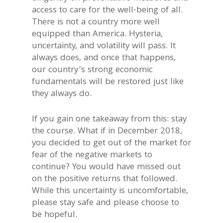
access to care for the well-being of all.
There is not a country more well
equipped than America. Hysteria,
uncertainty, and volatility will pass. It
always does, and once that happens,
our country’s strong economic
fundamentals will be restored just like
they always do.
If you gain one takeaway from this: stay
the course. What if in December 2018,
you decided to get out of the market for
fear of the negative markets to
continue? You would have missed out
on the positive returns that followed.
While this uncertainty is uncomfortable,
please stay safe and please choose to
be hopeful.