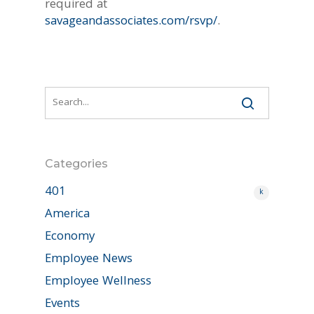
required at
savageandassociates.com/rsvp/
.
Categories
401
k
America
Economy
Employee News
Employee Wellness
Events