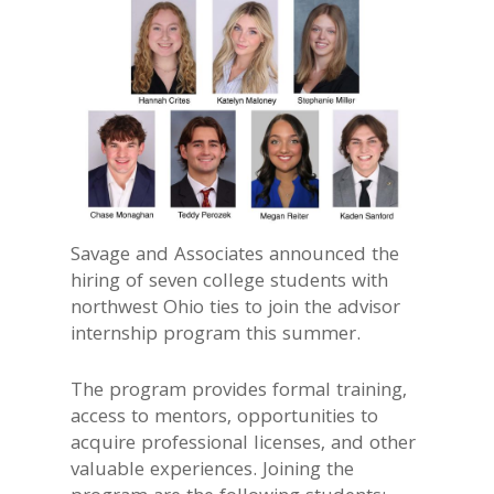
Savage and Associates announced the
hiring of seven college students with
northwest Ohio ties to join the advisor
internship program this summer.
The program provides formal training,
access to mentors, opportunities to
acquire professional licenses, and other
valuable experiences. Joining the