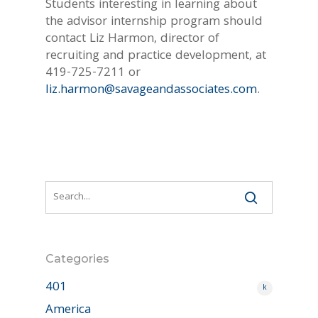
Students interesting in learning about
the advisor internship program should
contact Liz Harmon, director of
recruiting and practice development, at
419-725-7211 or
liz.harmon@savageandassociates.com
.
Categories
401
k
America