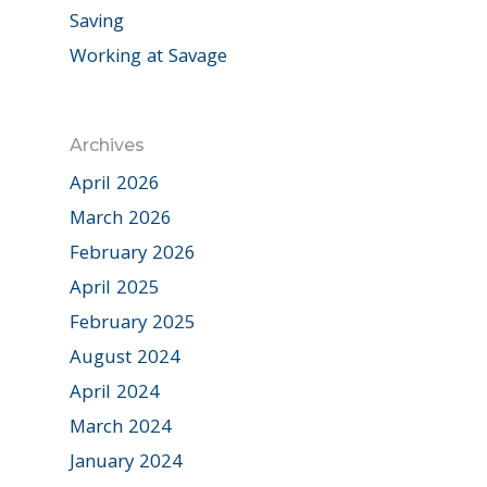
Saving
Working at Savage
Archives
April 2026
March 2026
February 2026
April 2025
February 2025
August 2024
April 2024
March 2024
January 2024