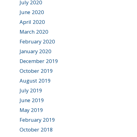
July 2020
June 2020
April 2020
March 2020
February 2020
January 2020
December 2019
October 2019
August 2019
July 2019
June 2019
May 2019
February 2019
October 2018