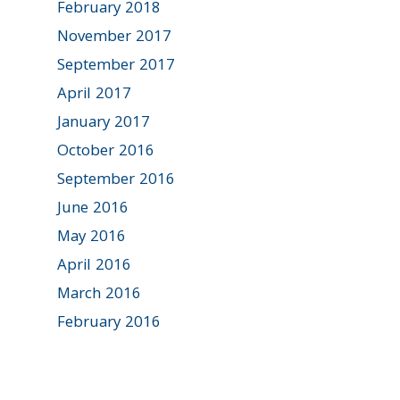
February 2018
November 2017
September 2017
April 2017
January 2017
October 2016
September 2016
June 2016
May 2016
April 2016
March 2016
February 2016