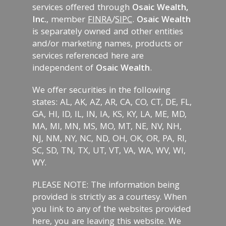
services offered through
Osaic Wealth,
Inc.
, member
FINRA
/
SIPC
.
Osaic Wealth
is separately owned and other entities
and/or marketing names, products or
services referenced here are
independent of
Osaic Wealth
.
We offer securities in the following
states: AL, AK, AZ, AR, CA, CO, CT, DE, FL,
GA, HI, ID, IL, IN, IA, KS, KY, LA, ME, MD,
MA, MI, MN, MS, MO, MT, NE, NV, NH,
NJ, NM, NY, NC, ND, OH, OK, OR, PA, RI,
SC, SD, TN, TX, UT, VT, VA, WA, WV, WI,
WY.
PLEASE NOTE: The information being
provided is strictly as a courtesy. When
you link to any of the websites provided
here, you are leaving this website. We