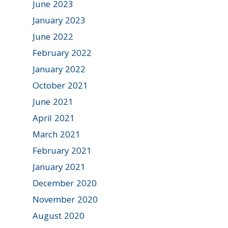
June 2023
January 2023
June 2022
February 2022
January 2022
October 2021
June 2021
April 2021
March 2021
February 2021
January 2021
December 2020
November 2020
August 2020