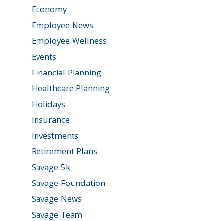
Economy
Employee News
Employee Wellness
Events
Financial Planning
Healthcare Planning
Holidays
Insurance
Investments
Retirement Plans
Savage 5k
Savage Foundation
Savage News
Savage Team