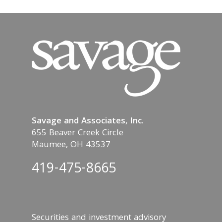
Savage and Associates, Inc.
655 Beaver Creek Circle
Maumee, OH 43537
419-475-8665
Securities and investment advisory