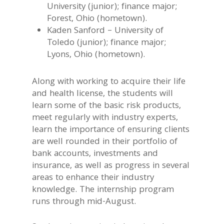
University (junior); finance major;
Forest, Ohio (hometown).
Kaden Sanford – University of
Toledo (junior); finance major;
Lyons, Ohio (hometown).
Along with working to acquire their life
and health license, the students will
learn some of the basic risk products,
meet regularly with industry experts,
learn the importance of ensuring clients
are well rounded in their portfolio of
bank accounts, investments and
insurance, as well as progress in several
areas to enhance their industry
knowledge. The internship program
runs through mid-August.