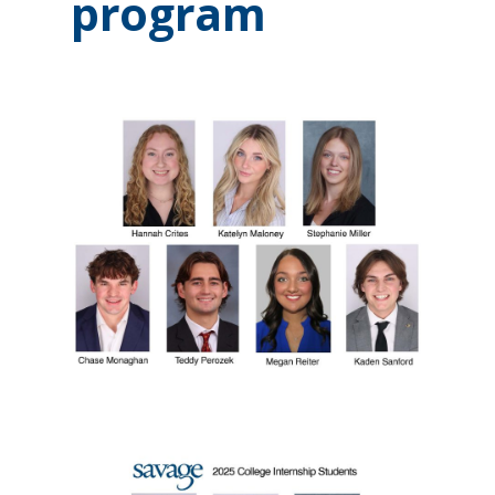
program