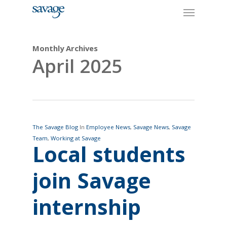
Skip
Menu
to
main
content
Monthly Archives
April 2025
The Savage Blog
In
Employee News
,
Savage News
,
Savage
Team
,
Working at Savage
Local students
join Savage
internship