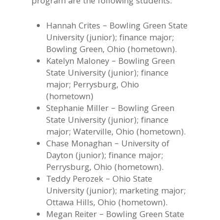
program are the following students:
Hannah Crites – Bowling Green State
University (junior); finance major;
Bowling Green, Ohio (hometown).
Katelyn Maloney – Bowling Green
State University (junior); finance
major; Perrysburg, Ohio
(hometown)
Stephanie Miller – Bowling Green
State University (junior); finance
major; Waterville, Ohio (hometown).
Chase Monaghan – University of
Dayton (junior); finance major;
Perrysburg, Ohio (hometown).
Teddy Perozek – Ohio State
University (junior); marketing major;
Ottawa Hills, Ohio (hometown).
Megan Reiter – Bowling Green State