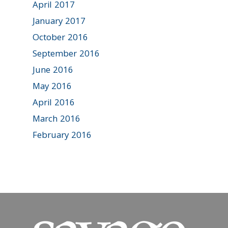
April 2017
January 2017
October 2016
September 2016
June 2016
May 2016
April 2016
March 2016
February 2016