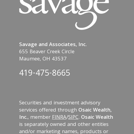
Savage and Associates, Inc.
655 Beaver Creek Circle
Maumee, OH 43537
419-475-8665
Securities and investment advisory
services offered through
Osaic Wealth,
Inc.
, member
FINRA
/
SIPC
.
Osaic Wealth
is separately owned and other entities
and/or marketing names, products or