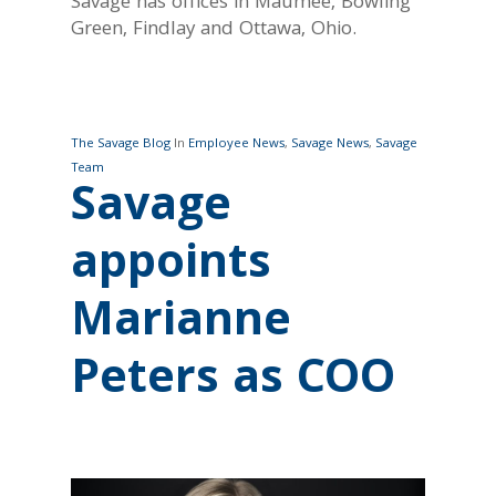
Savage has offices in Maumee, Bowling
Green, Findlay and Ottawa, Ohio.
The Savage Blog
In
Employee News
,
Savage News
,
Savage
Team
Savage
appoints
Marianne
Peters as COO