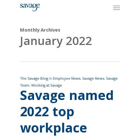
Skip
Menu
to
main
content
Monthly Archives
January 2022
The Savage Blog
In
Employee News
,
Savage News
,
Savage
Team
,
Working at Savage
Savage named
2022 top
workplace