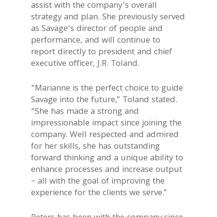
assist with the company’s overall
strategy and plan. She previously served
as Savage’s director of people and
performance, and will continue to
report directly to president and chief
executive officer, J.R. Toland.
“Marianne is the perfect choice to guide
Savage into the future,” Toland stated.
“She has made a strong and
impressionable impact since joining the
company. Well respected and admired
for her skills, she has outstanding
forward thinking and a unique ability to
enhance processes and increase output
– all with the goal of improving the
experience for the clients we serve.”