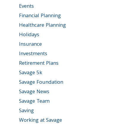
Events
Financial Planning
Healthcare Planning
Holidays
Insurance
Investments
Retirement Plans
Savage 5k
Savage Foundation
Savage News
Savage Team
Saving
Working at Savage