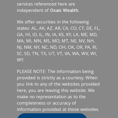
services referenced here are
independent of
Osaic Wealth
.
We offer securities in the following
states: AL, AK, AZ, AR, CA, CO, CT, DE, FL,
GA, HI, ID, IL, IN, IA, KS, KY, LA, ME, MD,
MA, MI, MN, MS, MO, MT, NE, NV, NH,
NJ, NM, NY, NC, ND, OH, OK, OR, PA, RI,
SC, SD, TN, TX, UT, VT, VA, WA, WV, WI,
WY.
PLEASE NOTE: The information being
provided is strictly as a courtesy. When
you link to any of the websites provided
here, you are leaving this website. We
make no representation as to the
completeness or accuracy of
information provided at those websites.