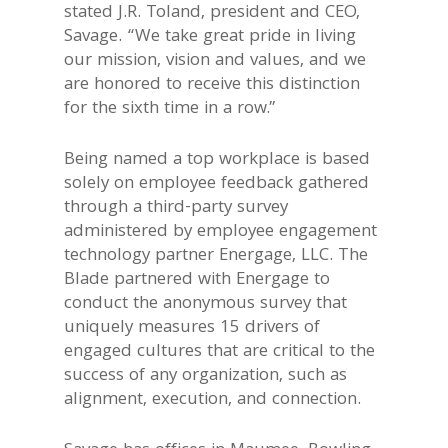
stated J.R. Toland, president and CEO,
Savage. “We take great pride in living
our mission, vision and values, and we
are honored to receive this distinction
for the sixth time in a row.”
Being named a top workplace is based
solely on employee feedback gathered
through a third-party survey
administered by employee engagement
technology partner Energage, LLC. The
Blade partnered with Energage to
conduct the anonymous survey that
uniquely measures 15 drivers of
engaged cultures that are critical to the
success of any organization, such as
alignment, execution, and connection.