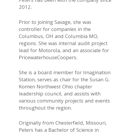
Peters has been with the company since
2012.
Prior to joining Savage, she was
controller for companies in the
Columbus, OH and Columbia MO,
regions. She was internal audit project
lead for Motorola, and an associate for
PricewaterhouseCoopers.
She is a board member for Imagination
Station, serves as chair for the Susan G.
Komen Northwest Ohio chapter
leadership council, and assists with
various community projects and events
throughout the region.
Originally from Chesterfield, Missouri,
Peters has a Bachelor of Science in