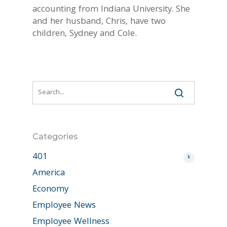
accounting from Indiana University. She
and her husband, Chris, have two
children, Sydney and Cole.
Categories
401
k
America
Economy
Employee News
Employee Wellness