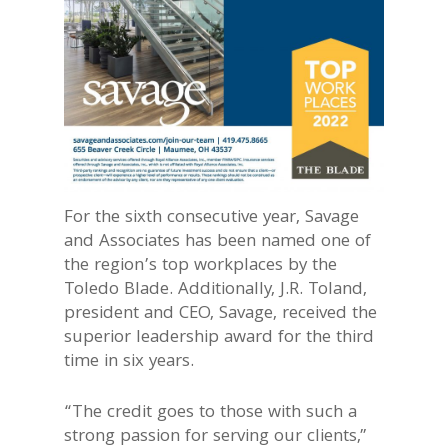
For the sixth consecutive year, Savage
and Associates has been named one of
the region’s top workplaces by the
Toledo Blade. Additionally, J.R. Toland,
president and CEO, Savage, received the
superior leadership award for the third
time in six years.
“The credit goes to those with such a
strong passion for serving our clients,”