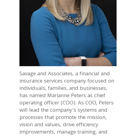
Savage and Associates, a financial and
insurance services company focused on
individuals, families, and businesses,
has named Marianne Peters as chief
operating officer (COO). As COO, Peters
will lead the company’s systems and
processes that promote the mission,
vision and values, drive efficiency
improvements, manage training, and