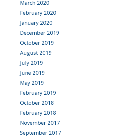
March 2020
February 2020
January 2020
December 2019
October 2019
August 2019
July 2019
June 2019
May 2019
February 2019
October 2018
February 2018
November 2017
September 2017