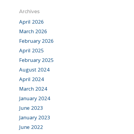
Archives
April 2026
March 2026
February 2026
April 2025
February 2025
August 2024
April 2024
March 2024
January 2024
June 2023
January 2023
June 2022