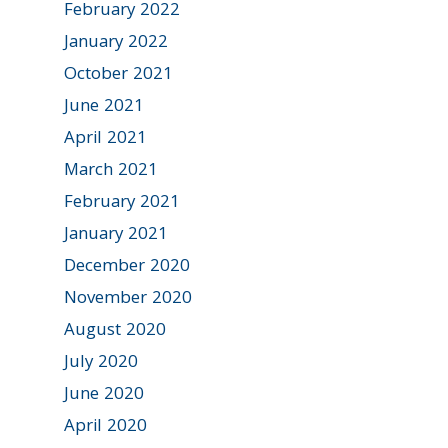
February 2022
January 2022
October 2021
June 2021
April 2021
March 2021
February 2021
January 2021
December 2020
November 2020
August 2020
July 2020
June 2020
April 2020