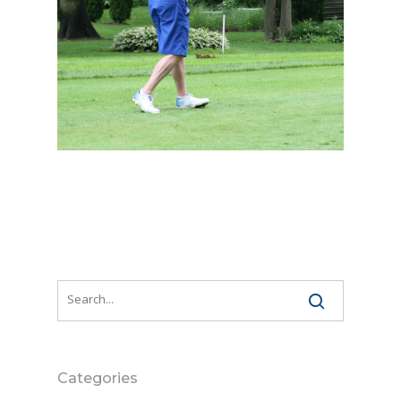
Categories