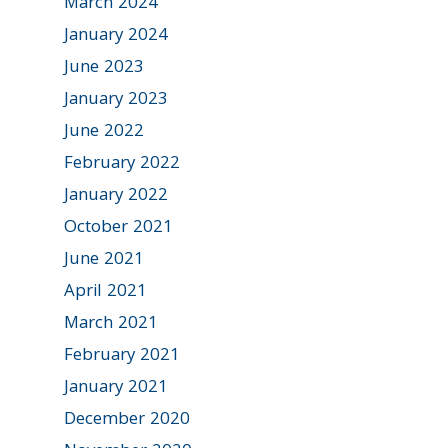
March 2024
January 2024
June 2023
January 2023
June 2022
February 2022
January 2022
October 2021
June 2021
April 2021
March 2021
February 2021
January 2021
December 2020