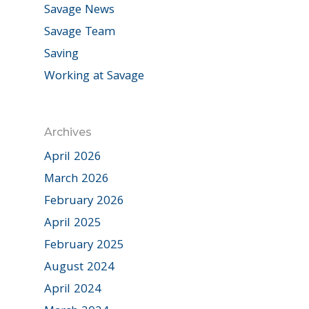
Savage News
Savage Team
Saving
Working at Savage
Archives
April 2026
March 2026
February 2026
April 2025
February 2025
August 2024
April 2024