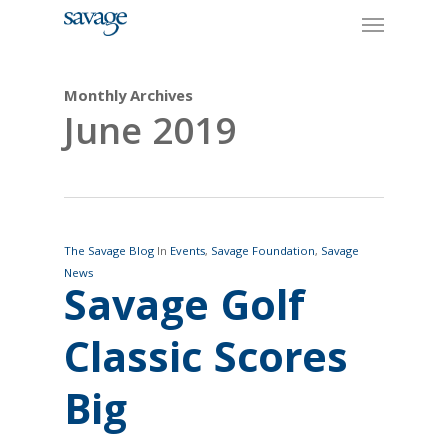
Skip
Menu
to
main
content
Monthly Archives
June 2019
The Savage Blog
In
Events
,
Savage Foundation
,
Savage
News
Savage Golf
Classic Scores
Big