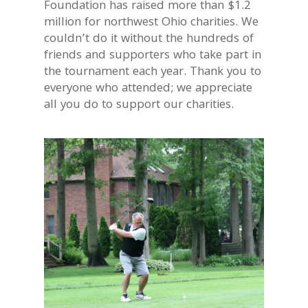
Foundation has raised more than $1.2
million for northwest Ohio charities. We
couldn’t do it without the hundreds of
friends and supporters who take part in
the tournament each year. Thank you to
everyone who attended; we appreciate
all you do to support our charities.