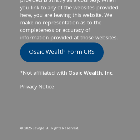
provided is strictly as a courtesy. When
you link to any of the websites provided
here, you are leaving this website. We
make no representation as to the
completeness or accuracy of
information provided at those websites.
Osaic Wealth Form CRS
*Not affiliated with
Osaic Wealth, Inc.
Privacy Notice
© 2026 Savage. All Rights Reserved.