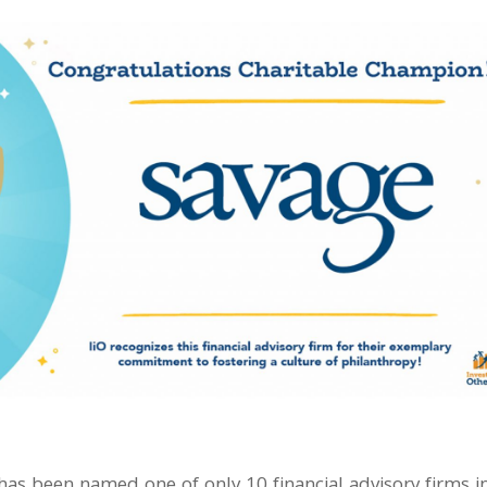
has been named one of only 10 financial advisory firms i