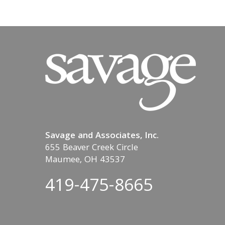
Savage and Associates, Inc.
655 Beaver Creek Circle
Maumee, OH 43537
419-475-8665