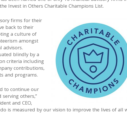
 the Invest in Others Charitable Champions List.
sory firms for their
ve back to their
ing a culture of
nteerism amongst
l advisors.
ated blindly by a
n criteria including
pany contributions,
nts and programs.
d to continue our
 serving others,”
sident and CEO,
do is measured by our vision to improve the lives of all 