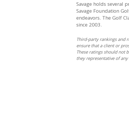
Savage holds several p
Savage Foundation Golf
endeavors. The Golf Cla
since 2003.
Third-party rankings and r
ensure that a client or pro
These ratings should not b
they representative of any 