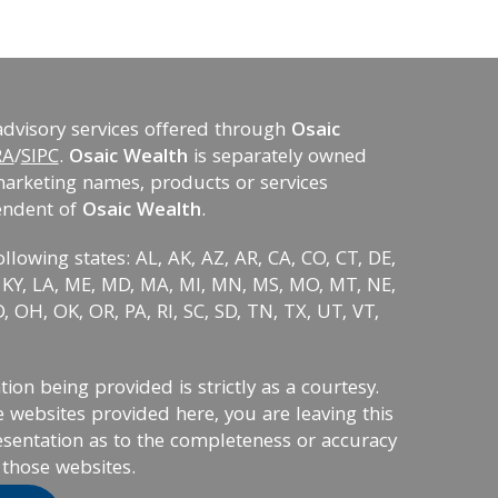
advisory services offered through
Osaic
RA
/
SIPC
.
Osaic Wealth
is separately owned
marketing names, products or services
endent of
Osaic Wealth
.
ollowing states: AL, AK, AZ, AR, CA, CO, CT, DE,
KS, KY, LA, ME, MD, MA, MI, MN, MS, MO, MT, NE,
 OH, OK, OR, PA, RI, SC, SD, TN, TX, UT, VT,
on being provided is strictly as a courtesy.
 websites provided here, you are leaving this
sentation as to the completeness or accuracy
 those websites.