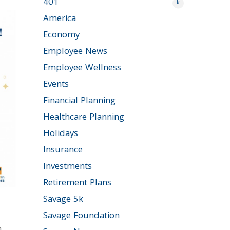
401
k
America
Economy
Employee News
Employee Wellness
Events
Financial Planning
Healthcare Planning
Holidays
Insurance
Investments
Retirement Plans
Savage 5k
Savage Foundation
n