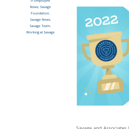
In
Employee
News
,
Savage
Foundation
,
Savage News
,
Savage Team
,
Working at Savage
Savage and Associates 