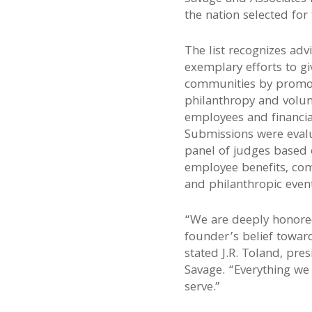
the nation selected for
The list recognizes advi
exemplary efforts to gi
communities by promot
philanthropy and volu
employees and financia
Submissions were evalu
panel of judges based o
employee benefits, com
and philanthropic eve
“We are deeply honore
founder’s belief toward
stated J.R. Toland, pre
Savage. “Everything we 
serve.”