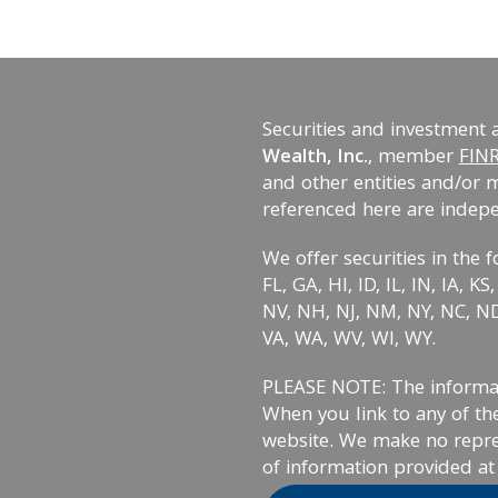
Securities and investment 
Wealth, Inc.
, member
FIN
and other entities and/or 
referenced here are indep
We offer securities in the f
FL, GA, HI, ID, IL, IN, IA, 
NV, NH, NJ, NM, NY, NC, ND,
VA, WA, WV, WI, WY.
PLEASE NOTE: The informati
When you link to any of the
website. We make no repre
of information provided at