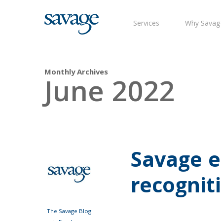
Skip
to
Services
Why Savag
main
content
Monthly Archives
June 2022
Savage e
recognit
The Savage Blog