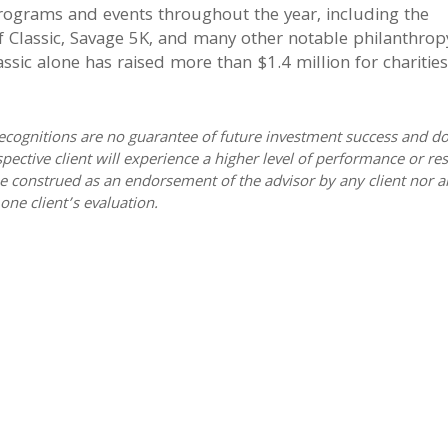
rograms and events throughout the year, including the
 Classic, Savage 5K, and many other notable philanthrop
ssic alone has raised more than $1.4 million for charities
ecognitions are no guarantee of future investment success and do
spective client will experience a higher level of performance or res
e construed as an endorsement of the advisor by any client nor a
one client’s evaluation.