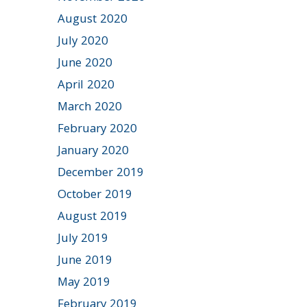
August 2020
July 2020
June 2020
April 2020
March 2020
February 2020
January 2020
December 2019
October 2019
August 2019
July 2019
June 2019
May 2019
February 2019