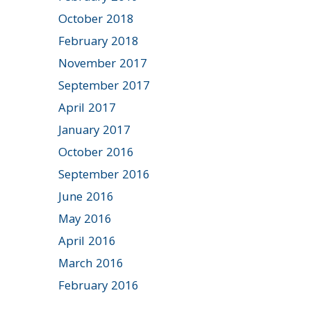
October 2018
February 2018
November 2017
September 2017
April 2017
January 2017
October 2016
September 2016
June 2016
May 2016
April 2016
March 2016
February 2016