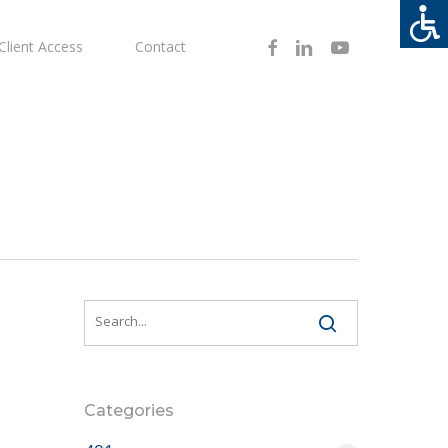
Facebook
Linkedin
Youtube
Client Access
Contact
Categories