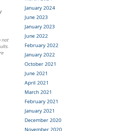
January 2024
y
June 2023
January 2023
June 2022
 not
February 2022
ults.
re
January 2022
October 2021
June 2021
April 2021
March 2021
February 2021
January 2021
December 2020
November 2020