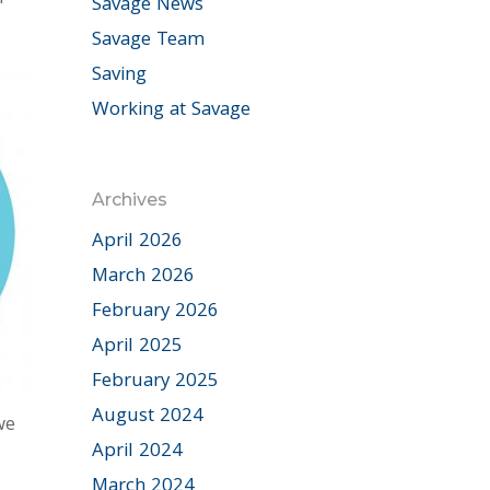
Savage News
Savage Team
Saving
Working at Savage
Archives
April 2026
March 2026
February 2026
April 2025
February 2025
August 2024
we
April 2024
March 2024