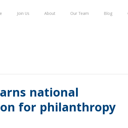
e
Join Us
About
Our Team
Blog
arns national
ion for philanthropy