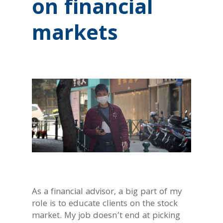
on financial
markets
As a financial advisor, a big part of my
role is to educate clients on the stock
market. My job doesn’t end at picking