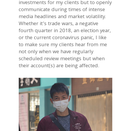
investments for my clients but to openly
communicate during times of intense
media headlines and market volatility.
Whether it’s trade wars, a negative
fourth quarter in 2018, an election year,
or the current coronavirus panic, I like
to make sure my clients hear from me
not only when we have regularly
scheduled review meetings but when
their account(s) are being affected.