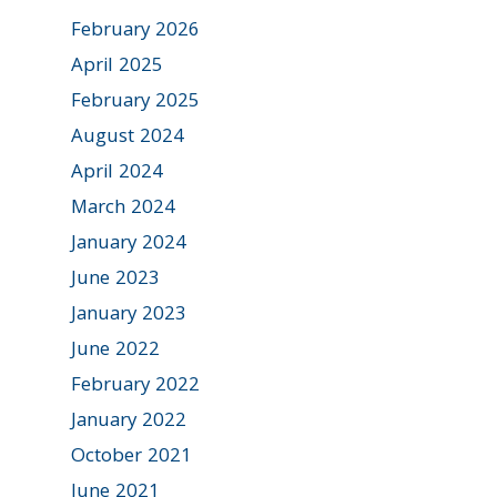
February 2026
April 2025
February 2025
August 2024
April 2024
March 2024
January 2024
June 2023
January 2023
June 2022
February 2022
January 2022
October 2021
June 2021