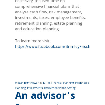
necessary, focused time on
comprehensive financial plans that
analyze cash flow, risk management,
investments, taxes, employee benefits,
retirement planning, estate planning
and education planning.
To learn more visit:
https://www.facebook.com/BrimleyFrischWealth/
Megan Rightnowar
In
401(k)
,
Financial Planning
,
Healthcare
Planning
,
Investments
,
Retirement Plans
,
Saving
An advisor’s