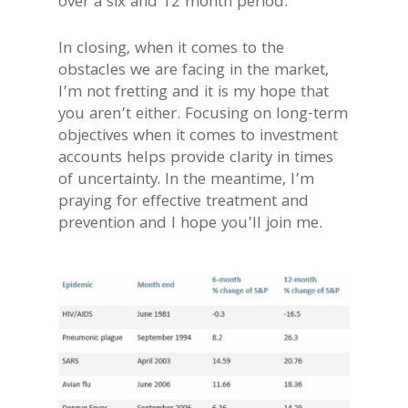
over a six and 12 month period.
In closing, when it comes to the
obstacles we are facing in the market,
I’m not fretting and it is my hope that
you aren’t either. Focusing on long-term
objectives when it comes to investment
accounts helps provide clarity in times
of uncertainty. In the meantime, I’m
praying for effective treatment and
prevention and I hope you’ll join me.