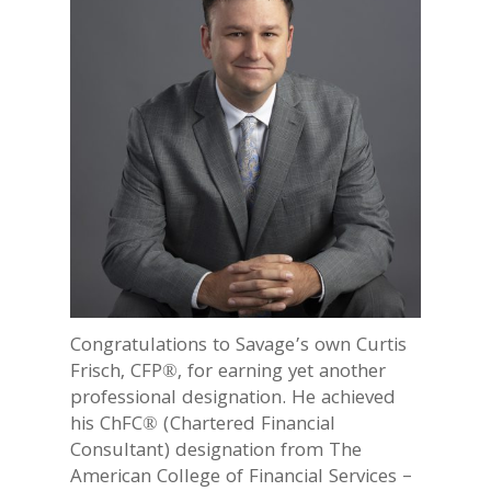
Congratulations to Savage’s own Curtis
Frisch, CFP®, for earning yet another
professional designation. He achieved
his ChFC® (Chartered Financial
Consultant) designation from The
American College of Financial Services –