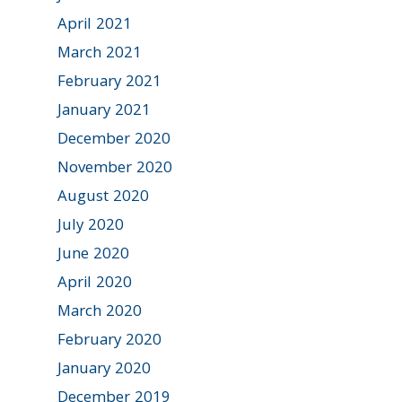
April 2021
March 2021
February 2021
January 2021
December 2020
November 2020
August 2020
July 2020
June 2020
April 2020
March 2020
February 2020
January 2020
December 2019