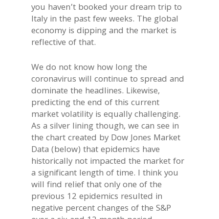
you haven’t booked your dream trip to
Italy in the past few weeks. The global
economy is dipping and the market is
reflective of that.
We do not know how long the
coronavirus will continue to spread and
dominate the headlines. Likewise,
predicting the end of this current
market volatility is equally challenging.
As a silver lining though, we can see in
the chart created by Dow Jones Market
Data (below) that epidemics have
historically not impacted the market for
a significant length of time. I think you
will find relief that only one of the
previous 12 epidemics resulted in
negative percent changes of the S&P