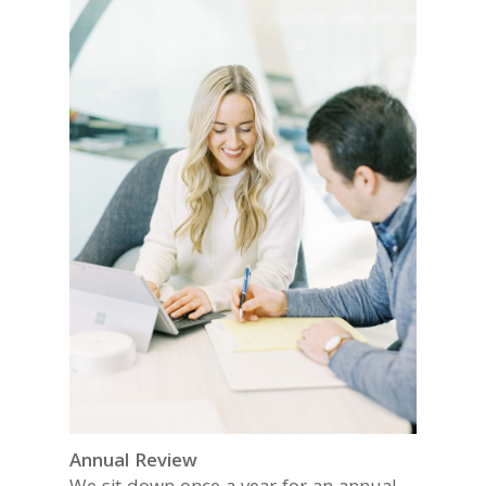
Annual Review