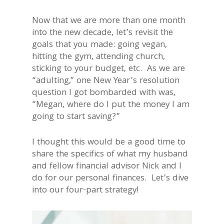
Now that we are more than one month
into the new decade, let’s revisit the
goals that you made: going vegan,
hitting the gym, attending church,
sticking to your budget, etc. As we are
“adulting,” one New Year’s resolution
question I got bombarded with was,
“Megan, where do I put the money I am
going to start saving?”
I thought this would be a good time to
share the specifics of what my husband
and fellow financial advisor Nick and I
do for our personal finances. Let’s dive
into our four-part strategy!