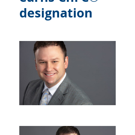
designation