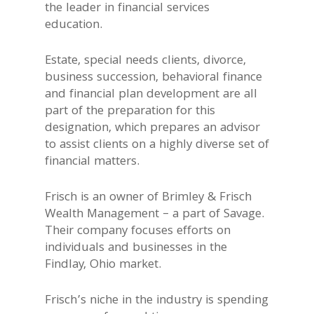
the leader in financial services
education.
Estate, special needs clients, divorce,
business succession, behavioral finance
and financial plan development are all
part of the preparation for this
designation, which prepares an advisor
to assist clients on a highly diverse set of
financial matters.
Frisch is an owner of Brimley & Frisch
Wealth Management – a part of Savage.
Their company focuses efforts on
individuals and businesses in the
Findlay, Ohio market.
Frisch’s niche in the industry is spending