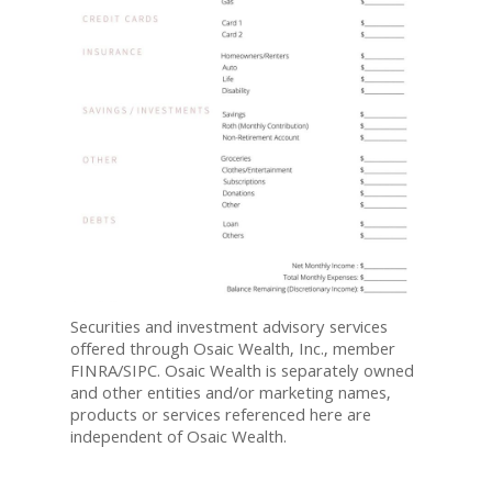
Securities and investment advisory services
offered through Osaic Wealth, Inc., member
FINRA/SIPC. Osaic Wealth is separately owned
and other entities and/or marketing names,
products or services referenced here are
independent of Osaic Wealth.