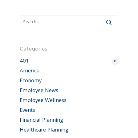
Categories
401
k
America
Economy
Employee News
Employee Wellness
Events
Financial Planning
Healthcare Planning