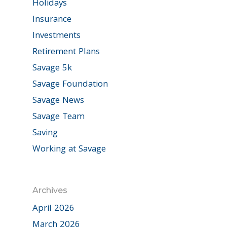
Holidays
Insurance
Investments
Retirement Plans
Savage 5k
Savage Foundation
Savage News
Savage Team
Saving
Working at Savage
Archives
April 2026
March 2026