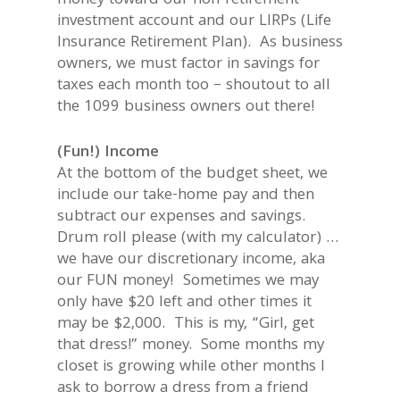
money toward our non-retirement
investment account and our LIRPs (Life
Insurance Retirement Plan). As business
owners, we must factor in savings for
taxes each month too – shoutout to all
the 1099 business owners out there!
(Fun!) Income
At the bottom of the budget sheet, we
include our take-home pay and then
subtract our expenses and savings.
Drum roll please (with my calculator) …
we have our discretionary income, aka
our FUN money! Sometimes we may
only have $20 left and other times it
may be $2,000. This is my, “Girl, get
that dress!” money. Some months my
closet is growing while other months I
ask to borrow a dress from a friend