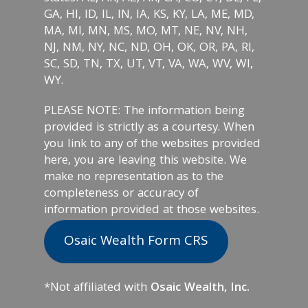
GA, HI, ID, IL, IN, IA, KS, KY, LA, ME, MD,
MA, MI, MN, MS, MO, MT, NE, NV, NH,
NJ, NM, NY, NC, ND, OH, OK, OR, PA, RI,
SC, SD, TN, TX, UT, VT, VA, WA, WV, WI,
WY.
PLEASE NOTE: The information being
provided is strictly as a courtesy. When
you link to any of the websites provided
here, you are leaving this website. We
make no representation as to the
completeness or accuracy of
information provided at those websites.
Osaic Wealth Form CRS
*Not affiliated with
Osaic Wealth, Inc.