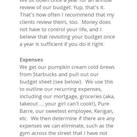
We sit down once a year for an annual
review of our budget. Yup, that’s it.
That’s how often I recommend that my
clients review theirs, too. Money does
not have to control your life, and I
believe that revisiting your budget once
a year is sufficient if you do it right.
Expenses
We get our pumpkin cream cold brews
from Starbucks and pull out our
budget sheet (see below). We use this
to outline our recurring expenses,
including our mortgage, groceries (aka,
takeout … your girl can’t cook!), Pure
Barre, our sweetest employee, Kerigan,
etc. We then determine if there are any
expenses we can eliminate, such as the
gym across the street that I have not