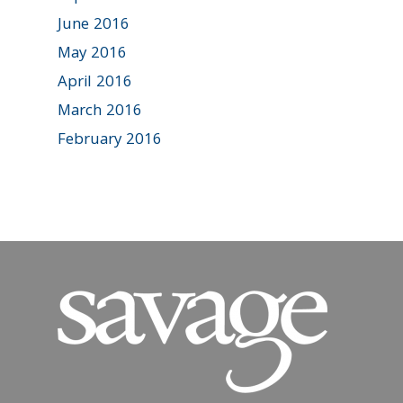
June 2016
May 2016
April 2016
March 2016
February 2016