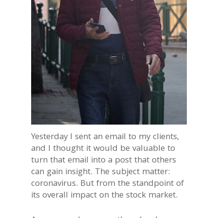
Yesterday I sent an email to my clients,
and I thought it would be valuable to
turn that email into a post that others
can gain insight. The subject matter:
coronavirus. But from the standpoint of
its overall impact on the stock market.