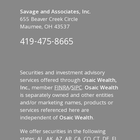
Savage and Associates, Inc.
655 Beaver Creek Circle
Maumee, OH 43537
419-475-8665
Securities and investment advisory
services offered through
Osaic Wealth,
Inc.
, member
FINRA
/
SIPC
.
Osaic Wealth
is separately owned and other entities
and/or marketing names, products or
services referenced here are
independent of
Osaic Wealth
.
We offer securities in the following
states: AL, AK, AZ, AR, CA, CO, CT, DE, FL,