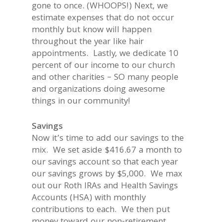
gone to once. (WHOOPS!) Next, we
estimate expenses that do not occur
monthly but know will happen
throughout the year like hair
appointments. Lastly, we dedicate 10
percent of our income to our church
and other charities – SO many people
and organizations doing awesome
things in our community!
Savings
Now it’s time to add our savings to the
mix. We set aside $416.67 a month to
our savings account so that each year
our savings grows by $5,000. We max
out our Roth IRAs and Health Savings
Accounts (HSA) with monthly
contributions to each. We then put