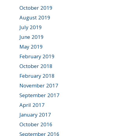
October 2019
August 2019
July 2019
June 2019
May 2019
February 2019
October 2018
February 2018
November 2017
September 2017
April 2017
January 2017
October 2016
September 2016