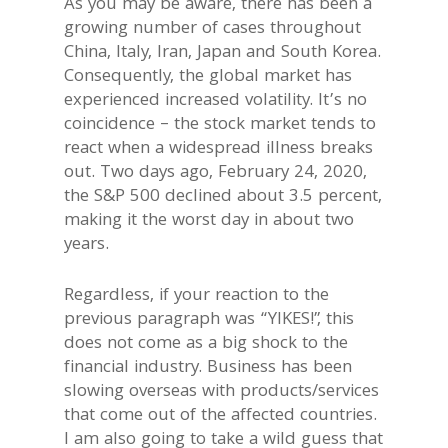
As you may be aware, there has been a
growing number of cases throughout
China, Italy, Iran, Japan and South Korea.
Consequently, the global market has
experienced increased volatility. It’s no
coincidence – the stock market tends to
react when a widespread illness breaks
out. Two days ago, February 24, 2020,
the S&P 500 declined about 3.5 percent,
making it the worst day in about two
years.
Regardless, if your reaction to the
previous paragraph was “YIKES!”, this
does not come as a big shock to the
financial industry. Business has been
slowing overseas with products/services
that come out of the affected countries.
I am also going to take a wild guess that