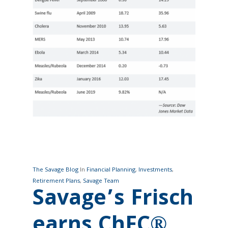
The Savage Blog
In
Financial Planning
,
Investments
,
Retirement Plans
,
Savage Team
Savage’s Frisch
earns ChFC®