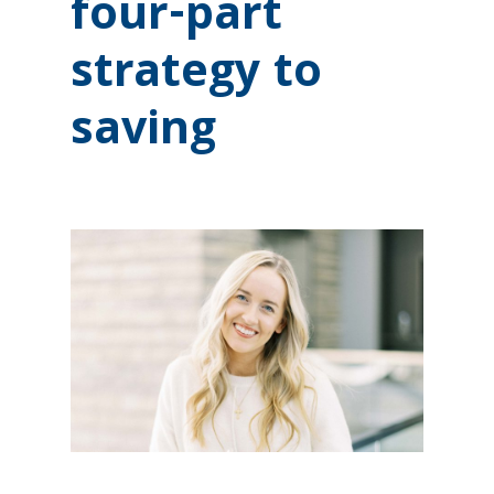
four-part
strategy to
saving