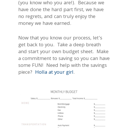
(you know who you are!). Because we
have done the hard part first, we have
no regrets, and can truly enjoy the
money we have earned.
Now that you know our process, let’s
get back to you. Take a deep breath
and start your own budget sheet. Make
a commitment to saving so you can have
some FUN! Need help with the savings
piece?
Holla
at your girl
.