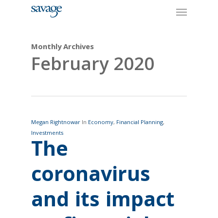
Skip
Menu
to
main
content
Monthly Archives
February 2020
Megan Rightnowar
In
Economy
,
Financial Planning
,
Investments
The
coronavirus
and its impact