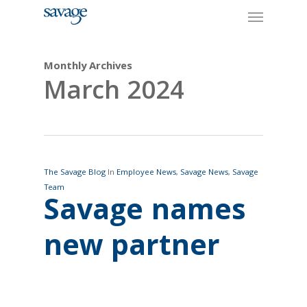
Skip
Menu
to
main
content
Monthly Archives
March 2024
The Savage Blog
In
Employee News
,
Savage News
,
Savage
Team
Savage names
new partner