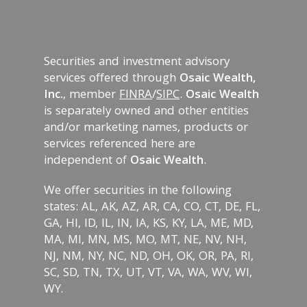
Securities and investment advisory
services offered through
Osaic Wealth,
Inc.
, member
FINRA
/
SIPC
.
Osaic Wealth
is separately owned and other entities
and/or marketing names, products or
services referenced here are
independent of
Osaic Wealth
.
We offer securities in the following
states: AL, AK, AZ, AR, CA, CO, CT, DE, FL,
GA, HI, ID, IL, IN, IA, KS, KY, LA, ME, MD,
MA, MI, MN, MS, MO, MT, NE, NV, NH,
NJ, NM, NY, NC, ND, OH, OK, OR, PA, RI,
SC, SD, TN, TX, UT, VT, VA, WA, WV, WI,
WY.