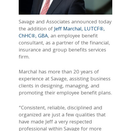
Savage and Associates announced today
the addition of
Jeff Marchal, LUTCF®,
ChHC®, GBA
, an employee benefit
consultant, as a partner of the financial,
insurance and group benefits services
firm.
Marchal has more than 20 years of
experience at Savage, assisting business
clients in designing, managing, and
promoting their employee benefit plans.
“Consistent, reliable, disciplined and
organized are just a few qualities that
have made Jeff a very respected
professional within Savage for more