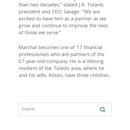
than two decades,” stated J.R. Toland,
president and CEO, Savage. “We are
excited to have him as a partner as we
grow and continue to improve the lives
of those we serve.”
Marchal becomes one of 17 financial
professionals who are partners of the
67-year-old company. He is a lifelong
resident of the Toledo area, where he
and his wife, Alison, have three children.