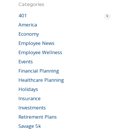
Categories
401
k
America
Economy
Employee News
Employee Wellness
Events
Financial Planning
Healthcare Planning
Holidays
Insurance
Investments
Retirement Plans
Savage 5k