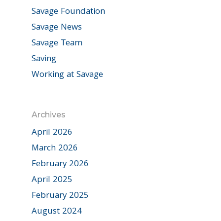
Savage Foundation
Savage News
Savage Team
Saving
Working at Savage
Archives
April 2026
March 2026
February 2026
April 2025
February 2025
August 2024