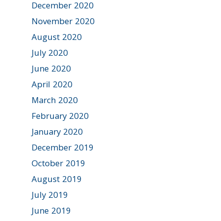
December 2020
November 2020
August 2020
July 2020
June 2020
April 2020
March 2020
February 2020
January 2020
December 2019
October 2019
August 2019
July 2019
June 2019