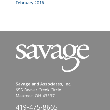
February 2016
Savage and Associates, Inc.
655 Beaver Creek Circle
Maumee, OH 43537
419-475-8665