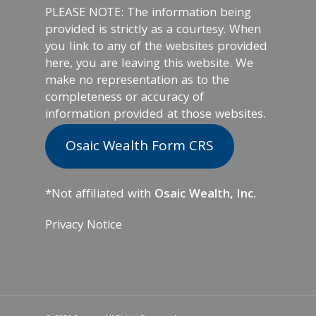
PLEASE NOTE: The information being
provided is strictly as a courtesy. When
you link to any of the websites provided
here, you are leaving this website. We
make no representation as to the
completeness or accuracy of
information provided at those websites.
Osaic Wealth Form CRS
*Not affiliated with
Osaic Wealth, Inc.
Privacy Notice