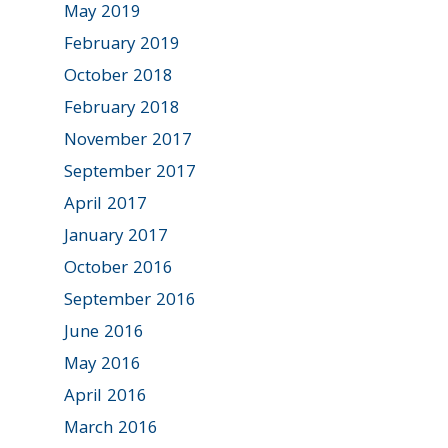
May 2019
February 2019
October 2018
February 2018
November 2017
September 2017
April 2017
January 2017
October 2016
September 2016
June 2016
May 2016
April 2016
March 2016