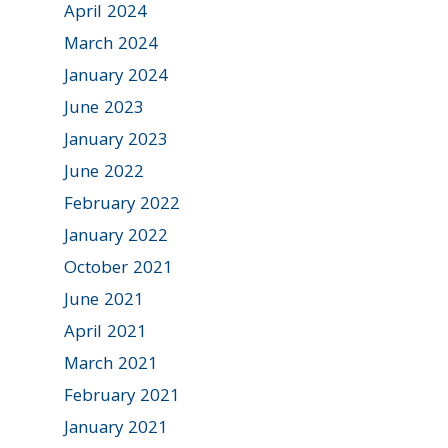
April 2024
March 2024
January 2024
June 2023
January 2023
June 2022
February 2022
January 2022
October 2021
June 2021
April 2021
March 2021
February 2021
January 2021