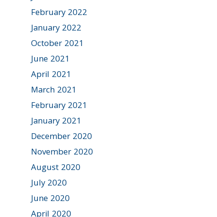
February 2022
January 2022
October 2021
June 2021
April 2021
March 2021
February 2021
January 2021
December 2020
November 2020
August 2020
July 2020
June 2020
April 2020