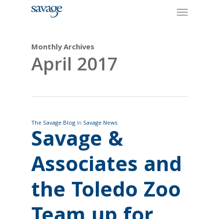
Skip
Menu
to
main
content
Monthly Archives
April 2017
The Savage Blog
In
Savage News
Savage &
Associates and
the Toledo Zoo
Team up for