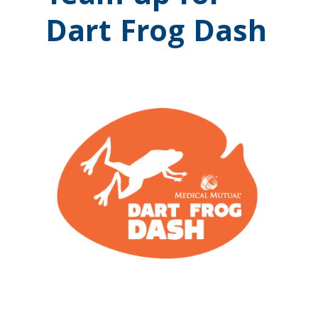
Dart Frog Dash