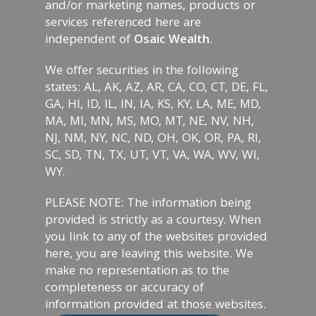
and/or marketing names, products or
services referenced here are
independent of
Osaic Wealth
.
We offer securities in the following
states: AL, AK, AZ, AR, CA, CO, CT, DE, FL,
GA, HI, ID, IL, IN, IA, KS, KY, LA, ME, MD,
MA, MI, MN, MS, MO, MT, NE, NV, NH,
NJ, NM, NY, NC, ND, OH, OK, OR, PA, RI,
SC, SD, TN, TX, UT, VT, VA, WA, WV, WI,
WY.
PLEASE NOTE: The information being
provided is strictly as a courtesy. When
you link to any of the websites provided
here, you are leaving this website. We
make no representation as to the
completeness or accuracy of
information provided at those websites.