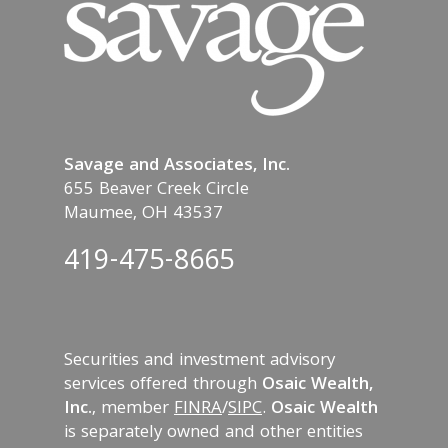
Savage and Associates, Inc.
655 Beaver Creek Circle
Maumee, OH 43537
419-475-8665
Securities and investment advisory
services offered through
Osaic Wealth,
Inc.
, member
FINRA
/
SIPC
.
Osaic Wealth
is separately owned and other entities