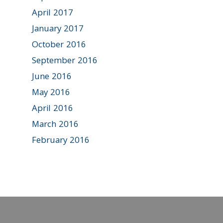
April 2017
January 2017
October 2016
September 2016
June 2016
May 2016
April 2016
March 2016
February 2016