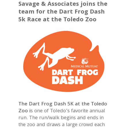
Savage & Associates joins the
team for the Dart Frog Dash
5k Race at the Toledo Zoo
The Dart Frog Dash 5K at the Toledo
Zoo i
s one of Toledo’s favorite annual
run. The run/walk begins and ends in
the zoo and draws a large crowd each