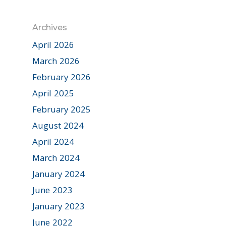
Archives
April 2026
March 2026
February 2026
April 2025
February 2025
August 2024
April 2024
March 2024
January 2024
June 2023
January 2023
June 2022