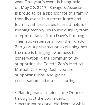
year. This year’s event is being held
on
May 20, 2017
. Savage & Associates
is proud to be a sponsor for this family
friendly event. In a recent lunch and
learn event, associates learned helpful
running techniques to avoid injury from
a representative from Dave’s Running.
Then spokespersons from the Toledo
Zoo gave a presentation explaining how
the race is bringing awareness to
conservation in the community. By
supporting the Toledo Zoo’s Medical
Mutual Dart Frog Dash, you are
supporting local and global
conservation initiatives, including:
• Planting native prairies on 30+ acres
throughout the community
• Increasing regional biodiversity while