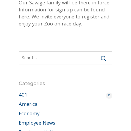
Our Savage family will be there in force.
Information for sign up can be found
here. We invite everyone to register and
enjoy your Zoo on race day.
Categories
401
k
America
Economy
Employee News