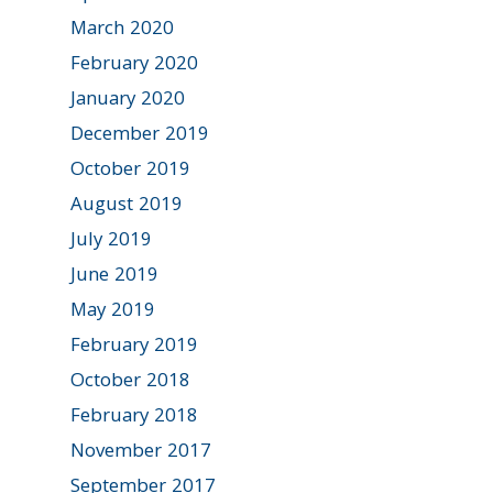
March 2020
February 2020
January 2020
December 2019
October 2019
August 2019
July 2019
June 2019
May 2019
February 2019
October 2018
February 2018
November 2017
September 2017