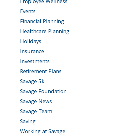
Employee Wellness
Events
Financial Planning
Healthcare Planning
Holidays
Insurance
Investments
Retirement Plans
Savage 5k
Savage Foundation
Savage News
Savage Team
Saving
Working at Savage