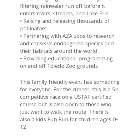
filtering rainwater run off before it
enters rivers, streams, and Lake Erie
• Raising and releasing thousands of
pollinators
• Partnering with AZA zoos to research
and conserve endangered species and
their habitats around the world
• Providing educational programming
on and off Toledo Zoo grounds
This family-friendly event has something
for everyone. For the runner, this is a 5k
competitive race on a USTAF certified
course but is also open to those who
just want to walk the route. There is
also a kids Fun Run for children ages 0-
12.