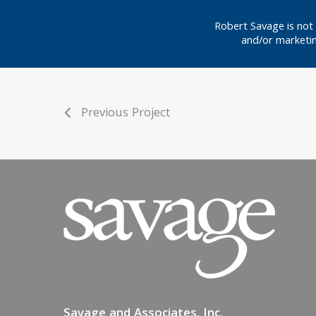
Robert Savage is not 
and/or marketin
Previous Project
Savage and Associates, Inc.