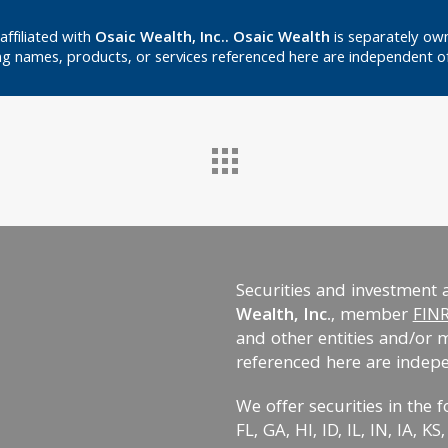
affiliated with
Osaic Wealth, Inc.. Osaic Wealth
is separately own
g names, products, or services referenced here are independent o
Securities and investment 
Wealth, Inc.
, member
FIN
and other entities and/or 
referenced here are indep
We offer securities in the f
FL, GA, HI, ID, IL, IN, IA, 