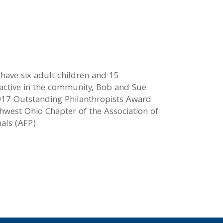
 have six adult children and 15
 active in the community, Bob and Sue
017 Outstanding Philanthropists Award
hwest Ohio Chapter of the Association of
als (AFP).