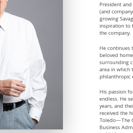
President and 
(and company 
growing Savag
inspiration to 
the company.
He continues 
beloved homet
surrounding c
area in which 
philanthropic 
His passion fo
endless. He se
years, and the
received the h
Toledo—The G
Business Admi