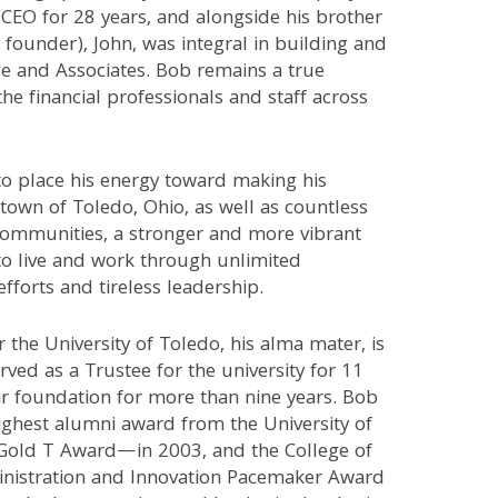
CEO for 28 years, and alongside his brother
founder), John, was integral in building and
e and Associates. Bob remains a true
the financial professionals and staff across
to place his energy toward making his
own of Toledo, Ohio, as well as countless
ommunities, a stronger and more vibrant
to live and work through unlimited
efforts and tireless leadership.
r the University of Toledo, his alma mater, is
rved as a Trustee for the university for 11
ir foundation for more than nine years. Bob
ighest alumni award from the University of
old T Award—in 2003, and the College of
nistration and Innovation Pacemaker Award