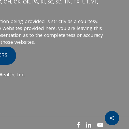
 OH, OK, OR, PA, RI, SC, SD, TN, TX, UT, VT,
on being provided is strictly as a courtesy.
 websites provided here, you are leaving this
sentation as to the completeness or accuracy
 those websites.
CRS
ealth, Inc.
facebook
linkedin
youtube