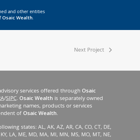
ed and other entities
f
Osaic Wealth
.
Next Project
advisory services offered through
Osaic
RA
/
SIPC
.
Osaic Wealth
is separately owned
marketing names, products or services
endent of
Osaic Wealth
.
ollowing states: AL, AK, AZ, AR, CA, CO, CT, DE,
KS, KY, LA, ME, MD, MA, MI, MN, MS, MO, MT, NE,