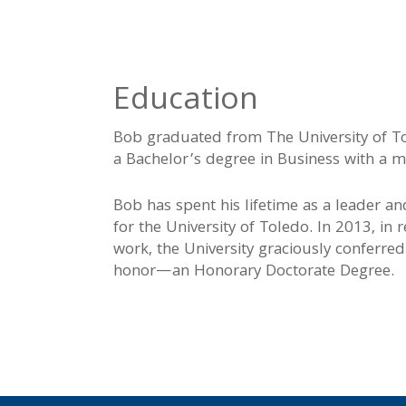
Education
Bob graduated from The University of To
a Bachelor’s degree in Business with a ma
Bob has spent his lifetime as a leader an
for the University of Toledo. In 2013, in re
work, the University graciously conferre
honor—an Honorary Doctorate Degree.