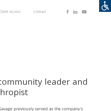
Facebook
Linkedin
Youtube
Client Access
Contact
 community leader and
hropist
Savage previously served as the company's