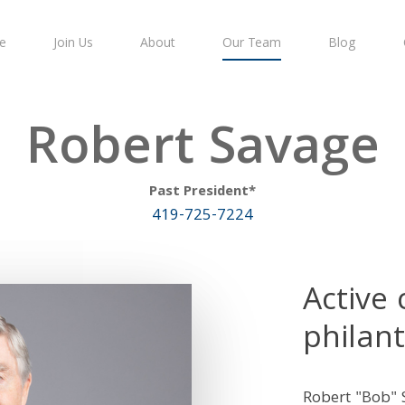
e
Join Us
About
Our Team
Blog
Robert Savage
Past President*
419-725-7224
Active
philant
Robert "Bob" 