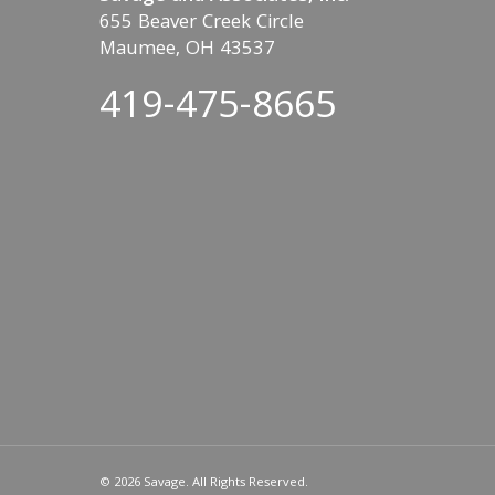
655 Beaver Creek Circle
Maumee, OH 43537
419-475-8665
© 2026 Savage. All Rights Reserved.