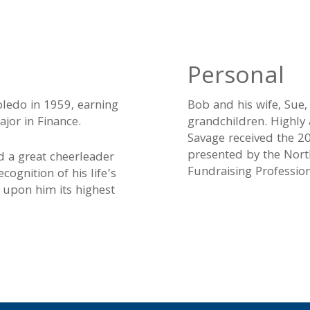
Personal
ledo in 1959, earning
Bob and his wife, Sue,
jor in Finance.
grandchildren. Highly
Savage received the 2
presented by the Nort
d a great cheerleader
Fundraising Profession
cognition of his life’s
d upon him its highest