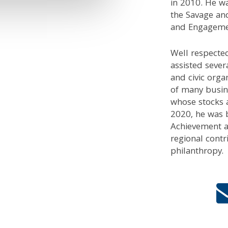
in 2010. He wa
the Savage an
and Engagement
Well respected
assisted sever
and civic orga
of many busin
whose stocks a
2020, he was 
Achievement a
regional contr
philanthropy.