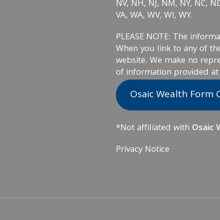
NV, NH, NJ, NM, NY, NC, ND,
VA, WA, WV, WI, WY.
PLEASE NOTE: The informati
When you link to any of the
website. We make no repre
of information provided at
Osaic Wealth Form 
*Not affiliated with
Osaic W
Privacy Notice