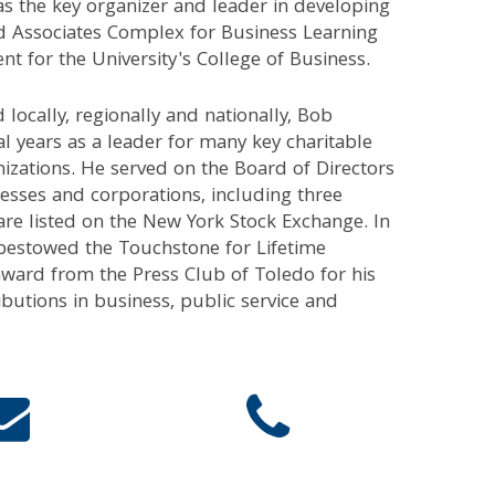
s the key organizer and leader in developing
d Associates Complex for Business Learning
 for the University's College of Business.
 locally, regionally and nationally, Bob
al years as a leader for many key charitable
nizations. He served on the Board of Directors
esses and corporations, including three
re listed on the New York Stock Exchange. In
bestowed the Touchstone for Lifetime
ward from the Press Club of Toledo for his
ibutions in business, public service and