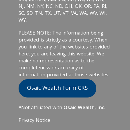
NJ, NM, NY, NC, ND, OH, OK, OR, PA, RI,
SC, SD, TN, TX, UT, VT, VA, WA, WV, WI,
WY.
PLEASE NOTE: The information being
provided is strictly as a courtesy. When
you link to any of the websites provided
here, you are leaving this website. We
make no representation as to the
completeness or accuracy of
information provided at those websites.
Osaic Wealth Form CRS
*Not affiliated with
Osaic Wealth, Inc.
Privacy Notice