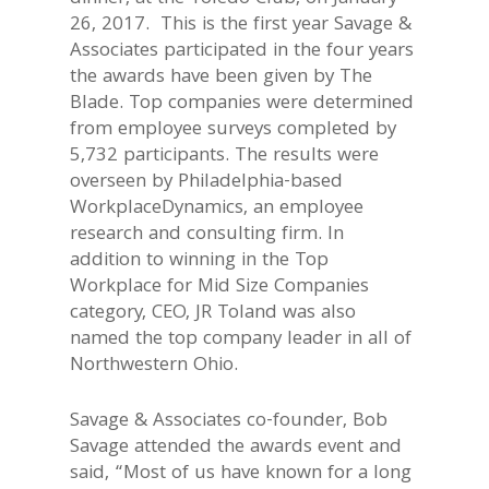
26, 2017. This is the first year Savage &
Associates participated in the four years
the awards have been given by The
Blade. Top companies were determined
from employee surveys completed by
5,732 participants. The results were
overseen by Philadelphia-based
WorkplaceDynamics, an employee
research and consulting firm. In
addition to winning in the Top
Workplace for Mid Size Companies
category, CEO, JR Toland was also
named the top company leader in all of
Northwestern Ohio.
Savage & Associates co-founder, Bob
Savage attended the awards event and
said, “Most of us have known for a long