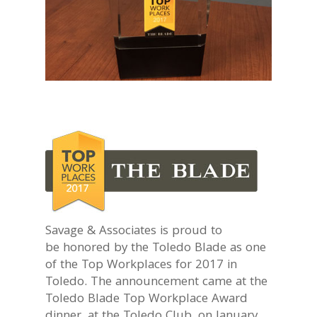
Savage & Associates is proud to
be honored by the Toledo Blade as one
of the Top Workplaces for 2017 in
Toledo. The announcement came at the
Toledo Blade Top Workplace Award
dinner, at the Toledo Club, on January