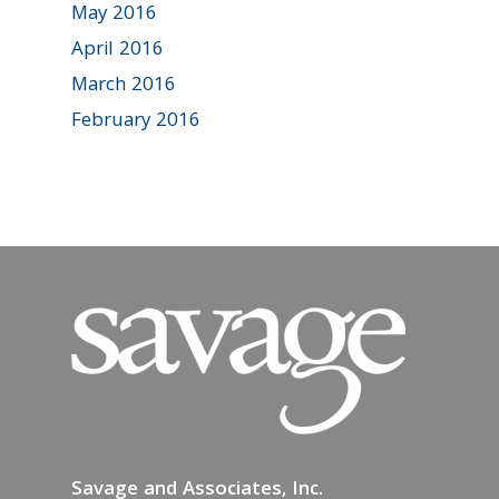
May 2016
April 2016
March 2016
February 2016
Savage and Associates, Inc.