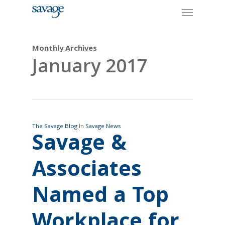
Skip
Menu
to
main
content
Monthly Archives
January 2017
The Savage Blog
In
Savage News
Savage &
Associates
Named a Top
Workplace for