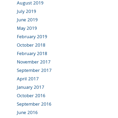
August 2019
July 2019
June 2019
May 2019
February 2019
October 2018
February 2018
November 2017
September 2017
April 2017
January 2017
October 2016
September 2016
June 2016