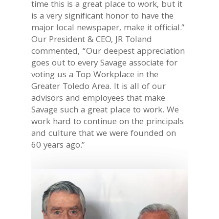
time this is a great place to work, but it
is a very significant honor to have the
major local newspaper, make it official.”
Our President & CEO, JR Toland
commented, “Our deepest appreciation
goes out to every Savage associate for
voting us a Top Workplace in the
Greater Toledo Area. It is all of our
advisors and employees that make
Savage such a great place to work. We
work hard to continue on the principals
and culture that we were founded on
60 years ago.”