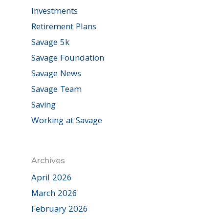
Investments
Retirement Plans
Savage 5k
Savage Foundation
Savage News
Savage Team
Saving
Working at Savage
Archives
April 2026
March 2026
February 2026