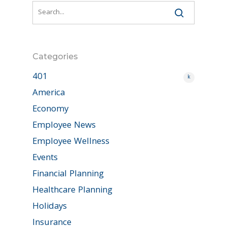
Categories
401
k
America
Economy
Employee News
Employee Wellness
Events
Financial Planning
Healthcare Planning
Holidays
Insurance