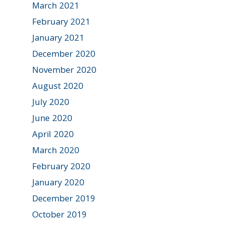
March 2021
February 2021
January 2021
December 2020
November 2020
August 2020
July 2020
June 2020
April 2020
March 2020
February 2020
January 2020
December 2019
October 2019