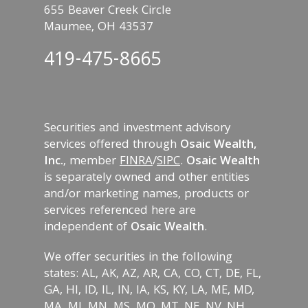
655 Beaver Creek Circle
Maumee, OH 43537
419-475-8665
Securities and investment advisory
services offered through
Osaic Wealth,
Inc.
, member
FINRA
/
SIPC
.
Osaic Wealth
is separately owned and other entities
and/or marketing names, products or
services referenced here are
independent of
Osaic Wealth
.
We offer securities in the following
states: AL, AK, AZ, AR, CA, CO, CT, DE, FL,
GA, HI, ID, IL, IN, IA, KS, KY, LA, ME, MD,
MA, MI, MN, MS, MO, MT, NE, NV, NH,