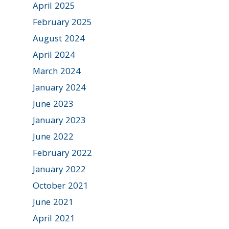
April 2025
February 2025
August 2024
April 2024
March 2024
January 2024
June 2023
January 2023
June 2022
February 2022
January 2022
October 2021
June 2021
April 2021