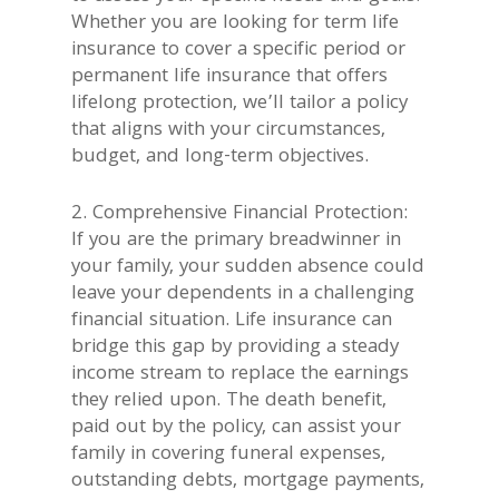
Whether you are looking for term life
insurance to cover a specific period or
permanent life insurance that offers
lifelong protection, we’ll tailor a policy
that aligns with your circumstances,
budget, and long-term objectives.
2. Comprehensive Financial Protection:
If you are the primary breadwinner in
your family, your sudden absence could
leave your dependents in a challenging
financial situation. Life insurance can
bridge this gap by providing a steady
income stream to replace the earnings
they relied upon. The death benefit,
paid out by the policy, can assist your
family in covering funeral expenses,
outstanding debts, mortgage payments,