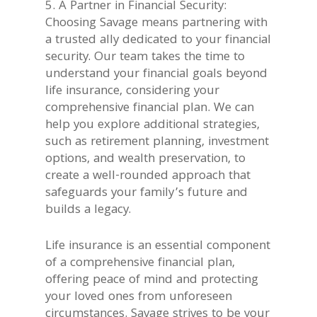
5. A Partner in Financial Security:
Choosing Savage means partnering with
a trusted ally dedicated to your financial
security. Our team takes the time to
understand your financial goals beyond
life insurance, considering your
comprehensive financial plan. We can
help you explore additional strategies,
such as retirement planning, investment
options, and wealth preservation, to
create a well-rounded approach that
safeguards your family’s future and
builds a legacy.
Life insurance is an essential component
of a comprehensive financial plan,
offering peace of mind and protecting
your loved ones from unforeseen
circumstances. Savage strives to be your