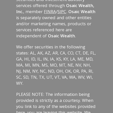
Securities and investment advisory
services offered through
Osaic Wealth,
Inc.
, member
FINRA
/
SIPC
.
Osaic Wealth
is separately owned and other entities
and/or marketing names, products or
services referenced here are
independent of
Osaic Wealth
.
We offer securities in the following
states: AL, AK, AZ, AR, CA, CO, CT, DE, FL,
GA, HI, ID, IL, IN, IA, KS, KY, LA, ME, MD,
MA, MI, MN, MS, MO, MT, NE, NV, NH,
NJ, NM, NY, NC, ND, OH, OK, OR, PA, RI,
SC, SD, TN, TX, UT, VT, VA, WA, WV, WI,
WY.
PLEASE NOTE: The information being
provided is strictly as a courtesy. When
you link to any of the websites provided