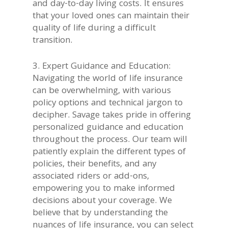
and day-to-day living costs. It ensures
that your loved ones can maintain their
quality of life during a difficult
transition.
3. Expert Guidance and Education:
Navigating the world of life insurance
can be overwhelming, with various
policy options and technical jargon to
decipher. Savage takes pride in offering
personalized guidance and education
throughout the process. Our team will
patiently explain the different types of
policies, their benefits, and any
associated riders or add-ons,
empowering you to make informed
decisions about your coverage. We
believe that by understanding the
nuances of life insurance, you can select