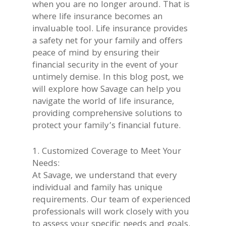
when you are no longer around. That is
where life insurance becomes an
invaluable tool. Life insurance provides
a safety net for your family and offers
peace of mind by ensuring their
financial security in the event of your
untimely demise. In this blog post, we
will explore how Savage can help you
navigate the world of life insurance,
providing comprehensive solutions to
protect your family’s financial future.
1. Customized Coverage to Meet Your
Needs:
At Savage, we understand that every
individual and family has unique
requirements. Our team of experienced
professionals will work closely with you
to assess your specific needs and goals.