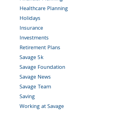
Healthcare Planning
Holidays
Insurance
Investments
Retirement Plans
Savage 5k
Savage Foundation
Savage News
Savage Team
Saving
Working at Savage