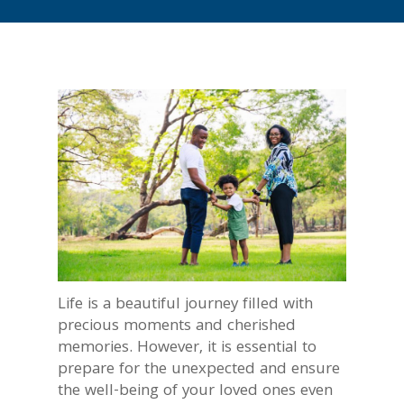
Life is a beautiful journey filled with
precious moments and cherished
memories. However, it is essential to
prepare for the unexpected and ensure
the well-being of your loved ones even