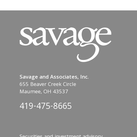
Savage and Associates, Inc.
655 Beaver Creek Circle
Maumee, OH 43537
419-475-8665