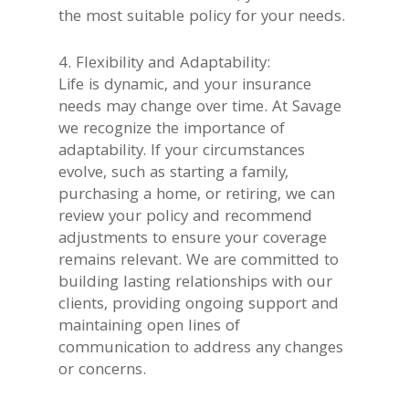
the most suitable policy for your needs.
4. Flexibility and Adaptability:
Life is dynamic, and your insurance
needs may change over time. At Savage
we recognize the importance of
adaptability. If your circumstances
evolve, such as starting a family,
purchasing a home, or retiring, we can
review your policy and recommend
adjustments to ensure your coverage
remains relevant. We are committed to
building lasting relationships with our
clients, providing ongoing support and
maintaining open lines of
communication to address any changes
or concerns.