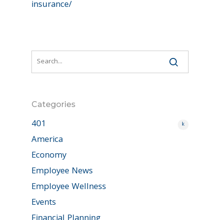
insurance/
Categories
401
k
America
Economy
Employee News
Employee Wellness
Events
Financial Planning