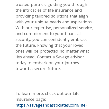
trusted partner, guiding you through
the intricacies of life insurance and
providing tailored solutions that align
with your unique needs and aspirations.
With our expertise, personalized service,
and commitment to your financial
security, you can confidently embrace
the future, knowing that your loved
ones will be protected no matter what
lies ahead. Contact a Savage advisor
today to embark on your journey
toward a secure future.
To learn more, check out our Life
Insurance page:
https://savageandassociates.com/life-