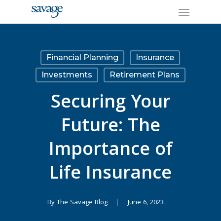
Skip
Menu
to
main
content
Financial Planning
Insurance
Investments
Retirement Plans
Securing Your
Future: The
Importance of
Life Insurance
By
The Savage Blog
June 6, 2023