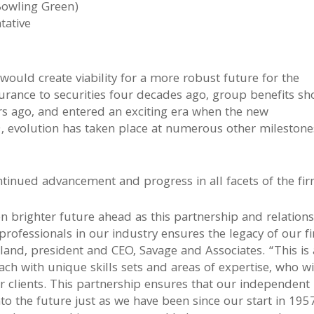
Bowling Green)
tative
would create viability for a more robust future for the
rance to securities four decades ago, group benefits sho
rs ago, and entered an exciting era when the new
 evolution has taken place at numerous other milestone
tinued advancement and progress in all facets of the fir
n brighter future ahead as this partnership and relation
rofessionals in our industry ensures the legacy of our f
 Toland, president and CEO, Savage and Associates. “This is
ach with unique skills sets and areas of expertise, who wi
r clients. This partnership ensures that our independent
to the future just as we have been since our start in 195