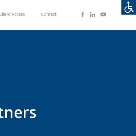
Facebook
Linkedin
Youtube
Client Access
Contact
tners