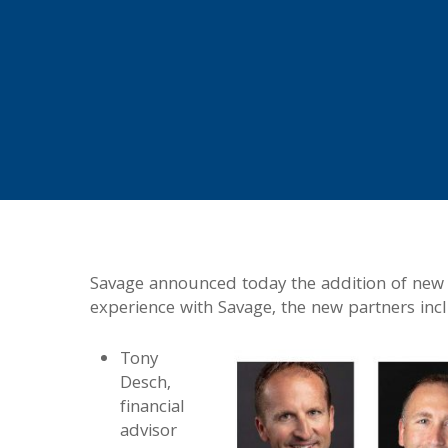
Savage announced today the addition of new p
experience with Savage, the new partners inc
Tony
Desch,
financial
advisor