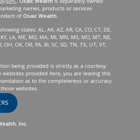
RA
/
SIPC
.
Osaic Wealth
is separately owned
marketing names, products or services
endent of
Osaic Wealth
.
ollowing states: AL, AK, AZ, AR, CA, CO, CT, DE,
KS, KY, LA, ME, MD, MA, MI, MN, MS, MO, MT, NE,
 OH, OK, OR, PA, RI, SC, SD, TN, TX, UT, VT,
on being provided is strictly as a courtesy.
 websites provided here, you are leaving this
sentation as to the completeness or accuracy
 those websites.
CRS
ealth, Inc.