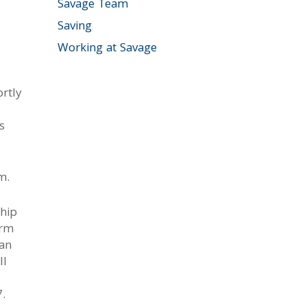
Savage Team
Saving
Working at Savage
rtly
s
m.
ship
irm
 an
ll
7.