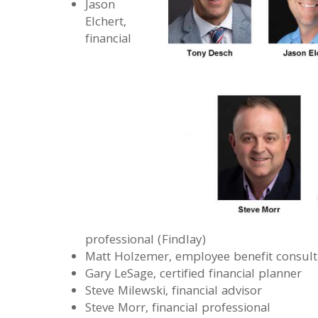
Jason
Elchert,
financial
professional (Findlay)
Matt Holzemer, employee benefit consult
Gary LeSage, certified financial planner
Steve Milewski, financial advisor
Steve Morr, financial professional