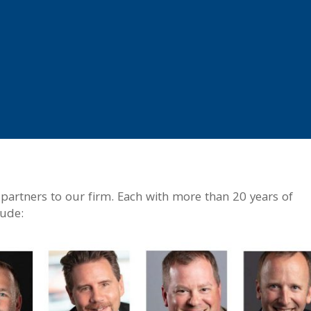
artners to our firm. Each with more than 20 years of
lude: