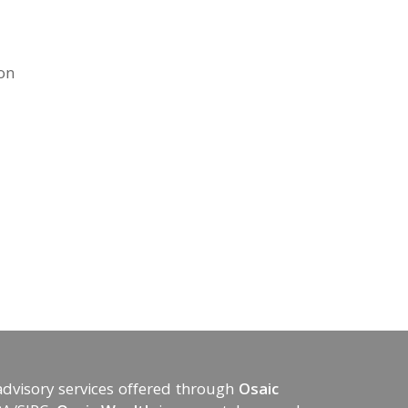
ion
advisory services offered through
Osaic