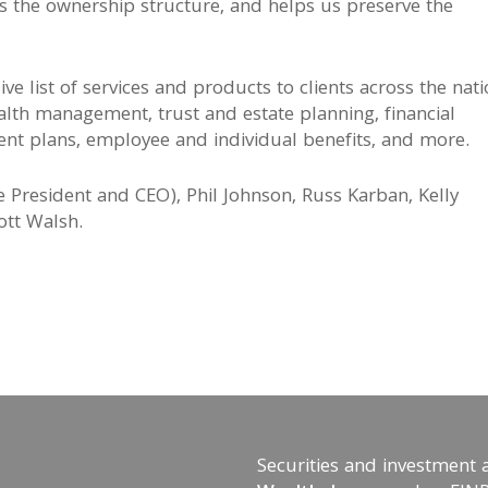
s the ownership structure, and helps us preserve the
e list of services and products to clients across the nat
alth management, trust and estate planning, financial
ement plans, employee and individual benefits, and more.
ge President and CEO), Phil Johnson, Russ Karban, Kelly
ott Walsh.
Securities and investment 