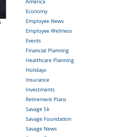
America
Economy
Employee News
Employee Wellness
Events
Financial Planning
Healthcare Planning
Holidays
Insurance
Investments
Retirement Plans
Savage 5k
Savage Foundation
Savage News