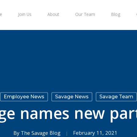
e
Join Us
About
Our Team
Blog
Employee News
Savage News
Savage Team
ge names new par
By
The Savage Blog
February 11, 2021