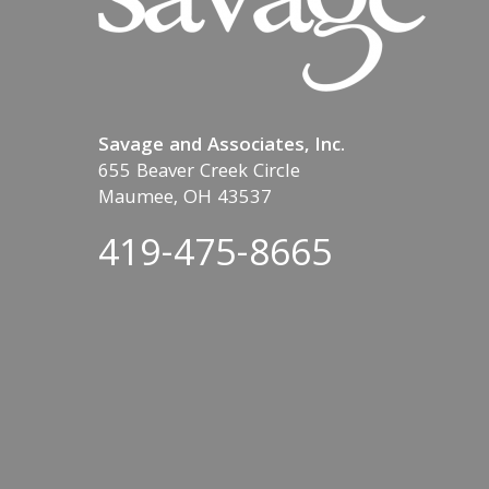
Savage and Associates, Inc.
655 Beaver Creek Circle
Maumee, OH 43537
419-475-8665