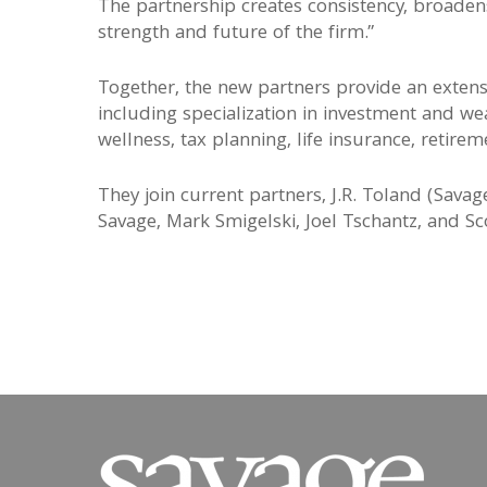
The partnership creates consistency, broaden
strength and future of the firm.”
Together, the new partners provide an extensiv
including specialization in investment and we
wellness, tax planning, life insurance, retir
They join current partners, J.R. Toland (Sava
Savage, Mark Smigelski, Joel Tschantz, and Sc