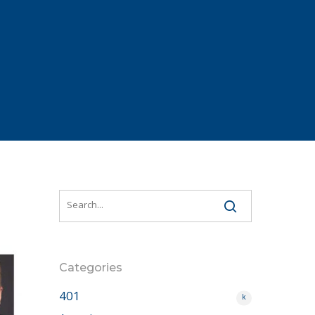
Categories
401
k