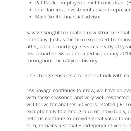
Pat Paule, employee benefit consultant (
Lou Ramirez, investment advisor represen
Mark Smith, financial advisor
Savage sought to create a new structure that 
company. Just as the firm expanded from insu
after, added mortgage services nearly 20 yea
headquarters was completed in January 2019,
throughout the 64-year history.
The change ensures a bright outlook with con
“As Savage continues to grow, we have an eve
with these seasoned and very well respected p
will thrive for another 60 years,” stated J.R.
exceptionally talented group of individuals, e
help us continue to provide great value to ou
firm, remains just that – independent years in