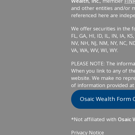
Wealth, Inc.
, member
FIN
and other entities and/or 
referenced here are indep
We offer securities in the f
FL, GA, HI, ID, IL, IN, IA, 
NV, NH, NJ, NM, NY, NC, ND,
VA, WA, WV, WI, WY.
PLEASE NOTE: The informati
When you link to any of the
website. We make no repre
of information provided at
Osaic Wealth Form 
*Not affiliated with
Osaic W
Privacy Notice