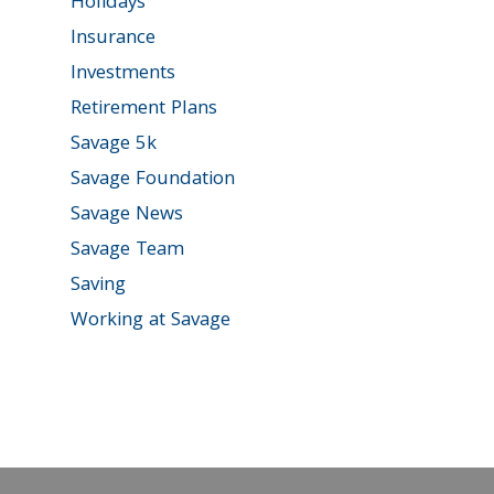
Holidays
Insurance
Investments
Retirement Plans
Savage 5k
Savage Foundation
Savage News
Savage Team
Saving
Working at Savage