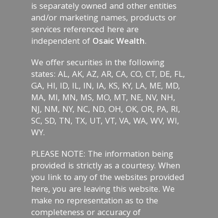
is separately owned and other entities
and/or marketing names, products or
services referenced here are
independent of
Osaic Wealth
.
We offer securities in the following
states: AL, AK, AZ, AR, CA, CO, CT, DE, FL,
GA, HI, ID, IL, IN, IA, KS, KY, LA, ME, MD,
MA, MI, MN, MS, MO, MT, NE, NV, NH,
NJ, NM, NY, NC, ND, OH, OK, OR, PA, RI,
SC, SD, TN, TX, UT, VT, VA, WA, WV, WI,
WY.
PLEASE NOTE: The information being
provided is strictly as a courtesy. When
you link to any of the websites provided
here, you are leaving this website. We
make no representation as to the
completeness or accuracy of