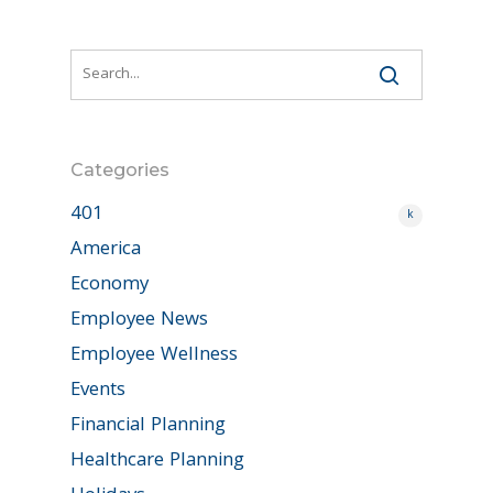
Categories
401
k
America
Economy
Employee News
Employee Wellness
Events
Financial Planning
Healthcare Planning