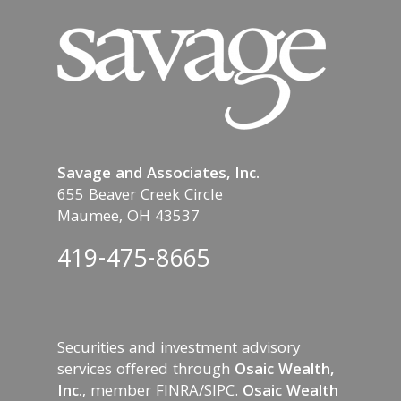
Savage and Associates, Inc.
655 Beaver Creek Circle
Maumee, OH 43537
419-475-8665
Securities and investment advisory
services offered through
Osaic Wealth,
Inc.
, member
FINRA
/
SIPC
.
Osaic Wealth