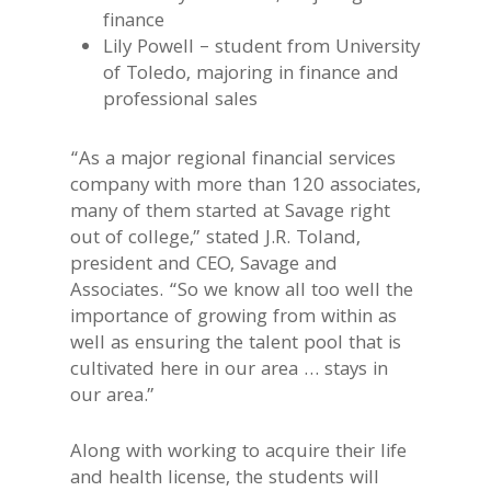
finance
Lily Powell – student from University
of Toledo, majoring in finance and
professional sales
“As a major regional financial services
company with more than 120 associates,
many of them started at Savage right
out of college,” stated J.R. Toland,
president and CEO, Savage and
Associates. “So we know all too well the
importance of growing from within as
well as ensuring the talent pool that is
cultivated here in our area … stays in
our area.”
Along with working to acquire their life
and health license, the students will