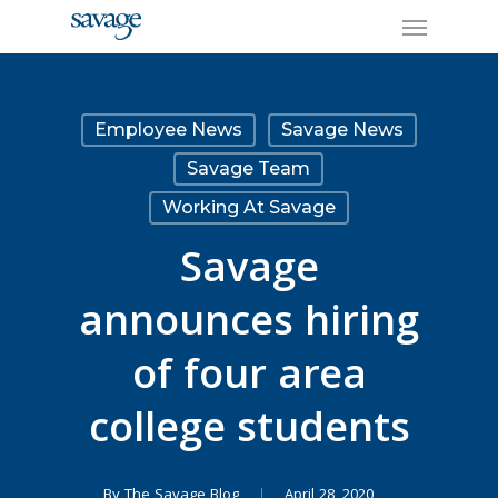
Skip
Menu
to
main
content
Employee News
Savage News
Savage Team
Working At Savage
Savage
announces hiring
of four area
college students
By
The Savage Blog
April 28, 2020