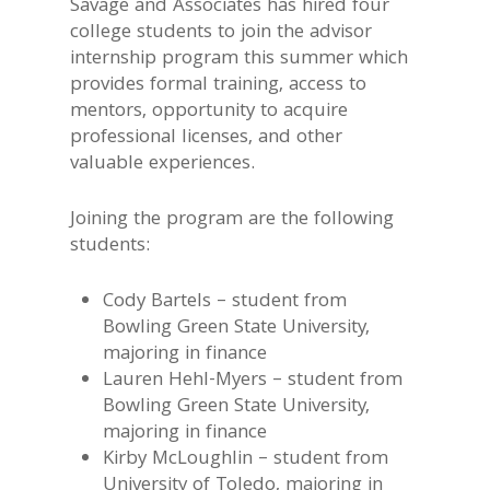
Savage and Associates has hired four
college students to join the advisor
internship program this summer which
provides formal training, access to
mentors, opportunity to acquire
professional licenses, and other
valuable experiences.
Joining the program are the following
students:
Cody Bartels – student from
Bowling Green State University,
majoring in finance
Lauren Hehl-Myers – student from
Bowling Green State University,
majoring in finance
Kirby McLoughlin – student from
University of Toledo, majoring in