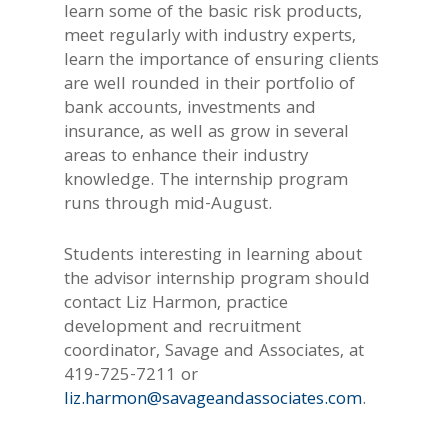
learn some of the basic risk products,
meet regularly with industry experts,
learn the importance of ensuring clients
are well rounded in their portfolio of
bank accounts, investments and
insurance, as well as grow in several
areas to enhance their industry
knowledge. The internship program
runs through mid-August.
Students interesting in learning about
the advisor internship program should
contact Liz Harmon, practice
development and recruitment
coordinator, Savage and Associates, at
419-725-7211 or
liz.harmon@savageandassociates.com
.