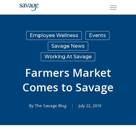
Skip
Menu
to
main
content
Employee Wellness
Events
Savage News
Working At Savage
Farmers Market
Comes to Savage
By
The Savage Blog
July 22, 2019