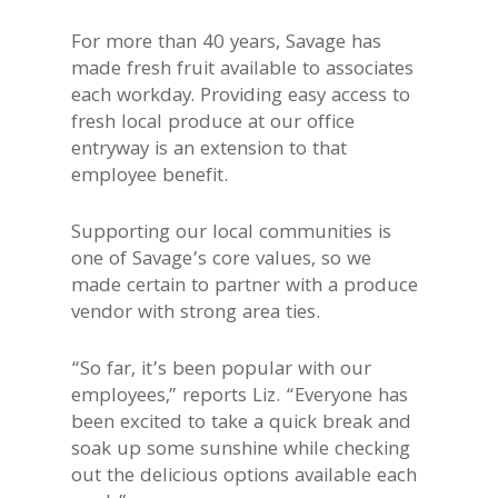
For more than 40 years, Savage has
made fresh fruit available to associates
each workday. Providing easy access to
fresh local produce at our office
entryway is an extension to that
employee benefit.
Supporting our local communities is
one of Savage’s core values, so we
made certain to partner with a produce
vendor with strong area ties.
“So far, it’s been popular with our
employees,” reports Liz. “Everyone has
been excited to take a quick break and
soak up some sunshine while checking
out the delicious options available each