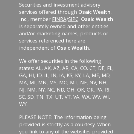
Securities and investment advisory
services offered through
Osaic Wealth,
Inc.
, member
FINRA
/
SIPC
.
Osaic Wealth
is separately owned and other entities
and/or marketing names, products or
services referenced here are
independent of
Osaic Wealth
.
We offer securities in the following
states: AL, AK, AZ, AR, CA, CO, CT, DE, FL,
GA, HI, ID, IL, IN, IA, KS, KY, LA, ME, MD,
MA, MI, MN, MS, MO, MT, NE, NV, NH,
NJ, NM, NY, NC, ND, OH, OK, OR, PA, RI,
SC, SD, TN, TX, UT, VT, VA, WA, WV, WI,
WY.
PLEASE NOTE: The information being
provided is strictly as a courtesy. When
you link to any of the websites provided