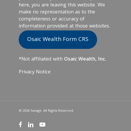
here, you are leaving this website. We
make no representation as to the
completeness or accuracy of
information provided at those websites.
Osaic Wealth Form CRS
*Not affiliated with
Osaic Wealth, Inc.
Privacy Notice
© 2026 Savage. All Rights Reserved.
facebook
linkedin
youtube