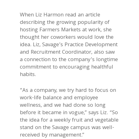
When Liz Harmon read an article
describing the growing popularity of
hosting Farmers Markets at work, she
thought her coworkers would love the
idea. Liz, Savage’s Practice Development
and Recruitment Coordinator, also saw
a connection to the company’s longtime
commitment to encouraging healthful
habits.
“As a company, we try hard to focus on
work-life balance and employee
wellness, and we had done so long
before it became in vogue,” says Liz. “So
the idea for a weekly fruit and vegetable
stand on the Savage campus was well-
received by management.”