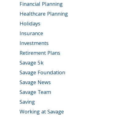
Financial Planning
Healthcare Planning
Holidays
Insurance
Investments
Retirement Plans
Savage 5k
Savage Foundation
Savage News
Savage Team
Saving
Working at Savage