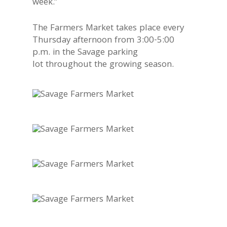
week.”
The Farmers Market takes place every
Thursday afternoon from 3:00-5:00
p.m. in the Savage parking
lot throughout the growing season.