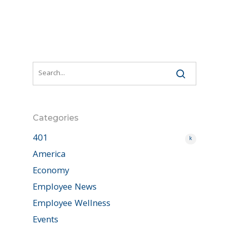
Categories
401
k
America
Economy
Employee News
Employee Wellness
Events