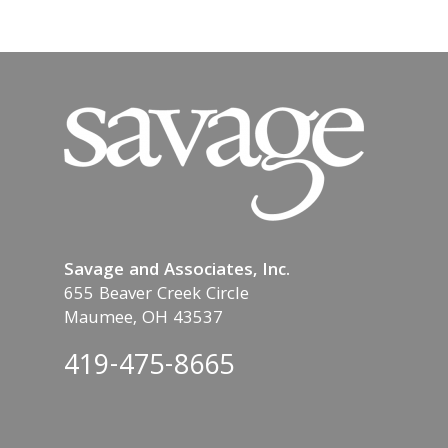
Savage and Associates, Inc.
655 Beaver Creek Circle
Maumee, OH 43537
419-475-8665