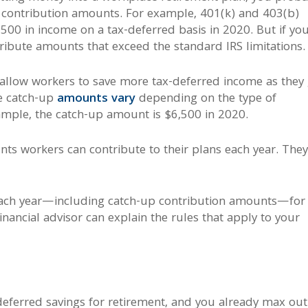
d contribution amounts. For example, 401(k) and 403(b)
500 in income on a tax-deferred basis in 2020. But if you
tribute amounts that exceed the standard IRS limitations.
 allow workers to save more tax-deferred income as they 
le catch-up
amounts vary
depending on the type of
ample, the catch-up amount is $6,500 in 2020.
ts workers can contribute to their plans each year. The
each year—including catch-up contribution amounts—for
inancial advisor can explain the rules that apply to your
-deferred savings for retirement, and you already max out