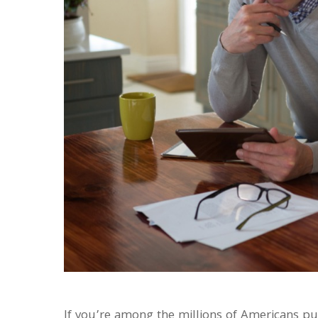
If you’re among the millions of Americans p