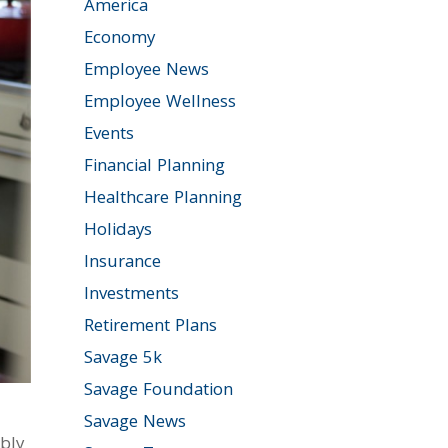
America
Economy
Employee News
Employee Wellness
Events
Financial Planning
Healthcare Planning
Holidays
Insurance
Investments
Retirement Plans
Savage 5k
Savage Foundation
Savage News
bly