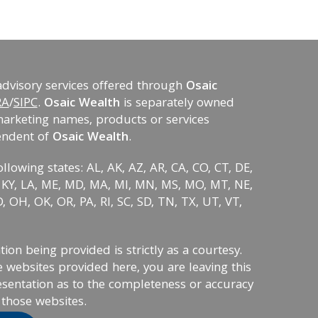
advisory services offered through
Osaic
RA
/
SIPC
.
Osaic Wealth
is separately owned
marketing names, products or services
endent of
Osaic Wealth
.
ollowing states: AL, AK, AZ, AR, CA, CO, CT, DE,
KS, KY, LA, ME, MD, MA, MI, MN, MS, MO, MT, NE,
 OH, OK, OR, PA, RI, SC, SD, TN, TX, UT, VT,
on being provided is strictly as a courtesy.
 websites provided here, you are leaving this
sentation as to the completeness or accuracy
 those websites.