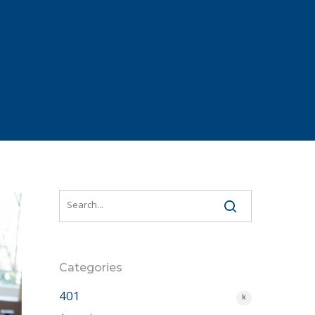
Categories
401
k