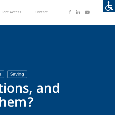
Facebook
Linkedin
Youtube
Client Access
Contact
s
Saving
tions, and
them?