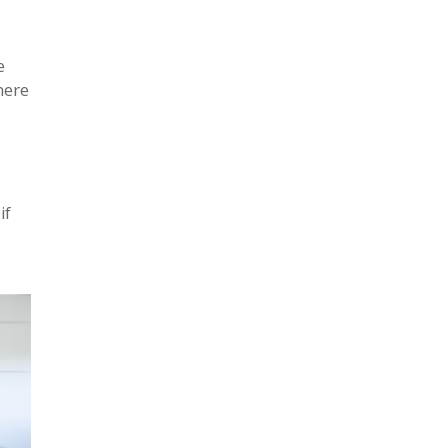
e
here
if