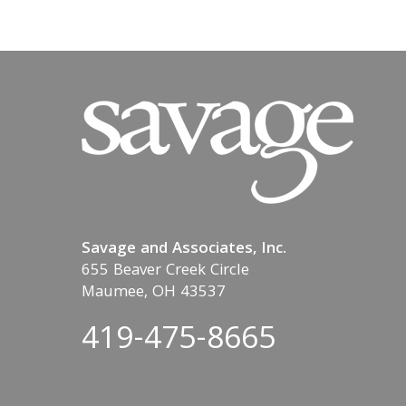
Savage and Associates, Inc.
655 Beaver Creek Circle
Maumee, OH 43537
419-475-8665