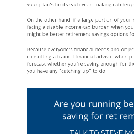
your plan’s limits each year, making catch-up
On the other hand, if a large portion of your 
facing a sizable income-tax burden when you r
might be better retirement savings options fo
Because everyone’s financial needs and object
consulting a trained financial advisor when p
forecast whether you’re saving enough for th
you have any “catching up” to do.