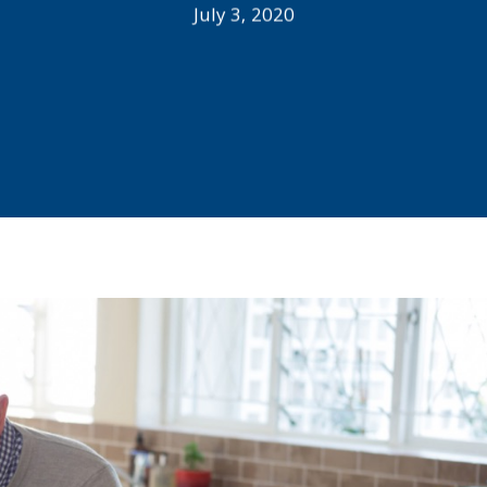
July 3, 2020