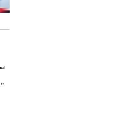
dual
 to