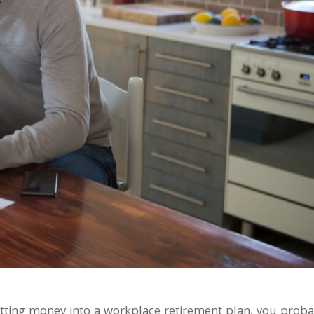
utting money into a workplace retirement plan, you proba