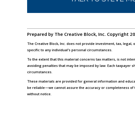
Prepared by The Creative Block, Inc. Copyright 2
The Creative Block, Inc. does not provide investment, tax, legal
specific to any individual’s personal circumstances.
To the extent that this material concerns tax matters, is not int
avoiding penalties that may be imposed by law. Each taxpayer sh
circumstances.
These materials are provided for general information and educa
be reliable—we cannot assure the accuracy or completeness of 
without notice.