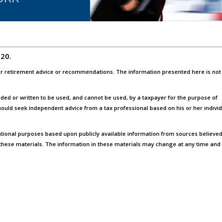
020.
, or retirement advice or recommendations. The information presented here is not
ended or written to be used, and cannot be used, by a taxpayer for the purpose of
ould seek independent advice from a tax professional based on his or her indivi
tional purposes based upon publicly available information from sources believed
these materials. The information in these materials may change at any time and