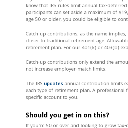
know that IRS rules limit annual tax-deferre
participants can set aside a maximum of $19,
age 50 or older, you could be eligible to con
Catch-up contributions, as the name implies,
closer to traditional retirement age. Allowab
retirement plan. For our 401(k) or 403(b) ex
Catch-up contributions only extend the amoun
not increase employer-match limits.
The IRS
updates
annual contribution limits 
each type of retirement plan. A professional f
specific account to you.
Should you get in on this?
If you’re 50 or over and looking to grow tax