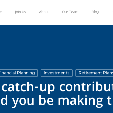
e
Join Us
About
Our Team
Blog
inancial Planning
Investments
Retirement Plan
catch-up contribu
ld you be making 