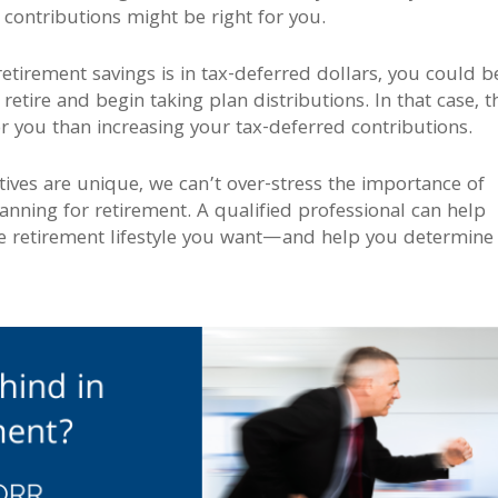
 contributions might be right for you.
retirement savings is in tax-deferred dollars, you could b
etire and begin taking plan distributions. In that case, t
r you than increasing your tax-deferred contributions.
ives are unique, we can’t over-stress the importance of
lanning for retirement. A qualified professional can help
e retirement lifestyle you want—and help you determine 