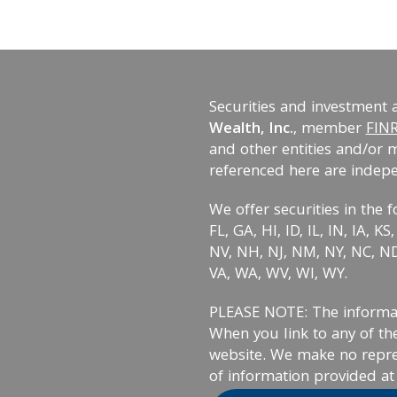
Securities and investment 
Wealth, Inc.
, member
FIN
and other entities and/or 
referenced here are indep
We offer securities in the f
FL, GA, HI, ID, IL, IN, IA, 
NV, NH, NJ, NM, NY, NC, ND,
VA, WA, WV, WI, WY.
PLEASE NOTE: The informati
When you link to any of the
website. We make no repre
of information provided at