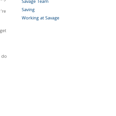
Savage Team
Saving
’re
Working at Savage
get
y do