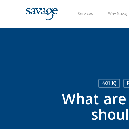
Skip
to
Services
Why Savag
main
content
401(k)
F
What are 
shou