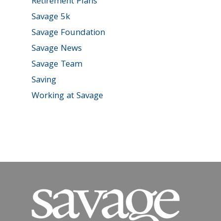
Retirement Plans
Savage 5k
Savage Foundation
Savage News
Savage Team
Saving
Working at Savage