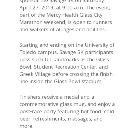
sponsor the Savage 5K on Saturday,
April 27, 2019, at 9:00 a.m. The event,
part of the Mercy Health Glass City
Marathon weekend, is open to runners
and walkers of all ages and abilities.
Starting and ending on the University of
Toledo campus, Savage 5K participants
pass such UT landmarks as the Glass
Bowl, Student Recreation Center, and
Greek Village before crossing the finish
line inside the Glass Bowl stadium.
Finishers receive a medal and a
commemorative glass mug, and enjoy a
post-race party featuring hot food, cold
beer, refreshments, massages, and
more.