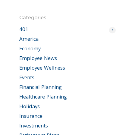
Categories
401
k
America
Economy
Employee News
Employee Wellness
Events
Financial Planning
Healthcare Planning
Holidays
Insurance
Investments