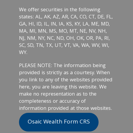
We offer securities in the following
states: AL, AK, AZ, AR, CA, CO, CT, DE, FL,
GA, HI, ID, IL, IN, IA, KS, KY, LA, ME, MD,
MA, MI, MN, MS, MO, MT, NE, NV, NH,
NJ, NM, NY, NC, ND, OH, OK, OR, PA, RI,
SC, SD, TN, TX, UT, VT, VA, WA, WV, WI,
WY.
PLEASE NOTE: The information being
provided is strictly as a courtesy. When
you link to any of the websites provided
here, you are leaving this website. We
make no representation as to the
completeness or accuracy of
information provided at those websites.
Osaic Wealth Form CRS