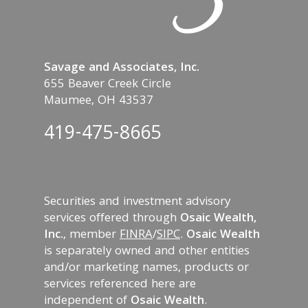
Savage and Associates, Inc.
655 Beaver Creek Circle
Maumee, OH 43537
419-475-8665
Securities and investment advisory
services offered through
Osaic Wealth,
Inc.
, member
FINRA
/
SIPC
.
Osaic Wealth
is separately owned and other entities
and/or marketing names, products or
services referenced here are
independent of
Osaic Wealth
.