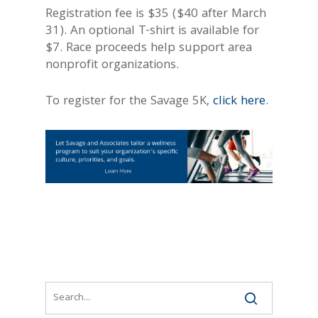
Registration fee is $35 ($40 after March
31). An optional T-shirt is available for
$7. Race proceeds help support area
nonprofit organizations.
To register for the Savage 5K,
click here
.