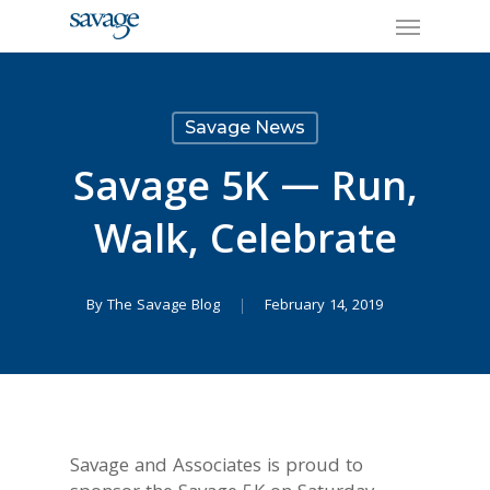
Skip
Menu
to
main
content
Savage News
Savage 5K — Run,
Walk, Celebrate
By
The Savage Blog
February 14, 2019
Savage and Associates is proud to