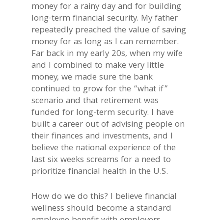
money for a rainy day and for building
long-term financial security. My father
repeatedly preached the value of saving
money for as long as I can remember.
Far back in my early 20s, when my wife
and I combined to make very little
money, we made sure the bank
continued to grow for the “what if”
scenario and that retirement was
funded for long-term security. I have
built a career out of advising people on
their finances and investments, and I
believe the national experience of the
last six weeks screams for a need to
prioritize financial health in the U.S.
How do we do this? I believe financial
wellness should become a standard