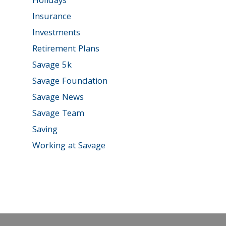
Holidays
Insurance
Investments
Retirement Plans
Savage 5k
Savage Foundation
Savage News
Savage Team
Saving
Working at Savage