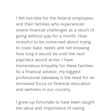
I felt horrible for the federal employees
and their families who experienced
severe financial challenges as a result of
going without pay for a month. How
stressful to be concerned about trying
to cover basic needs and not knowing
how long it would be until the next
paycheck would arrive. I have
tremendous empathy for these families.
As a financial advisor, my biggest
professional takeaway is the need for an
increased focus on financial education
and wellness in our country.
I grew up fortunate to have been taught
the value and importance of saving