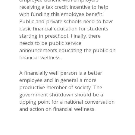
employee benefit with employers
receiving a tax credit incentive to help
with funding this employee benefit.
Public and private schools need to have
basic financial education for students
starting in preschool. Finally, there
needs to be public service
announcements educating the public on
financial wellness.
A financially well person is a better
employee and in general a more
productive member of society. The
government shutdown should be a
tipping point for a national conversation
and action on financial wellness.