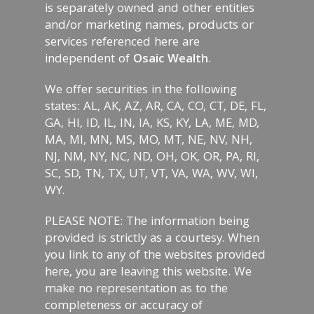
is separately owned and other entities
and/or marketing names, products or
services referenced here are
independent of
Osaic Wealth
.
We offer securities in the following
states: AL, AK, AZ, AR, CA, CO, CT, DE, FL,
GA, HI, ID, IL, IN, IA, KS, KY, LA, ME, MD,
MA, MI, MN, MS, MO, MT, NE, NV, NH,
NJ, NM, NY, NC, ND, OH, OK, OR, PA, RI,
SC, SD, TN, TX, UT, VT, VA, WA, WV, WI,
WY.
PLEASE NOTE: The information being
provided is strictly as a courtesy. When
you link to any of the websites provided
here, you are leaving this website. We
make no representation as to the
completeness or accuracy of