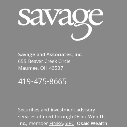
Savage and Associates, Inc.
655 Beaver Creek Circle
Maumee, OH 43537
419-475-8665
Securities and investment advisory
services offered through
Osaic Wealth,
Inc.
, member
FINRA
/
SIPC
.
Osaic Wealth