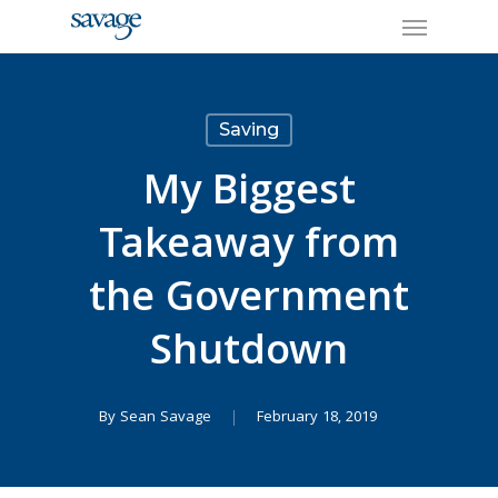
Skip
Menu
to
main
content
Saving
My Biggest
Takeaway from
the Government
Shutdown
By
Sean Savage
February 18, 2019