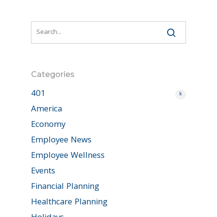
Categories
401
k
America
Economy
Employee News
Employee Wellness
Events
Financial Planning
Healthcare Planning