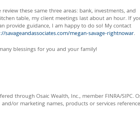
e review these same three areas: bank, investments, and
itchen table, my client meetings last about an hour. If yo
can provide guidance, I am happy to do so! My contact
s://savageandassociates.com/megan-savage-rightnowar
.
 many blessings for you and your family!
offered through Osaic Wealth, Inc., member FINRA/SIPC. O
s and/or marketing names, products or services referenc