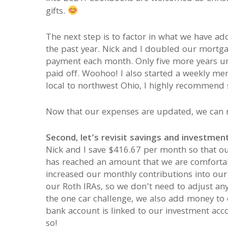
gifts.
The next step is to factor in what we have ad
the past year. Nick and I doubled our mortg
payment each month. Only five more years unt
paid off. Woohoo! I also started a weekly mem
local to northwest Ohio, I highly recommend 
Now that our expenses are updated, we can 
Second, let’s revisit savings and investment
Nick and I save $416.67 per month so that o
has reached an amount that we are comfortabl
increased our monthly contributions into ou
our Roth IRAs, so we don’t need to adjust an
the one car challenge, we also add money to 
bank account is linked to our investment acc
so!