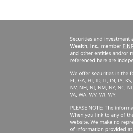
Securities and investment 
Wealth, Inc.
, member
FIN
and other entities and/or 
referenced here are indep
We offer securities in the f
FL, GA, HI, ID, IL, IN, IA, 
NV, NH, NJ, NM, NY, NC, ND,
VA, WA, WV, WI, WY.
PLEASE NOTE: The informati
When you link to any of the
website. We make no repre
of information provided at