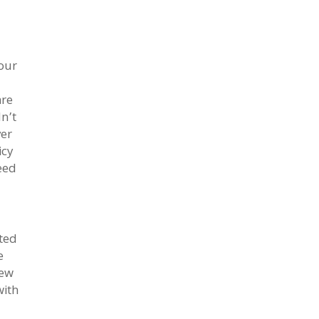
our
are
n’t
ver
icy
eed
ited
e
new
with