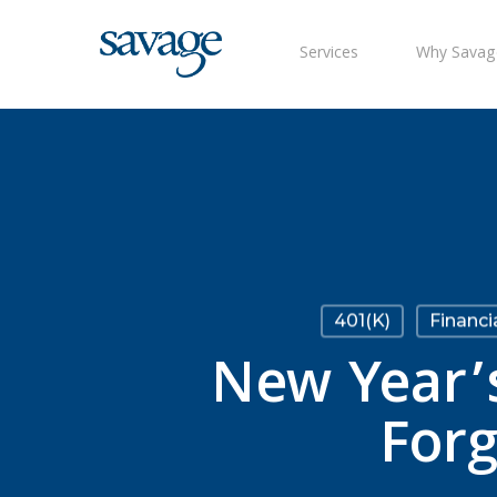
Skip
to
Services
Why Savag
main
content
401(k)
Financi
New Year’s
Forg