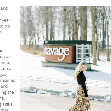
 and
r
 year.
to do
h
ar
een an
inue it
our car
gas
ancelled
 and
ing the
me.
 skills
stmas