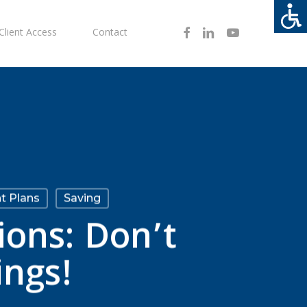
Facebook
Linkedin
Youtube
Client Access
Contact
t Plans
Saving
ions: Don’t
ings!