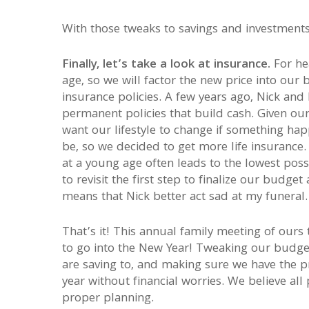
With those tweaks to savings and investments,
Finally, let’s take a look at insurance.
For he
age, so we will factor the new price into our 
insurance policies. A few years ago, Nick and 
permanent policies that build cash. Given o
want our lifestyle to change if something hap
be, so we decided to get more life insurance. 
at a young age often leads to the lowest possi
to revisit the first step to finalize our budge
means that Nick better act sad at my funeral.
That’s it! This annual family meeting of ours 
to go into the New Year! Tweaking our budge
are saving to, and making sure we have the p
year without financial worries. We believe all
proper planning.