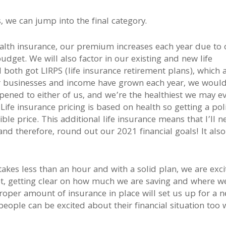
 we can jump into the final category.
alth insurance, our premium increases each year due to 
budget. We will also factor in our existing and new life
I both got LIRPS (life insurance retirement plans), which 
ur businesses and income have grown each year, we would
pened to either of us, and we’re the healthiest we may e
Life insurance pricing is based on health so getting a pol
ble price. This additional life insurance means that I’ll n
t and therefore, round out our 2021 financial goals! It also
takes less than an hour and with a solid plan, we are exc
t, getting clear on how much we are saving and where w
roper amount of insurance in place will set us up for a 
 people can be excited about their financial situation too 