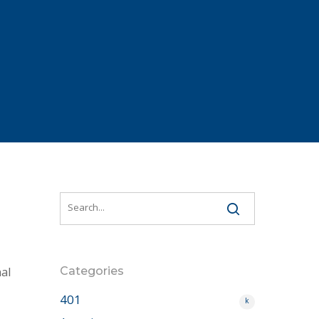
al
Categories
401
k