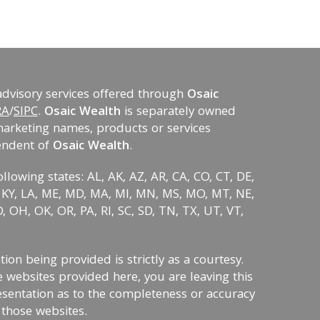
advisory services offered through
Osaic
RA
/
SIPC
.
Osaic Wealth
is separately owned
marketing names, products or services
endent of
Osaic Wealth
.
ollowing states: AL, AK, AZ, AR, CA, CO, CT, DE,
KS, KY, LA, ME, MD, MA, MI, MN, MS, MO, MT, NE,
 OH, OK, OR, PA, RI, SC, SD, TN, TX, UT, VT,
on being provided is strictly as a courtesy.
 websites provided here, you are leaving this
sentation as to the completeness or accuracy
 those websites.