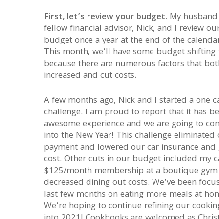
First, let’s review your budget.
My husband
fellow financial advisor, Nick, and I review ou
budget once a year at the end of the calendar
This month, we’ll have some budget shifting 
because there are numerous factors that bot
increased and cut costs.
A few months ago, Nick and I started a one c
challenge. I am proud to report that it has b
awesome experience and we are going to cont
into the New Year! This challenge eliminated 
payment and lowered our car insurance and 
cost. Other cuts in our budget included my c
$125/month membership at a boutique gym
decreased dining out costs. We’ve been focus
last few months on eating more meals at ho
We’re hoping to continue refining our cooking
into 2021! Cookbooks are welcomed as Chri