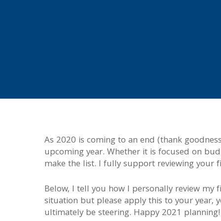
As 2020 is coming to an end (thank goodness!
upcoming year. Whether it is focused on budge
make the list. I fully support reviewing your 
Below, I tell you how I personally review my
situation but please apply this to your year, 
ultimately be steering. Happy 2021 planning!