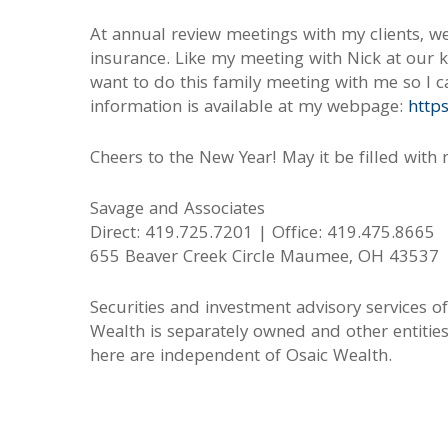
At annual review meetings with my clients, w
insurance. Like my meeting with Nick at our k
want to do this family meeting with me so I 
information is available at my webpage:
http
Cheers to the New Year! May it be filled with
Savage and Associates
Direct: 419.725.7201 | Office: 419.475.8665
655 Beaver Creek Circle Maumee, OH 43537
Securities and investment advisory services 
Wealth is separately owned and other entitie
here are independent of Osaic Wealth.