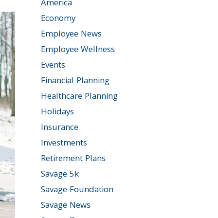
America
Economy
Employee News
Employee Wellness
Events
Financial Planning
Healthcare Planning
Holidays
Insurance
Investments
Retirement Plans
Savage 5k
Savage Foundation
Savage News