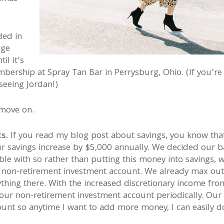
ded in
age
il it’s
bership at Spray Tan Bar in Perrysburg, Ohio. (If you’re
seeing Jordan!)
move on.
s.
If you read my blog post about savings, you know tha
ur savings increase by $5,000 annually. We decided our 
e with so rather than putting this money into savings, 
r non-retirement investment account. We already max out
ything there. With the increased discretionary income fro
our non-retirement investment account periodically. Our
ount so anytime I want to add more money, I can easily d