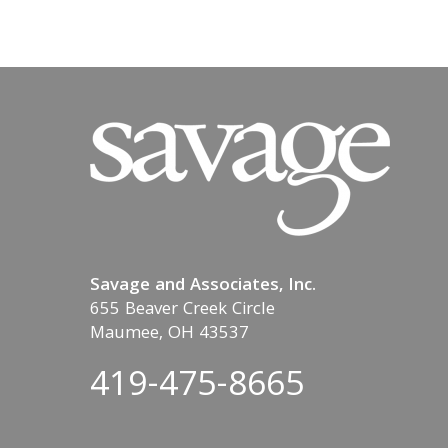
Savage and Associates, Inc.
655 Beaver Creek Circle
Maumee, OH 43537
419-475-8665