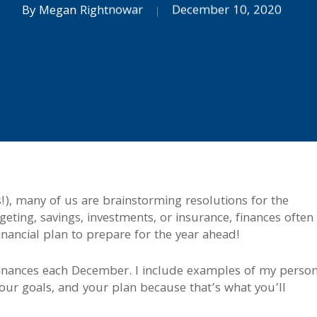
By
Megan Rightnowar
December 10, 2020
), many of us are brainstorming resolutions for the
ting, savings, investments, or insurance, finances often
financial plan to prepare for the year ahead!
 finances each December. I include examples of my person
your goals, and your plan because that’s what you’ll