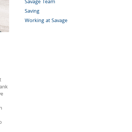
Savage Team
Saving
Working at Savage
t
bank
we
m
o