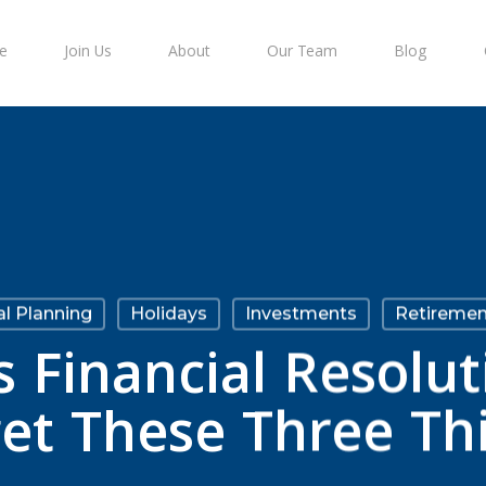
e
Join Us
About
Our Team
Blog
al Planning
Holidays
Investments
Retiremen
 Financial Resolut
et These Three Th