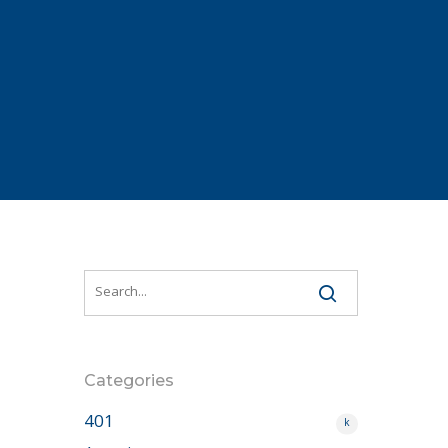
Categories
401
k