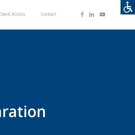
Facebook
Linkedin
Youtube
Client Access
Contact
ration