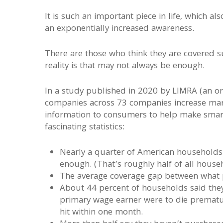
It is such an important piece in life, which al
an exponentially increased awareness.
There are those who think they are covered suf
reality is that may not always be enough.
In a study published in 2020 by LIMRA (an org
companies across 73 companies increase mark
information to consumers to help make smart 
fascinating statistics:
Nearly a quarter of American households 
enough. (That’s roughly half of all house
The average coverage gap between what p
About 44 percent of households said they 
primary wage earner were to die prematur
hit within one month.