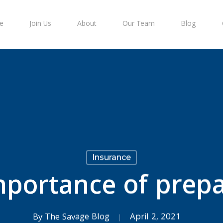
e
Join Us
About
Our Team
Blog
Insurance
mportance of prepa
By
The Savage Blog
April 2, 2021