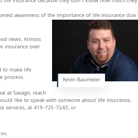
ed life insurance because they don’t know how much they
tened awareness of the importance of life insurance due 
 good news. Almost
fe insurance over
d to make life
he process.
Kevin Baumeier
nal at Savage, reach
 would like to speak with someone about life insurance,
k services, at 419-725-7243, or
Inc.