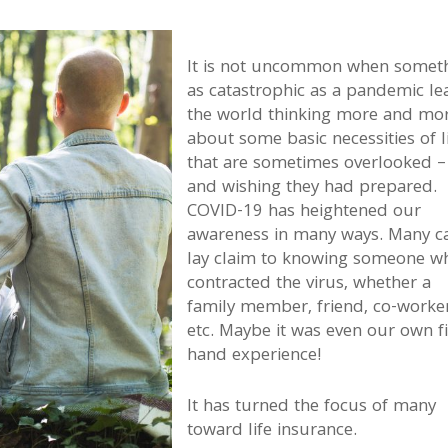
It is not uncommon when somet
as catastrophic as a pandemic le
the world thinking more and mo
about some basic necessities of l
that are sometimes overlooked –
and wishing they had prepared.
COVID-19 has heightened our
awareness in many ways. Many c
lay claim to knowing someone w
contracted the virus, whether a
family member, friend, co-worker
etc. Maybe it was even our own fi
hand experience!
It has turned the focus of many
toward life insurance.