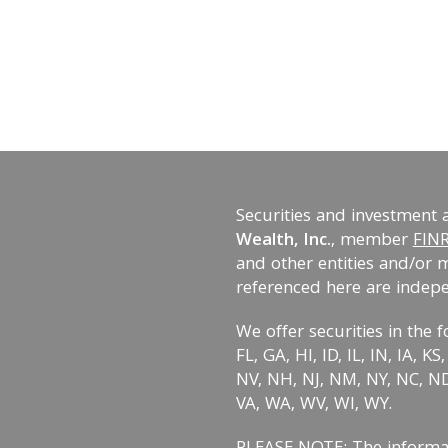
Securities and investment 
Wealth, Inc.
, member
FIN
and other entities and/or 
referenced here are indep
We offer securities in the f
FL, GA, HI, ID, IL, IN, IA, 
NV, NH, NJ, NM, NY, NC, ND,
VA, WA, WV, WI, WY.