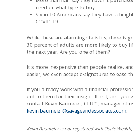
More than half say they haven’t purchas
need or what type to buy.
Six in 10 Americans say they have a heigh
COVID-19.
While these are alarming statistics, there is
30 percent of adults are more likely to buy li
the next year. Are you one of them?
It’s more inexpensive than people realize, an
easier, we even accept e-signatures to ease t
If you already work with a financial professio
out to them for their insight. If not, and you
contact Kevin Baumeier, CLU®, manager of ris
kevin.baumeier@savageandassociates.com
.
Kevin Baumeier is not registered with Osaic Wealth, 