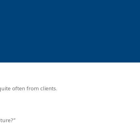
uite often from clients.
uture?”