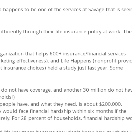
so happens to be one of the services at Savage that is seei
ficiently through their life insurance policy at work. The
anization that helps 600+ insurance/financial services
eting effectiveness), and Life Happens (nonprofit provi
insurance choices) held a study just last year. Some
do not have coverage, and another 30 million do not ha
holds!)
eople have, and what they need, is about $200,000.
would face financial hardship within six months if the
ely. For 28 percent of households, financial hardship w