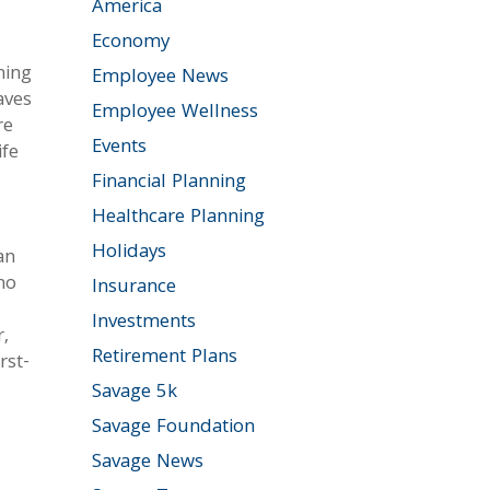
America
Economy
hing
Employee News
aves
Employee Wellness
re
Events
ife
Financial Planning
Healthcare Planning
Holidays
an
ho
Insurance
Investments
,
Retirement Plans
rst-
Savage 5k
Savage Foundation
Savage News