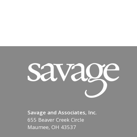
Savage and Associates, Inc.
655 Beaver Creek Circle
Maumee, OH 43537