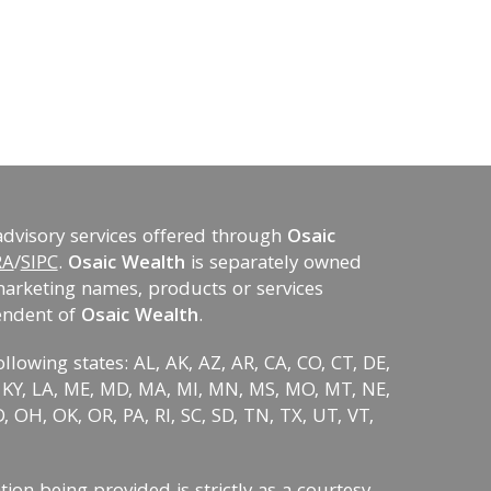
advisory services offered through
Osaic
RA
/
SIPC
.
Osaic Wealth
is separately owned
marketing names, products or services
endent of
Osaic Wealth
.
ollowing states: AL, AK, AZ, AR, CA, CO, CT, DE,
KS, KY, LA, ME, MD, MA, MI, MN, MS, MO, MT, NE,
 OH, OK, OR, PA, RI, SC, SD, TN, TX, UT, VT,