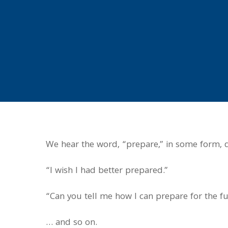
We hear the word, “prepare,” in some form, q
“I wish I had better prepared.”
“Can you tell me how I can prepare for the f
… and so on.