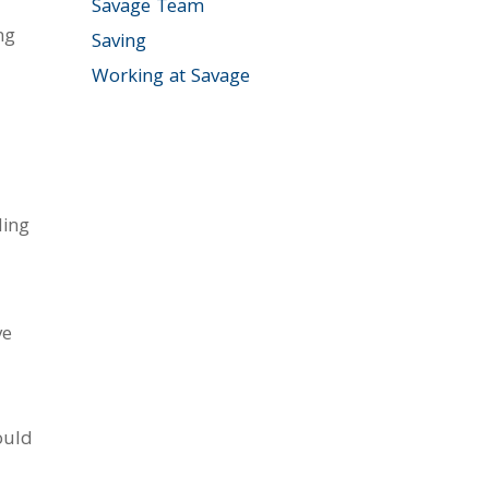
Savage Team
ng
Saving
Working at Savage
ding
ve
ould