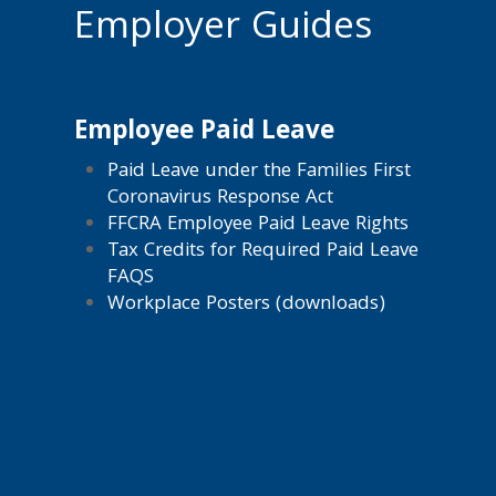
Employer Guides
Employee Paid Leave
Paid Leave under the Families First
Coronavirus Response Act
FFCRA Employee Paid Leave Rights
Tax Credits for Required Paid Leave
FAQS
Workplace Posters (downloads)