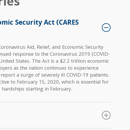
ies
omic Security Act (CARES
oronavirus Aid, Relief, and Economic Security
inued response to the Coronavirus 2019 (COVID-
United States. The Act is a $2.2 trillion economic
oyers as the nation continues to experience
 report a surge of severely ill COVID-19 patients.
tive to February 15, 2020, which is essential for
 hardships starting in February.