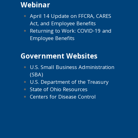
Webinar
April 14 Update on FFCRA, CARES
Act, and Employee Benefits
Returning to Work: COVID-19 and
Employee Benefits
Government Websites
U.S. Small Business Administration
(SBA)
U.S. Department of the Treasury
State of Ohio Resources
Centers for Disease Control