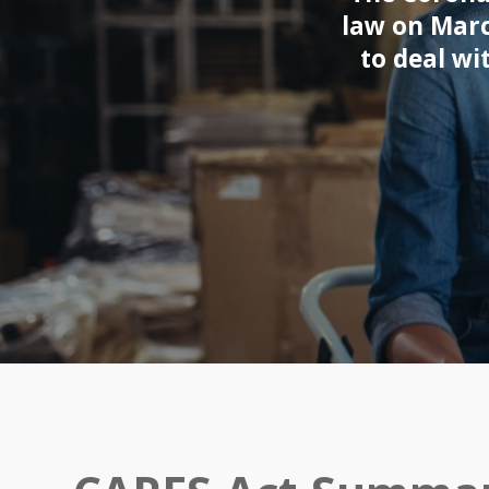
law on Marc
to deal wi