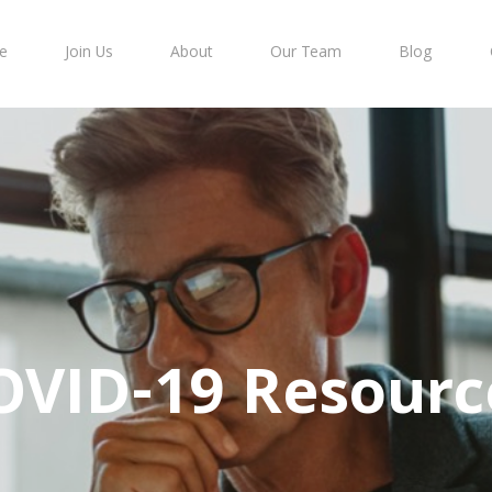
e
Join Us
About
Our Team
Blog
OVID-19 Resourc