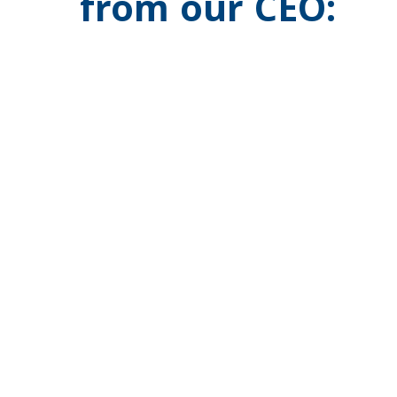
from our CEO: