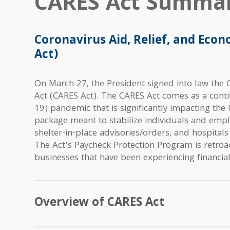
CARES Act Summar
Coronavirus Aid, Relief, and Econ
Act)
On March 27, the President signed into law the C
Act (CARES Act). The CARES Act comes as a cont
19) pandemic that is significantly impacting the 
package meant to stabilize individuals and empl
shelter-in-place advisories/orders, and hospitals
The Act’s Paycheck Protection Program is retroac
businesses that have been experiencing financial
Overview of CARES Act