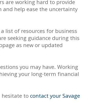
rs are working hard to provide
on and help ease the uncertainty
a list of resources for business
are seeking guidance during this
ebpage as new or updated
uestions you may have. Working
ieving your long-term financial
t hesitate to
contact your Savage