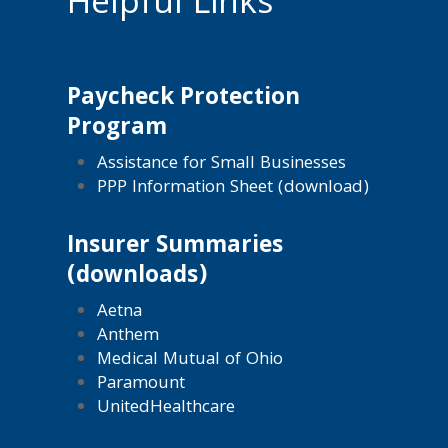
Helpful Links
Paycheck Protection
Program
Assistance for Small Businesses
PPP Information Sheet (download)
Insurer Summaries
(downloads)
Aetna
Anthem
Medical Mutual of Ohio
Paramount
UnitedHealthcare