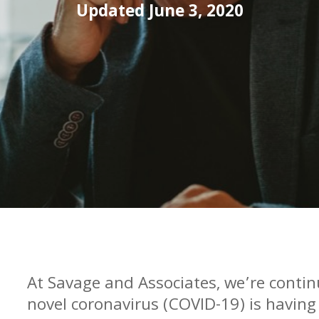
Updated June 3, 2020
At Savage and Associates, we’re contin
novel coronavirus (COVID-19) is having