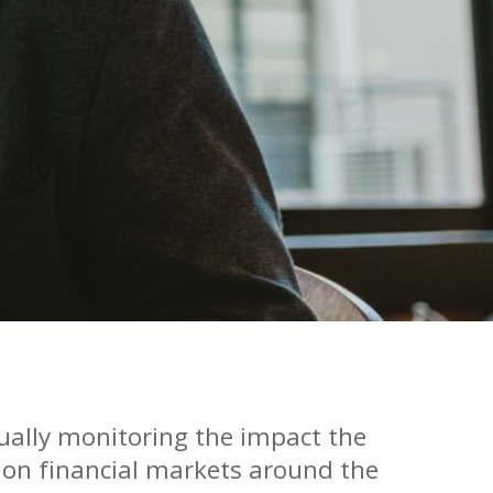
ually monitoring the impact the
 on financial markets around the