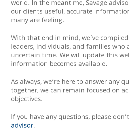
world. In the meantime, Savage adviso
our clients useful, accurate informati
many are feeling.
With that end in mind, we’ve compiled 
leaders, individuals, and families who 
uncertain time. We will update this w
information becomes available.
As always, we’re here to answer any q
together, we can remain focused on ach
objectives.
If you have any questions, please don’
advisor
.