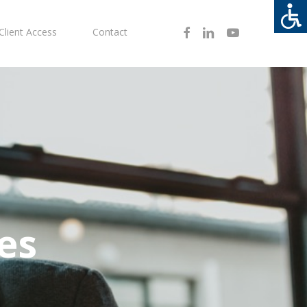
Facebook
Linkedin
Youtube
Client Access
Contact
es