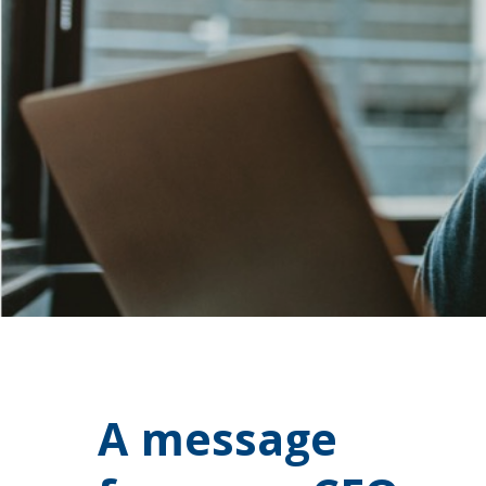
A message