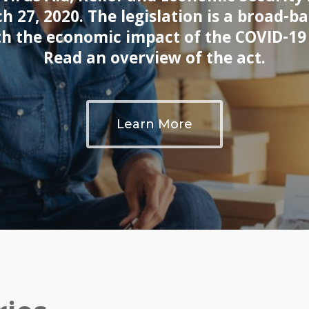
h 27, 2020. The legislation is a broad-b
th the economic impact of the COVID-1
Read an overview of the act.
Learn More