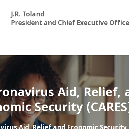
J.R. Toland
President and Chief Executive Offic
onavirus Aid, Relief,
omic Security (CARES
virus Aid, Relief and Economic Security