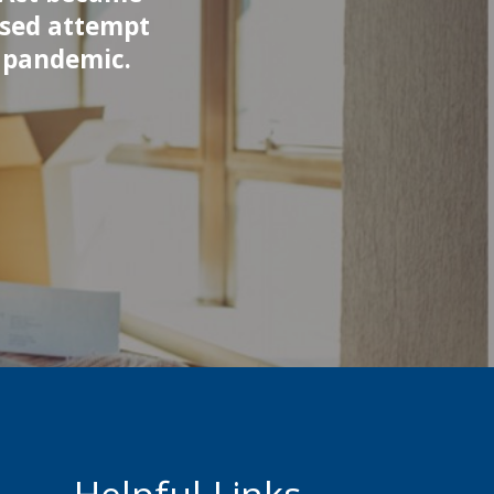
ased attempt
9 pandemic.