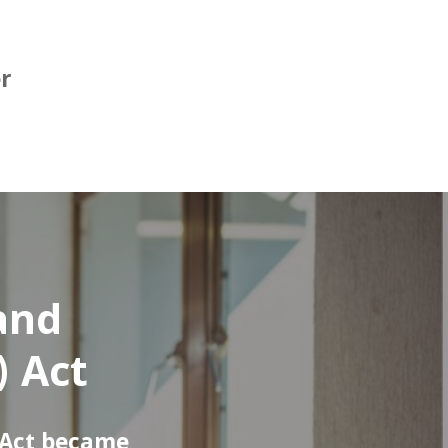
er
 and
) Act
 Act became