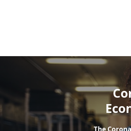
Cor
Econ
The Corona