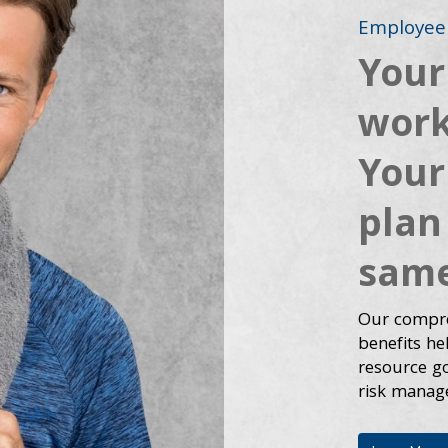
Employee 
Your
work
Your
plan
same
Our compre
benefits h
resource goa
risk manag