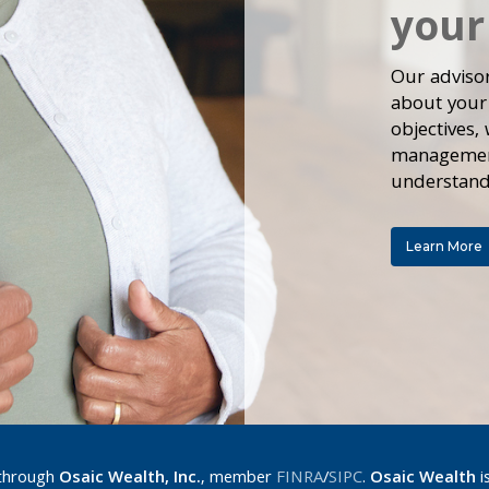
your
Our adviso
about your
objectives,
management
understand
Learn More
 through
Osaic Wealth, Inc.
, member
FINRA
/
SIPC
.
Osaic Wealth
i