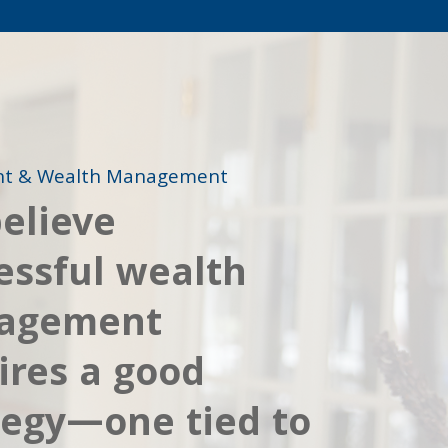
nt & Wealth Management
elieve
essful wealth
agement
ires a good
tegy—one tied to