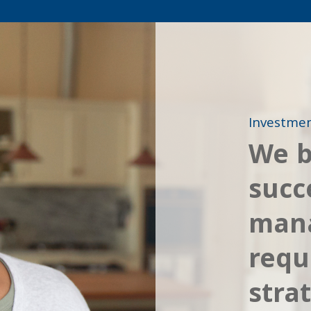
Investme
We b
succ
man
requ
stra