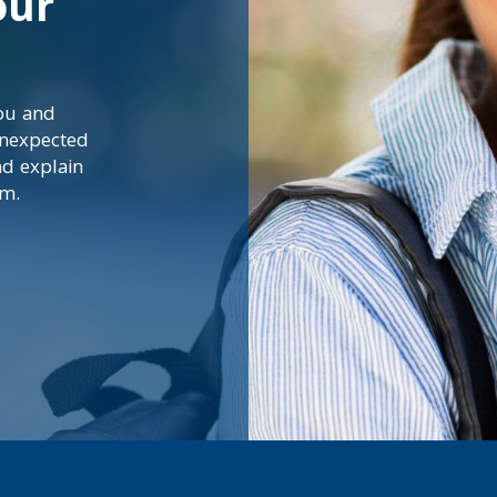
our
you and
unexpected
nd explain
em.