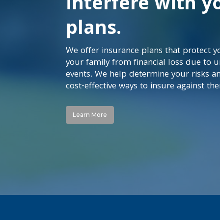
interfere with y
plans.
We offer insurance plans that protect 
your family from financial loss due to 
events. We help determine your risks a
cost-effective ways to insure against th
Learn More