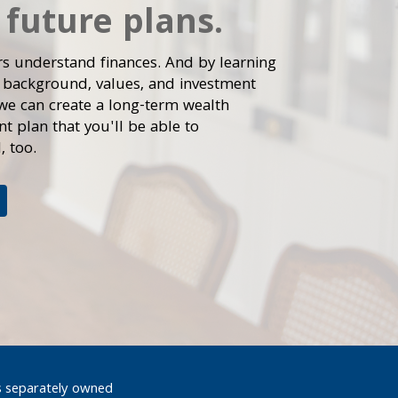
 future plans.
rs understand finances. And by learning
 background, values, and investment
 we can create a long-term wealth
 plan that you'll be able to
, too.
s separately owned