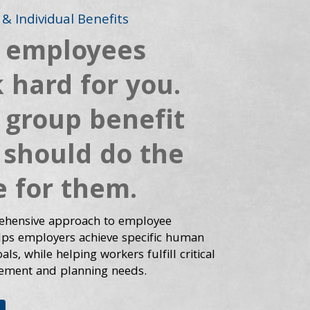
& Individual Benefits
 employees
 hard for you.
 group benefit
 should do the
 for them.
hensive approach to employee
elps employers achieve specific human
ls, while helping workers fulfill critical
ement and planning needs.