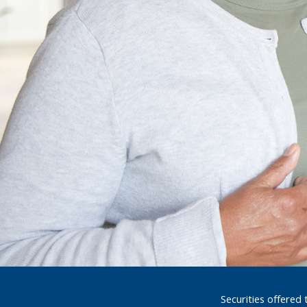
Securities offered