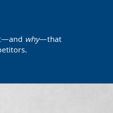
it—and
why
—that
etitors.