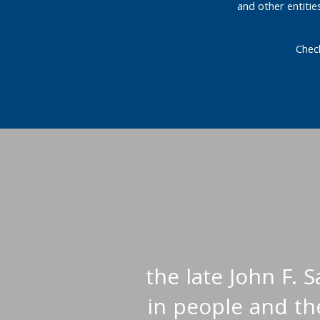
and other entiti
Chec
the late John F. 
in people and the