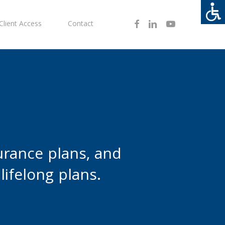
Facebook
Linkedin
Youtube
Client Access
Contact
urance plans, and
lifelong plans.