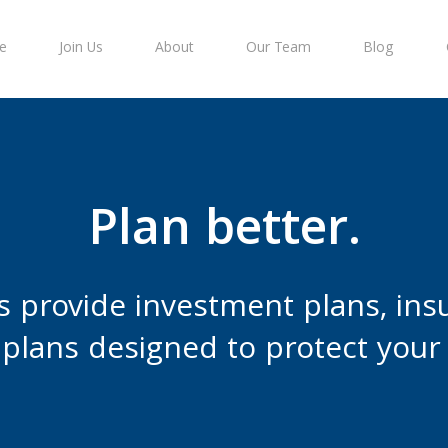
e
Join Us
About
Our Team
Blog
Plan better.
s provide investment plans, ins
plans designed to protect your 