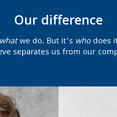
Our difference
what
we do. But it’s
who
does 
eve separates us from our comp