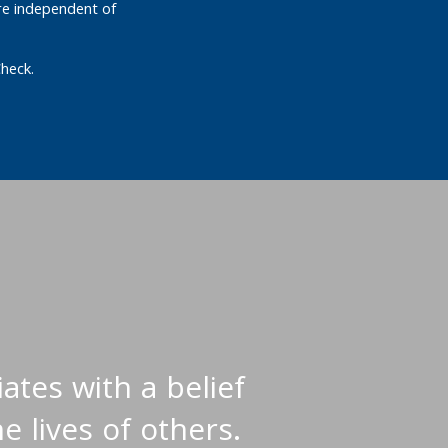
re independent of
heck.
ates with a belief
e lives of others.