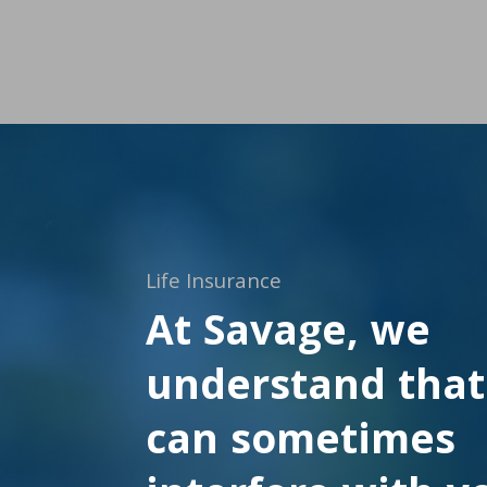
Life Insurance
At Savage, we
understand that 
can sometimes