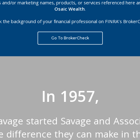
es and/or marketing names, products, or services referenced here a
Osaic Wealth
.
k the background of your financial professional on FINRA’s BrokerC
Go To BrokerCheck
In 1957,
Savage started Savage and Associ
 difference they can make in th