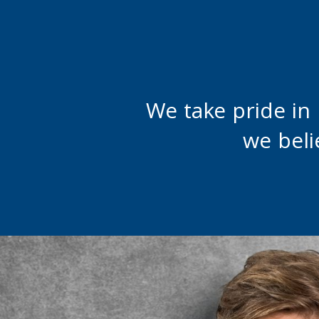
We take pride in
we beli