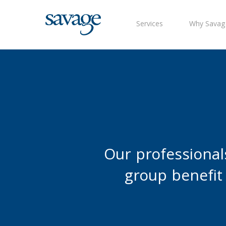
Skip
to
Services
Why Savag
main
content
Our professional
group benefit 